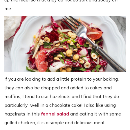
me.
If you are looking to add a little protein to your baking,
they can also be chopped and added to cakes and
muffins, I tend to use hazelnuts and I find that they do
particularly well in a chocolate cake! I also like using
hazelnuts in this
fennel salad
and eating it with some
grilled chicken, it is a simple and delicious meal.