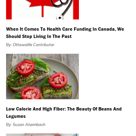
When It Comes To Health Care Funding In Canada, We
Should Stop Living In The Past
By: Ottawalife Contributor
Low Calorie And High Fiber: The Beauty Of Beans And
Legumes
By: Susan Alsembach