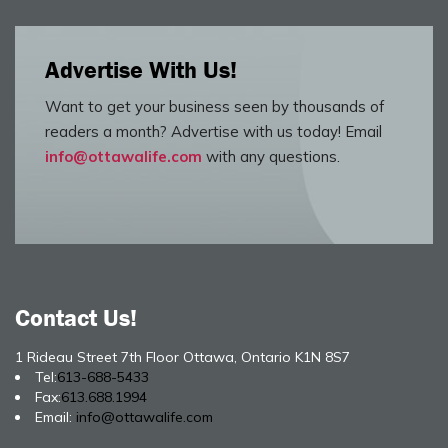
Advertise With Us!
Want to get your business seen by thousands of
readers a month? Advertise with us today! Email
info@ottawalife.com
with any questions.
Contact Us!
1 Rideau Street 7th Floor Ottawa, Ontario K1N 8S7
Tel:
613-688-5433
Fax:
613.688.1994
Email:
info@ottawalife.com