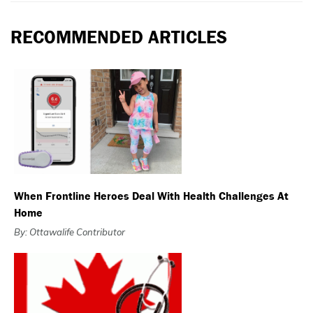
RECOMMENDED ARTICLES
When Frontline Heroes Deal With Health Challenges At
Home
By: Ottawalife Contributor