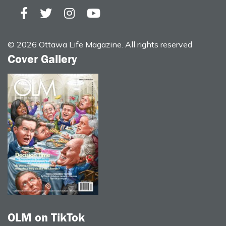
© 2026 Ottawa Life Magazine. All rights reserved
Cover Gallery
OLM on TikTok