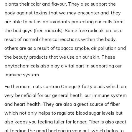
plants their color and flavour. They also support the
body against toxins that we may encounter and, they
are able to act as antioxidants protecting our cells from
the bad guys (free radicals). Some free radicals are as a
result of normal chemical reactions within the body,
others are as a result of tobacco smoke, air pollution and
the beauty products that we use on our skin. These
phytochemicals also play a vital part in supporting our
immune system.
Furthermore, nuts contain Omega 3 fatty acids which are
very beneficial for our general heath, our immune system
and heart health. They are also a great source of fiber
which not only helps to regulate blood sugar levels but
also keeps you feeling fuller for longer. Fiber is also great
at feeding the good bacteria in your gut, which helps to