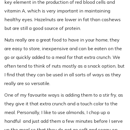
key element in the production of red blood cells and
vitamin A, which is very important in maintaining
healthy eyes. Hazelnuts are lower in fat than cashews
but are still a good source of protein.
Nuts really are a great food to have in your home, they
are easy to store, inexpensive and can be eaten on the
go or quickly added to a meal for that extra crunch. We
often tend to think of nuts mostly as a snack option, but
I find that they can be used in all sorts of ways as they
really are so versatile.
One of my favourite ways is adding them to a stir fry, as
they give it that extra crunch and a touch color to the
meal. Personally, I like to use almonds, I chop up a
handful and just add them a few minutes before I serve
up the meal so that they do not go soft and soggy on