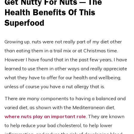
Get Nutty For Nuts — The
Health Benefits Of This
Superfood
Growing up, nuts were not really part of my diet other
than eating them in a trail mix or at Christmas time.
However I have found that in the past few years, I have
learned to use them in other ways and really appreciate
what they have to offer for our health and wellbeing,
unless of course you have a nut allergy that is.
There are many components to having a balanced and
varied diet, as shown with the Mediterranean diet,
where nuts play an important role
. They are known
to help reduce your bad cholesterol, to help lower