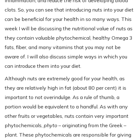
inflammation, and reduce the risk of developing blood
clots. So, you can see that introducing nuts into your diet
can be beneficial for your health in so many ways. This
week I will be discussing the nutritional value of nuts as
they contain valuable phytochemical, healthy Omega 3
fats, fiber, and many vitamins that you may not be
aware of. I will also discuss simple ways in which you
can introduce them into your diet.
Although nuts are extremely good for your health, as
they are relatively high in fat (about 80 per cent) it is
important to not overindulge. As a rule of thumb, a
portion would be equivalent to a handful. As with any
other fruits or vegetables, nuts contain very important
phytochemicals,
phyto
– originating from the Greek –
plant. These phytochemicals are responsible for giving