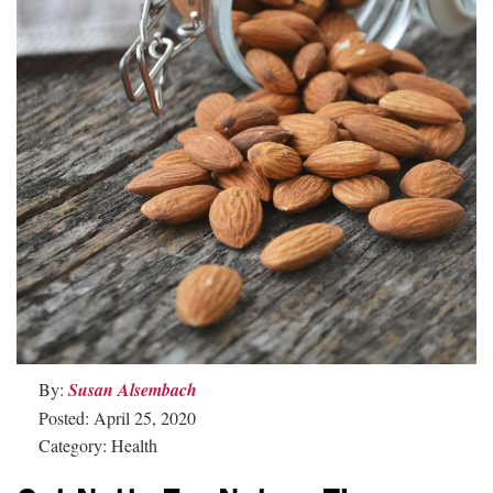
By:
Susan Alsembach
Posted: April 25, 2020
Category: Health