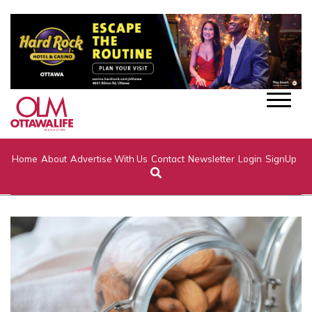
Home
About
Advertise With Us
Contact
Newsletter
Login
SignUp