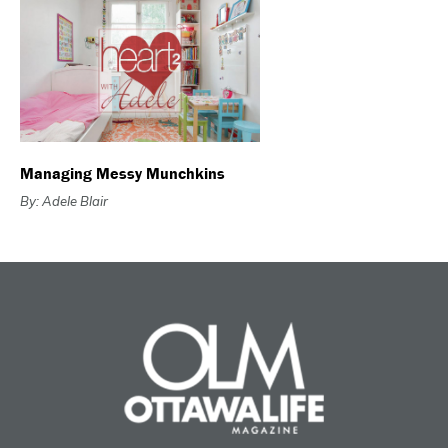
Managing Messy Munchkins
By: Adele Blair