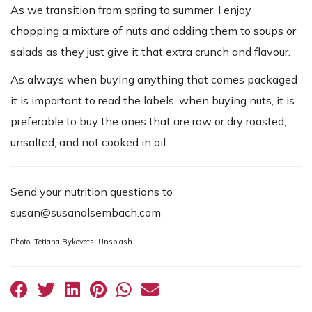
As we transition from spring to summer, I enjoy
chopping a mixture of nuts and adding them to soups or
salads as they just give it that extra crunch and flavour.
As always when buying anything that comes packaged
it is important to read the labels, when buying nuts, it is
preferable to buy the ones that are raw or dry roasted,
unsalted, and not cooked in oil.
Send your nutrition questions to
susan@susanalsembach.com
Photo: Tetiana Bykovets, Unsplash