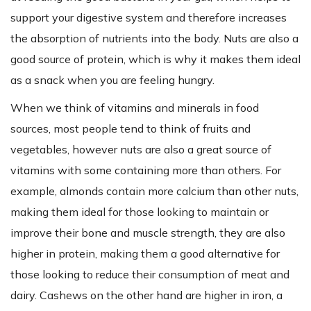
support your digestive system and therefore increases
the absorption of nutrients into the body. Nuts are also a
good source of protein, which is why it makes them ideal
as a snack when you are feeling hungry.
When we think of vitamins and minerals in food
sources, most people tend to think of fruits and
vegetables, however nuts are also a great source of
vitamins with some containing more than others. For
example, almonds contain more calcium than other nuts,
making them ideal for those looking to maintain or
improve their bone and muscle strength, they are also
higher in protein, making them a good alternative for
those looking to reduce their consumption of meat and
dairy. Cashews on the other hand are higher in iron, a