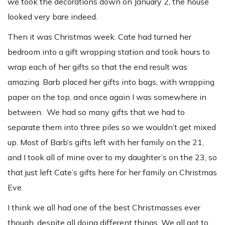
we took the decorations down on January 2, the house
looked very bare indeed.
Then it was Christmas week. Cate had turned her
bedroom into a gift wrapping station and took hours to
wrap each of her gifts so that the end result was
amazing. Barb placed her gifts into bags, with wrapping
paper on the top, and once again I was somewhere in
between. We had so many gifts that we had to
separate them into three piles so we wouldn’t get mixed
up. Most of Barb’s gifts left with her family on the 21,
and I took all of mine over to my daughter’s on the 23, so
that just left Cate’s gifts here for her family on Christmas
Eve.
I think we all had one of the best Christmasses ever
though, despite all doing different things. We all got to