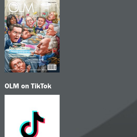
OLM on TikTok