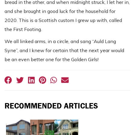
bread in the other, and when midnight struck, I let her in,
and she brought in good luck for the household for
2020. This is a Scottish custom I grew up with, called
the First Footing.
We all linked arms, in a circle, and sang “Auld Lang
Syne”, and I knew for certain that the next year would
be an even better one for the Golden Girls!
RECOMMENDED ARTICLES