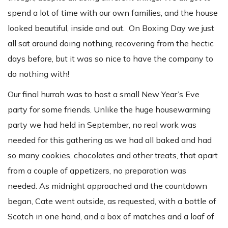
spend a lot of time with our own families, and the house
looked beautiful, inside and out. On Boxing Day we just
all sat around doing nothing, recovering from the hectic
days before, but it was so nice to have the company to
do nothing with!
Our final hurrah was to host a small New Year’s Eve
party for some friends. Unlike the huge housewarming
party we had held in September, no real work was
needed for this gathering as we had all baked and had
so many cookies, chocolates and other treats, that apart
from a couple of appetizers, no preparation was
needed. As midnight approached and the countdown
began, Cate went outside, as requested, with a bottle of
Scotch in one hand, and a box of matches and a loaf of