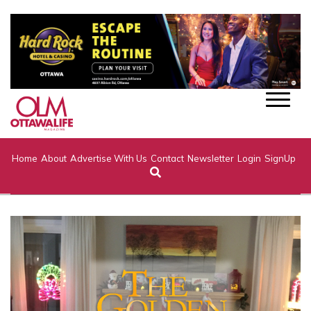
Home
About
Advertise With Us
Contact
Newsletter
Login
SignUp