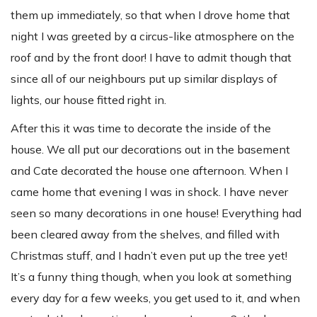
them up immediately, so that when I drove home that
night I was greeted by a circus-like atmosphere on the
roof and by the front door! I have to admit though that
since all of our neighbours put up similar displays of
lights, our house fitted right in.
After this it was time to decorate the inside of the
house. We all put our decorations out in the basement
and Cate decorated the house one afternoon. When I
came home that evening I was in shock. I have never
seen so many decorations in one house! Everything had
been cleared away from the shelves, and filled with
Christmas stuff, and I hadn’t even put up the tree yet!
It’s a funny thing though, when you look at something
every day for a few weeks, you get used to it, and when