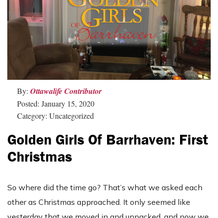
By:
Ottawalife Contributor
Posted: January 15, 2020
Category: Uncategorized
Golden Girls Of Barrhaven: First
Christmas
So where did the time go? That’s what we asked each
other as Christmas approached. It only seemed like
yesterday that we moved in and unpacked, and now we