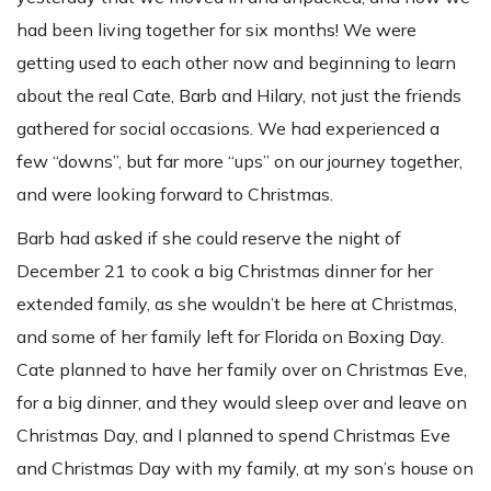
had been living together for six months! We were
getting used to each other now and beginning to learn
about the real Cate, Barb and Hilary, not just the friends
gathered for social occasions. We had experienced a
few “downs”, but far more “ups” on our journey together,
and were looking forward to Christmas.
Barb had asked if she could reserve the night of
December 21 to cook a big Christmas dinner for her
extended family, as she wouldn’t be here at Christmas,
and some of her family left for Florida on Boxing Day.
Cate planned to have her family over on Christmas Eve,
for a big dinner, and they would sleep over and leave on
Christmas Day, and I planned to spend Christmas Eve
and Christmas Day with my family, at my son’s house on