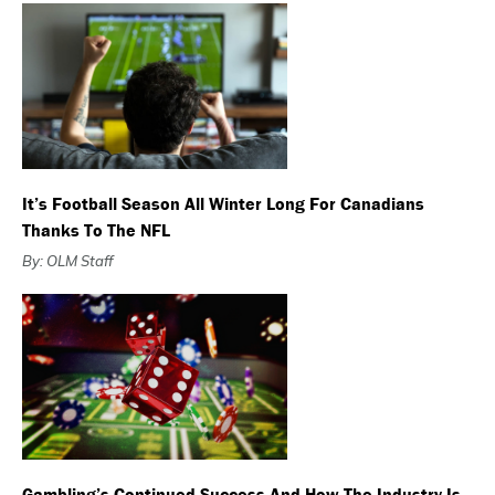
It’s Football Season All Winter Long For Canadians
Thanks To The NFL
By: OLM Staff
Gambling’s Continued Success And How The Industry Is