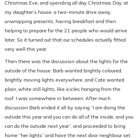
Christmas Eve, and spending all day Christmas Day, at
my daughter’s house, a two-minute drive away,
unwrapping presents, having breakfast and then
helping to prepare for the 21 people who would arrive
later. So it turned out that our schedules actually fitted
very well this year.
Then there was the discussion about the lights for the
outside of the house. Barb wanted brightly coloured,
brightly moving lights everywhere, and Cate wanted
plain, white still lights, like icicles hanging from the
roof. I was somewhere in between. After much
discussion Barb ended it all by saying “I am doing the
outside this year and you can do all of the inside, and you
can do the outside next year”, and proceeded to bring
home “her lights” and have the next door neighbour set