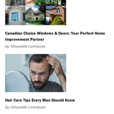
Canadian Choice Windows & Doors: Your Perfect Home
Improvement Partner
By: Ottawalife Contributor
Hair Care Tips Every Man Should Know
By: Ottawalife Contributor