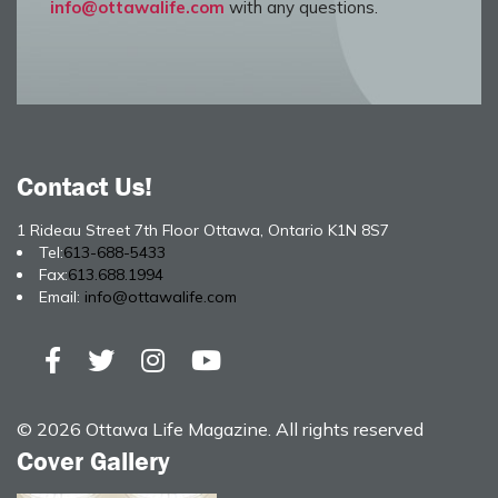
info@ottawalife.com
with any questions.
Contact Us!
1 Rideau Street 7th Floor Ottawa, Ontario K1N 8S7
Tel:
613-688-5433
Fax:
613.688.1994
Email:
info@ottawalife.com
© 2026 Ottawa Life Magazine. All rights reserved
Cover Gallery