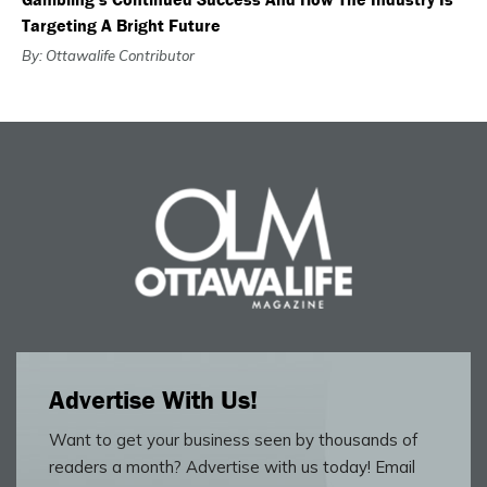
Targeting A Bright Future
By: Ottawalife Contributor
Advertise With Us!
Want to get your business seen by thousands of
readers a month? Advertise with us today! Email