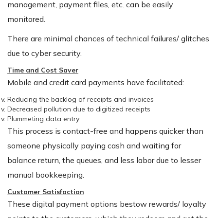
management, payment files, etc. can be easily
monitored.
There are minimal chances of technical failures/ glitches
due to cyber security.
Time and Cost Saver
Mobile and credit card payments have facilitated:
Reducing the backlog of receipts and invoices
Decreased pollution due to digitized receipts
Plummeting data entry
This process is contact-free and happens quicker than
someone physically paying cash and waiting for
balance return, the queues, and less labor due to lesser
manual bookkeeping.
Customer Satisfaction
These digital payment options bestow rewards/ loyalty