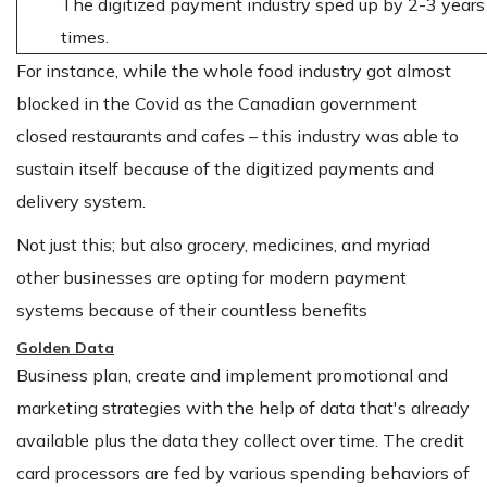
The digitized payment industry sped up by 2-3 years
times.
For instance, while the whole food industry got almost
blocked in the Covid as the Canadian government
closed restaurants and cafes – this industry was able to
sustain itself because of the digitized payments and
delivery system.
Not just this; but also grocery, medicines, and myriad
other businesses are opting for modern payment
systems because of their countless benefits
Golden Data
Business plan, create and implement promotional and
marketing strategies with the help of data that's already
available plus the data they collect over time. The credit
card processors are fed by various spending behaviors of