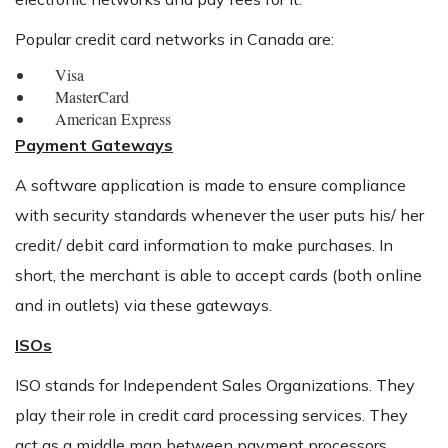
Popular credit card networks in Canada are:
Visa
MasterCard
American Express
Payment Gateways
A software application is made to ensure compliance
with security standards whenever the user puts his/ her
credit/ debit card information to make purchases. In
short, the merchant is able to accept cards (both online
and in outlets) via these gateways.
ISOs
ISO stands for Independent Sales Organizations. They
play their role in credit card processing services. They
act as a middle man between payment processors,