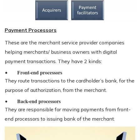
Payment Processors
These are the merchant service provider companies
helping merchants/ business owners with digital
payment transactions. They have 2 kinds:
Front-end processors
They route transactions to the cardholder’s bank, for the
purpose of authorization, from the merchant.
Back-end processors
They are responsible for moving payments from front-
end processors to issuing bank of the merchant.