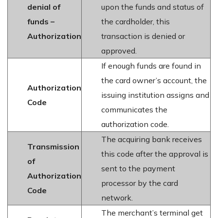
denial of
upon the funds and status of
funds –
the cardholder, this
Authorization
transaction is denied or
approved.
If enough funds are found in
the card owner’s account, the
Authorization
issuing institution assigns and
Code
communicates the
authorization code.
The acquiring bank receives
Transmission
this code after the approval is
of
sent to the payment
Authorization
processor by the card
Code
network.
The merchant’s terminal get