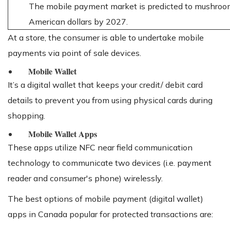
The mobile payment market is predicted to mushroom
American dollars by 2027.
At a store, the consumer is able to undertake mobile
payments via point of sale devices.
Mobile Wallet
It’s a digital wallet that keeps your credit/ debit card
details to prevent you from using physical cards during
shopping.
Mobile Wallet Apps
These apps utilize NFC near field communication
technology to communicate two devices (i.e. payment
reader and consumer's phone) wirelessly.
The best options of mobile payment (digital wallet)
apps in Canada popular for protected transactions are: