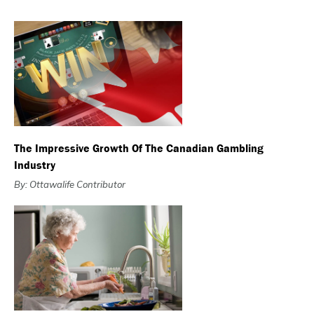
The Impressive Growth Of The Canadian Gambling
Industry
By: Ottawalife Contributor