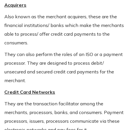
Acquirers
Also known as the merchant acquirers, these are the
financial institutions/ banks which make the merchants
able to process/ offer credit card payments to the
consumers.
They can also perform the roles of an ISO or a payment
processor. They are designed to process debit/
unsecured and secured credit card payments for the
merchant.
Credit Card Networks
They are the transaction facilitator among the
merchants, processors, banks, and consumers. Payment
processors, issuers, processors communicate via these
electronic networks and pay fees for it.