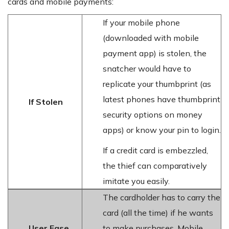
cards and mobile payments:
If your mobile phone
(downloaded with mobile
payment app) is stolen, the
snatcher would have to
replicate your thumbprint (as
latest phones have thumbprint
If Stolen
security options on money
apps) or know your pin to login.
If a credit card is embezzled,
the thief can comparatively
imitate you easily.
The cardholder has to carry the
card (all the time) if he wants
User Ease
to make purchases. Mobile