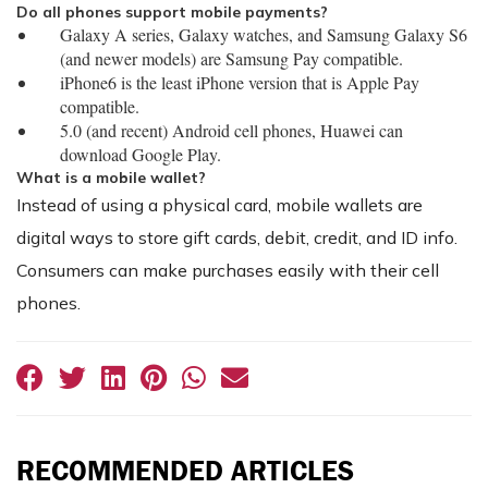
Do all phones support mobile payments?
Galaxy A series, Galaxy watches, and Samsung Galaxy S6
(and newer models) are Samsung Pay compatible.
iPhone6 is the least iPhone version that is Apple Pay
compatible.
5.0 (and recent) Android cell phones, Huawei can
download Google Play.
What is a mobile wallet?
Instead of using a physical card, mobile wallets are
digital ways to store gift cards, debit, credit, and ID info.
Consumers can make purchases easily with their cell
phones.
RECOMMENDED ARTICLES