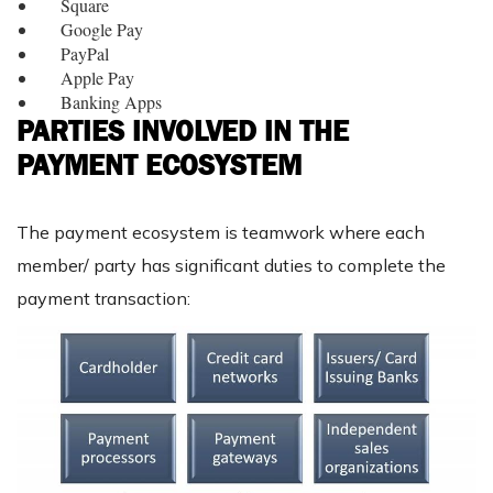
Square
Google Pay
PayPal
Apple Pay
Banking Apps
PARTIES INVOLVED IN THE
PAYMENT ECOSYSTEM
The payment ecosystem is teamwork where each
member/ party has significant duties to complete the
payment transaction: