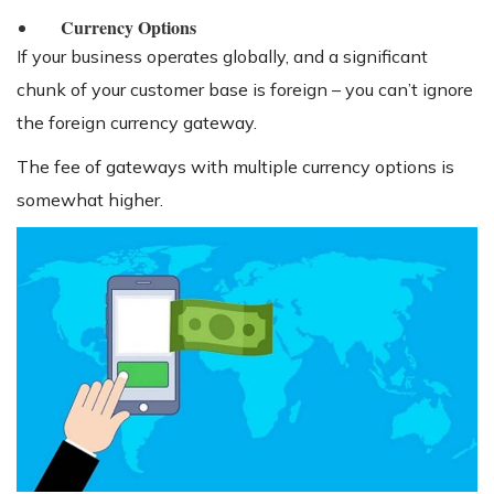
Currency Options
If your business operates globally, and a significant
chunk of your customer base is foreign – you can’t ignore
the foreign currency gateway.
The fee of gateways with multiple currency options is
somewhat higher.