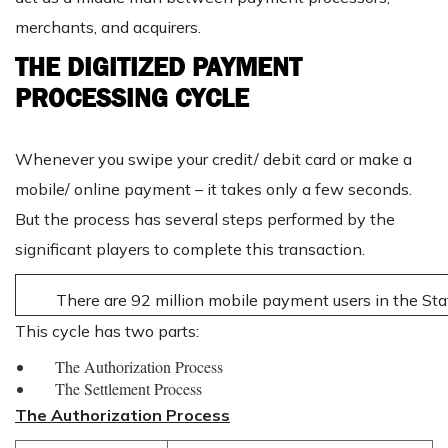
merchants, and acquirers.
THE DIGITIZED PAYMENT
PROCESSING CYCLE
Whenever you swipe your credit/ debit card or make a
mobile/ online payment – it takes only a few seconds.
But the process has several steps performed by the
significant players to complete this transaction.
There are 92 million mobile payment users in the Sta
This cycle has two parts:
The Authorization Process
The Settlement Process
The Authorization Process