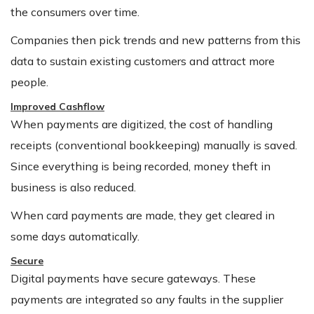
the consumers over time.
Companies then pick trends and new patterns from this
data to sustain existing customers and attract more
people.
Improved Cashflow
When payments are digitized, the cost of handling
receipts (conventional bookkeeping) manually is saved.
Since everything is being recorded, money theft in
business is also reduced.
When card payments are made, they get cleared in
some days automatically.
Secure
Digital payments have secure gateways. These
payments are integrated so any faults in the supplier