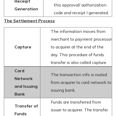
Receipt
this approval/ authorization
Generation
code and receipt I generated.
The Settlement Process
The information moves from
merchant to payment processor
Capture
to acquirer at the end of the
day. This procedure of funds
transfer is also called capture.
Card
The transaction info is routed
Network
from acquirer to card network to
and Issuing
issuing bank.
Bank
Funds are transferred from
Transfer of
issuer to acquirer. The transfer
Funds