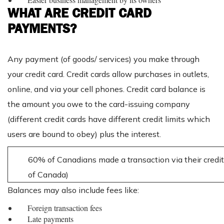
WHAT ARE CREDIT CARD
PAYMENTS?
Any payment (of goods/ services) you make through
your credit card. Credit cards allow purchases in outlets,
online, and via your cell phones. Credit card balance is
the amount you owe to the card-issuing company
(different credit cards have different credit limits which
users are bound to obey) plus the interest.
60% of Canadians made a transaction via their credit
of Canada)
Balances may also include fees like:
Foreign transaction fees
Late payments