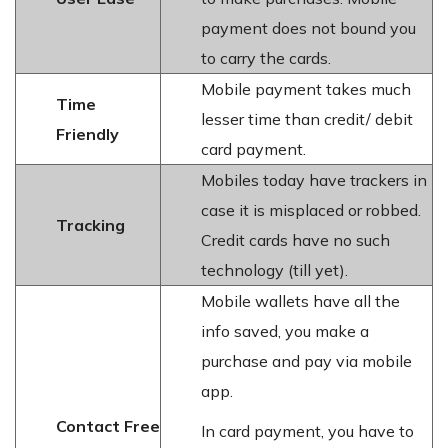
payment does not bound you
to carry the cards.
Mobile payment takes much
Time
lesser time than credit/ debit
Friendly
card payment.
Mobiles today have trackers in
case it is misplaced or robbed.
Tracking
Credit cards have no such
technology (till yet).
Mobile wallets have all the
info saved, you make a
purchase and pay via mobile
app.
Contact Free
In card payment, you have to