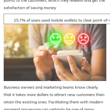
points to the customers, which they redeem and get the
satisfaction of saving money.
25.7% of users used mobile wallets to clear point-of
Business owners and marketing teams know clearly,
that it takes more dollars to attract new customers than
retain the existing ones. Facilitating them with modern
payment processing can certainly be one of many