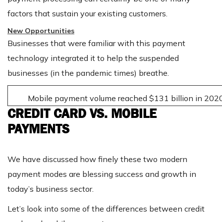
factors that sustain your existing customers.
New Opportunities
Businesses that were familiar with this payment
technology integrated it to help the suspended
businesses (in the pandemic times) breathe.
Mobile payment volume reached $131 billion in 2020
CREDIT CARD VS. MOBILE
PAYMENTS
We have discussed how finely these two modern
payment modes are blessing success and growth in
today’s business sector.
Let’s look into some of the differences between credit