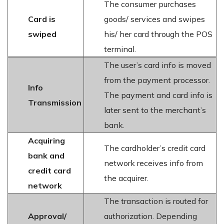
The consumer purchases
Card is
goods/ services and swipes
swiped
his/ her card through the POS
terminal.
The user’s card info is moved
from the payment processor.
Info
The payment and card info is
Transmission
later sent to the merchant’s
bank.
Acquiring
The cardholder’s credit card
bank and
network receives info from
credit card
the acquirer.
network
The transaction is routed for
Approval/
authorization. Depending