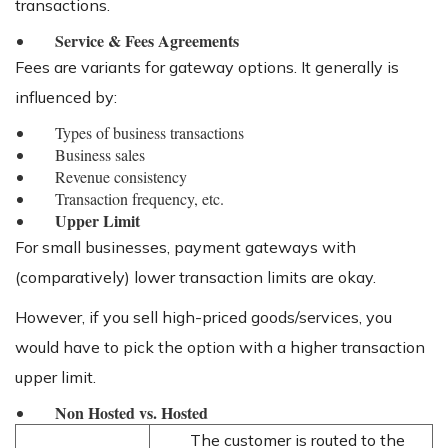
transactions.
Service & Fees Agreements
Fees are variants for gateway options. It generally is
influenced by:
Types of business transactions
Business sales
Revenue consistency
Transaction frequency, etc.
Upper Limit
For small businesses, payment gateways with
(comparatively) lower transaction limits are okay.
However, if you sell high-priced goods/services, you
would have to pick the option with a higher transaction
upper limit.
Non Hosted vs. Hosted
The customer is routed to the