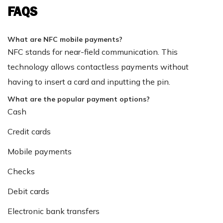
FAQS
What are NFC mobile payments?
NFC stands for near-field communication. This
technology allows contactless payments without
having to insert a card and inputting the pin.
What are the popular payment options?
Cash
Credit cards
Mobile payments
Checks
Debit cards
Electronic bank transfers