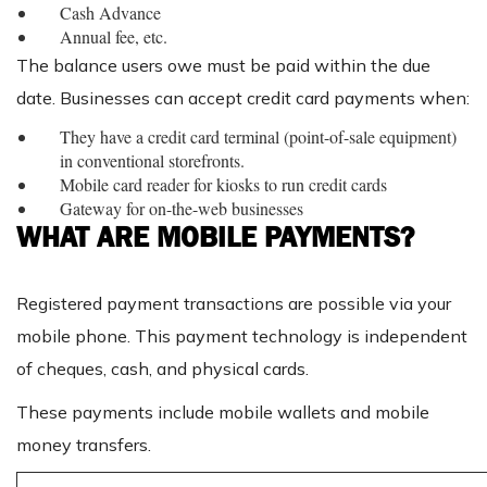
Cash Advance
Annual fee, etc.
The balance users owe must be paid within the due
date. Businesses can accept credit card payments when:
They have a credit card terminal (point-of-sale equipment)
in conventional storefronts.
Mobile card reader for kiosks to run credit cards
Gateway for on-the-web businesses
WHAT ARE MOBILE PAYMENTS?
Registered payment transactions are possible via your
mobile phone. This payment technology is independent
of cheques, cash, and physical cards.
These payments include mobile wallets and mobile
money transfers.