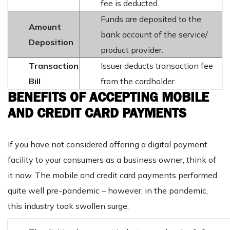
fee is deducted.
Funds are deposited to the
Amount
bank account of the service/
Deposition
product provider.
Transaction
Issuer deducts transaction fee
Bill
from the cardholder.
BENEFITS OF ACCEPTING MOBILE
AND CREDIT CARD PAYMENTS
If you have not considered offering a digital payment
facility to your consumers as a business owner, think of
it now. The mobile and credit card payments performed
quite well pre-pandemic – however, in the pandemic,
this industry took swollen surge.