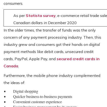
consumers.
As per
Statista survey
, e-commerce retail trade sale
Canadian dollars in December 2020
In the older times, the transfer of funds was the only
concern of any payment processing industry. Then, this
industry grew and consumers got their hands on digital
payment methods like debit cards, unsecured credit
cards, PayPal, Apple Pay, and
secured credit cards in
Canada
.
Furthermore, the mobile phone industry complemented
the ideas of:
Digital shopping
Quicker business-to-business payments
Convenient customer experience
Easier business management by its owners