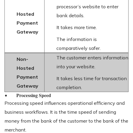
processor’s website to enter
Hosted
bank details.
Payment
It takes more time.
Gateway
The information is
comparatively safer.
The customer enters information
Non-
into your website.
Hosted
Payment
It takes less time for transaction
Gateway
completion.
Processing Speed
Processing speed influences operational efficiency and
business workflows. It is the time speed of sending
money from the bank of the customer to the bank of the
merchant.