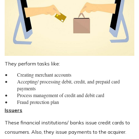
They perform tasks like:
Creating merchant accounts
Accepting/ processing debit, credit, and prepaid card
payments
Process management of credit and debit card
Fraud protection plan
Issuers
These financial institutions/ banks issue credit cards to
consumers. Also, they issue payments to the acquirer.