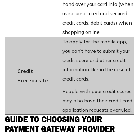
hand over your card info (when
using unsecured and secured
credit cards, debit cards) when
shopping online.
To apply for the mobile app,
you don’t have to submit your
credit score and other credit
information like in the case of
Credit
credit cards.
Prerequisite
People with poor credit scores
may also have their credit card
application requests overruled.
GUIDE TO CHOOSING YOUR
PAYMENT GATEWAY PROVIDER