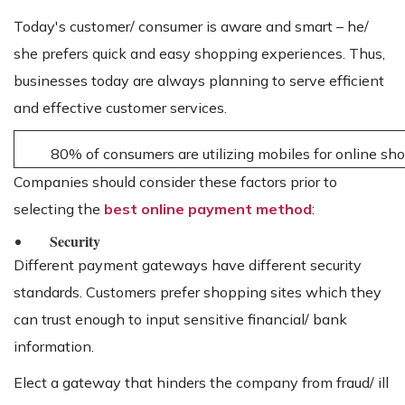
Today's customer/ consumer is aware and smart – he/
she prefers quick and easy shopping experiences. Thus,
businesses today are always planning to serve efficient
and effective customer services.
80% of consumers are utilizing mobiles for online sh
Companies should consider these factors prior to
selecting the
best online payment method
:
Security
Different payment gateways have different security
standards. Customers prefer shopping sites which they
can trust enough to input sensitive financial/ bank
information.
Elect a gateway that hinders the company from fraud/ ill