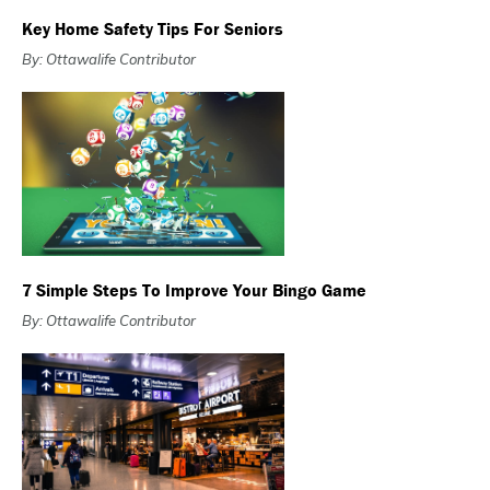
Key Home Safety Tips For Seniors
By: Ottawalife Contributor
7 Simple Steps To Improve Your Bingo Game
By: Ottawalife Contributor