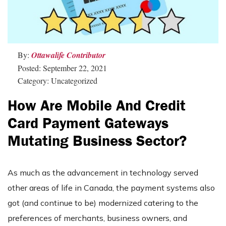
By:
Ottawalife Contributor
Posted: September 22, 2021
Category: Uncategorized
How Are Mobile And Credit
Card Payment Gateways
Mutating Business Sector?
As much as the advancement in technology served
other areas of life in Canada, the payment systems also
got (and continue to be) modernized catering to the
preferences of merchants, business owners, and