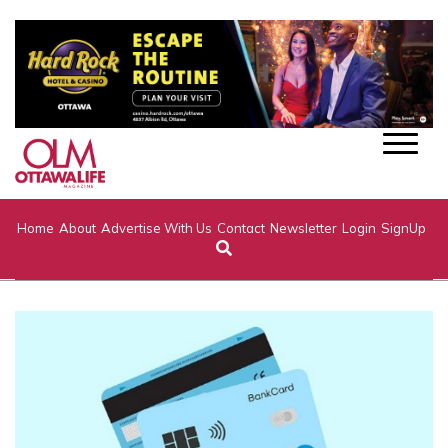
Home
About
Advertise With Us
Contact
Newsletter
Login
SignUp