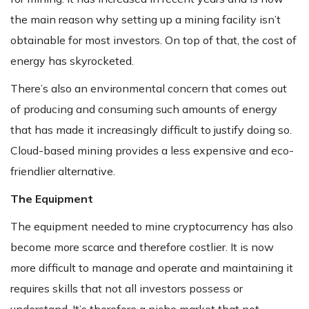
the main reason why setting up a mining facility isn’t
obtainable for most investors. On top of that, the cost of
energy has skyrocketed.
There’s also an environmental concern that comes out
of producing and consuming such amounts of energy
that has made it increasingly difficult to justify doing so.
Cloud-based mining provides a less expensive and eco-
friendlier alternative.
The Equipment
The equipment needed to mine cryptocurrency has also
become more scarce and therefore costlier. It is now
more difficult to manage and operate and maintaining it
requires skills that not all investors possess or