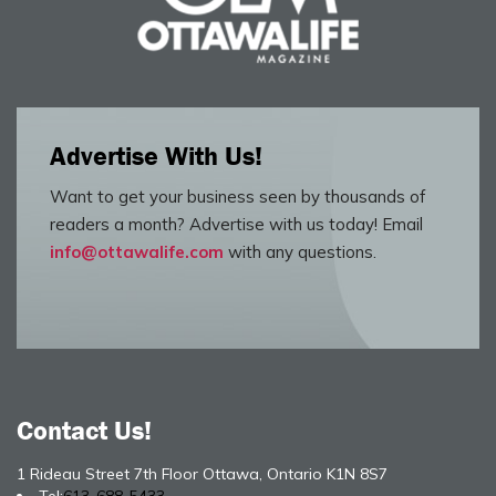
Advertise With Us!
Want to get your business seen by thousands of
readers a month? Advertise with us today! Email
info@ottawalife.com
with any questions.
Contact Us!
1 Rideau Street 7th Floor Ottawa, Ontario K1N 8S7