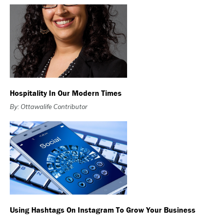
Hospitality In Our Modern Times
By: Ottawalife Contributor
Using Hashtags On Instagram To Grow Your Business