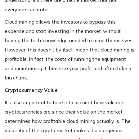
understand. It’s therefore a niche market that not
everyone can enter.
Cloud mining allows the investors to bypass this
expense and start investing in the market, without
having the tech knowledge needed to mine themselves.
However, this doesn’t by itself mean that cloud mining is
profitable. In fact, the costs of running the equipment
and maintaining it, bite into your profit and often take a
big chunk.
Cryptocurrency Value
It’s also important to take into account how valuable
cryptocurrencies are since their value on the market
determines how profitable cloud mining actually is. The
volatility of the crypto market makes it a dangerous