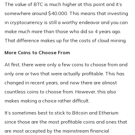
The value of BTC is much higher at this point and it’s
somewhere around $40.000. This means that investing
in cryptocurrency is still a worthy endeavor and you can
make much more than those who did so 4 years ago.
That difference makes up for the costs of cloud mining.
More Coins to Choose From
At first, there were only a few coins to choose from and
only one or two that were actually profitable. This has
changed in recent years, and now there are almost
countless coins to choose from. However, this also
makes making a choice rather difficult.
It’s sometimes best to stick to Bitcoin and Etherium
since those are the most profitable coins and ones that
are most accepted by the mainstream financial