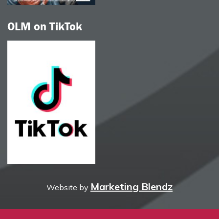
OLM on TikTok
Marketing Blendz
Website by