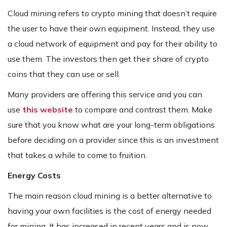
Cloud mining refers to crypto mining that doesn’t require
the user to have their own equipment. Instead, they use
a cloud network of equipment and pay for their ability to
use them. The investors then get their share of crypto
coins that they can use or sell.
Many providers are offering this service and you can
use
this website
to compare and contrast them. Make
sure that you know what are your long-term obligations
before deciding on a provider since this is an investment
that takes a while to come to fruition.
Energy Costs
The main reason cloud mining is a better alternative to
having your own facilities is the cost of energy needed
for mining. It has increased in recent years and is now