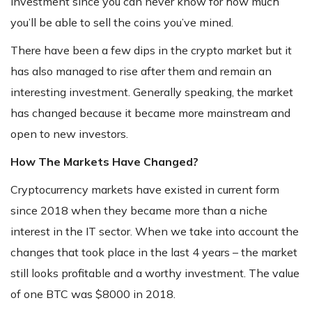
investment since you can never know for how much
you’ll be able to sell the coins you’ve mined.
There have been a few dips in the crypto market but it
has also managed to rise after them and remain an
interesting investment. Generally speaking, the market
has changed because it became more mainstream and
open to new investors.
How The Markets Have Changed?
Cryptocurrency markets have existed in current form
since 2018 when they became more than a niche
interest in the IT sector. When we take into account the
changes that took place in the last 4 years – the market
still looks profitable and a worthy investment. The value
of one BTC was $8000 in 2018.