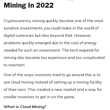
Mining In 2022
Cryptocurrency mining quickly became one of the most
lucrative investments you could make in the world of
digital currencies but also beyond that. However,
problems quickly emerged due to the cost of energy
needed for such an investment. The tech required for
mining also became too expensive and too complicated
to maintain.
One of the ways investors tried to go around this is to
use cloud mining instead of setting up a mining facility
of their own. This created a new market and a way for
smaller investors to get in on the game.
What is Cloud Mining?