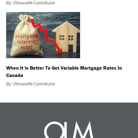
By: Ottawalife Contributor
When It Is Better To Get Variable Mortgage Rates In
Canada
By: Ottawalife Contributor