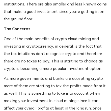
institutions. There are also smaller and less known coins
that make a good investment since you’re getting in on
the ground floor.
Tax Concerns
One of the main benefits of crypto cloud mining and
investing in cryptocurrency, in general, is the fact that
the tax intuitions don’t recognize crypto and therefore
there are no taxes to pay. This is starting to change as
crypto is becoming a more popular investment option.
As more governments and banks are accepting crypto,
more of them are starting to tax the profits made from it
as well. This is something to take into account when
making your investment in cloud mining since it can
affect your overall profits at least in the long run, once