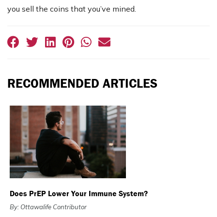
you sell the coins that you’ve mined.
RECOMMENDED ARTICLES
Does PrEP Lower Your Immune System?
By: Ottawalife Contributor