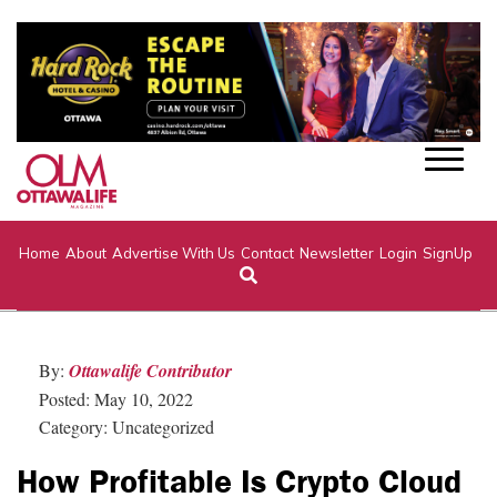
Home
About
Advertise With Us
Contact
Newsletter
Login
SignUp
By:
Ottawalife Contributor
Posted: May 10, 2022
Category: Uncategorized
How Profitable Is Crypto Cloud