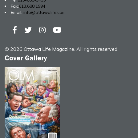
Tel:
613-688-5433
Fax:
613.688.1994
Email:
info@ottawalife.com
© 2026 Ottawa Life Magazine. All rights reserved
Cover Gallery