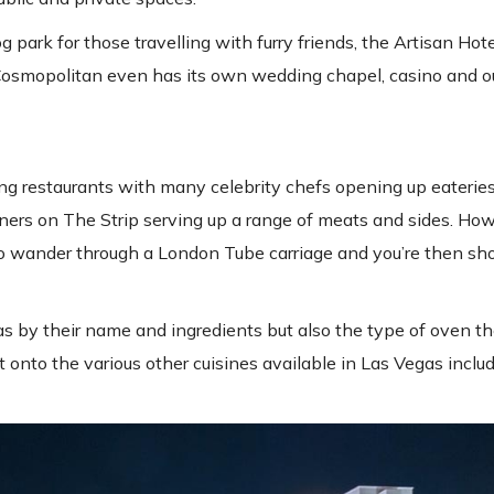
ark for those travelling with furry friends, the Artisan Hote
 Cosmopolitan even has its own wedding chapel, casino and o
g restaurants with many celebrity chefs opening up eateries 
s on The Strip serving up a range of meats and sides. Howe
t to wander through a London Tube carriage and you’re then s
zas by their name and ingredients but also the type of oven t
 onto the various other cuisines available in Las Vegas inclu