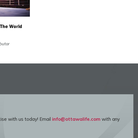
 The World
ibutor
ise with us today! Email
info@ottawalife.com
with any