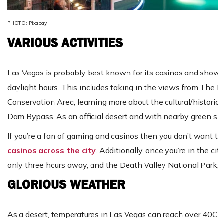
PHOTO: Pixabay
VARIOUS ACTIVITIES
Las Vegas is probably best known for its casinos and shows
daylight hours. This includes taking in the views from Th
Conservation Area, learning more about the cultural/histor
Dam Bypass. As an official desert and with nearby green spa
If you’re a fan of gaming and casinos then you don’t wan
casinos across the city
. Additionally, once you’re in the c
only three hours away, and the Death Valley National Park
GLORIOUS WEATHER
As a desert, temperatures in Las Vegas can reach over 40C 