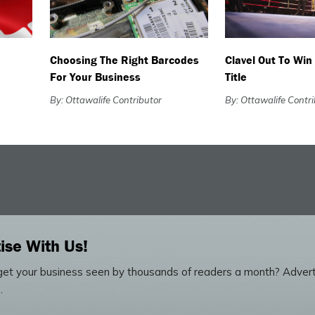
Choosing The Right Barcodes
Clavel Out To Win
For Your Business
Title
By: Ottawalife Contributor
By: Ottawalife Contr
ise With Us!
et your business seen by thousands of readers a month? Advert
.