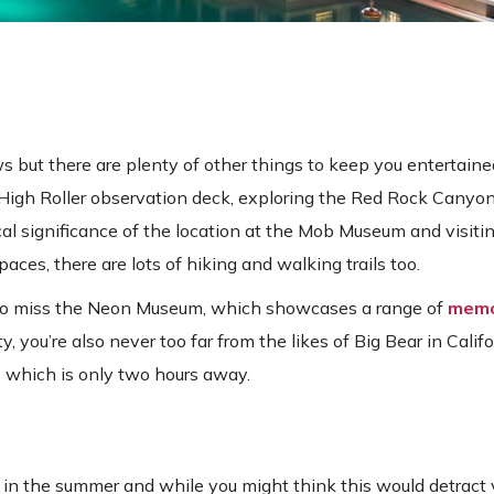
 but there are plenty of other things to keep you entertaine
e High Roller observation deck, exploring the Red Rock Canyo
ical significance of the location at the Mob Museum and visit
ces, there are lots of hiking and walking trails too.
t to miss the Neon Museum, which showcases a range of
memo
ity, you’re also never too far from the likes of Big Bear in Calif
, which is only two hours away.
in the summer and while you might think this would detract v