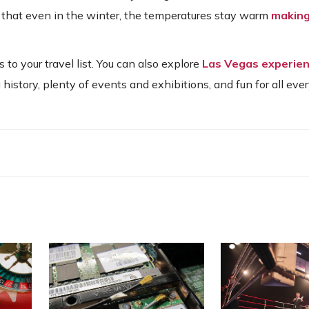
s that even in the winter, the temperatures stay warm
making 
o your travel list. You can also explore
Las Vegas experien
 history, plenty of events and exhibitions, and fun for all eve