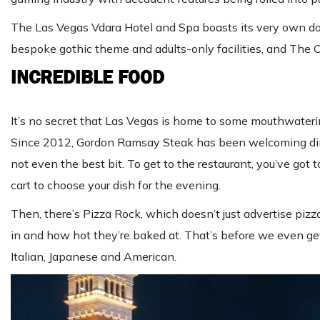
The Las Vegas Vdara Hotel and Spa boasts its very own dog p
bespoke gothic theme and adults-only facilities, and The
INCREDIBLE FOOD
It’s no secret that Las Vegas is home to some mouthwaterin
Since 2012, Gordon Ramsay Steak has been welcoming diner
not even the best bit. To get to the restaurant, you’ve go
cart to choose your dish for the evening.
Then, there’s Pizza Rock, which doesn’t just advertise piz
in and how hot they’re baked at. That’s before we even get
Italian, Japanese and American.