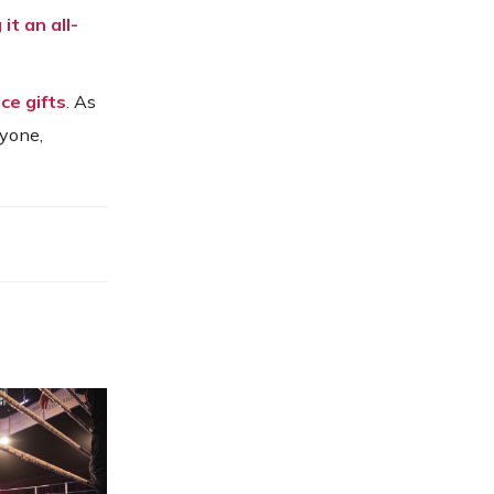
it an all-
ce gifts
. As
ryone,