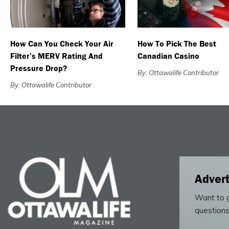
How Can You Check Your Air
How To Pick The Best
Filter’s MERV Rating And
Canadian Casino
Pressure Drop?
By: Ottawalife Contributor
By: Ottawalife Contributor
Advert
Want to g
questions