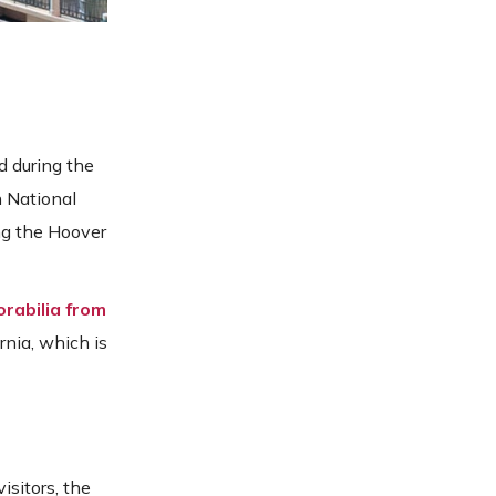
d during the
n National
ing the Hoover
rabilia from
ornia, which is
isitors, the