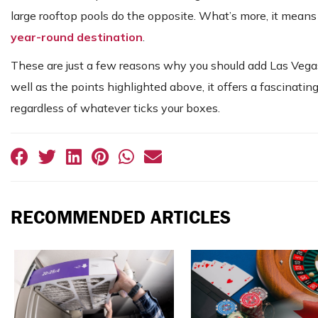
large rooftop pools do the opposite. What’s more, it mean
year-round destination
.
These are just a few reasons why you should add Las Vegas t
well as the points highlighted above, it offers a fascinating
regardless of whatever ticks your boxes.
RECOMMENDED ARTICLES