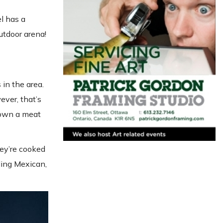
l has a
utdoor arena!
in the area.
ver, that’s
hown a meat
hey’re cooked
ding Mexican,