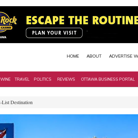
HOME
ABOUT
ADVERTISE W
 WINE
TRAVEL
POLITICS
REVIEWS
OTTAWA BUSINESS PORTAL
-List Destination