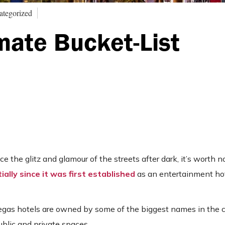
ategorized
mate Bucket-List
the glitz and glamour of the streets after dark, it’s worth n
ally since it was first established
as an entertainment ho
Vegas hotels are owned by some of the biggest names in the 
ublic and private spaces.