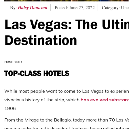
By:
Haley Donovan
Posted: June 27, 2022
Category: Unc
Las Vegas: The Ulti
Destination
Photo: Pexels
TOP-CLASS HOTELS
While most people want to come to Las Vegas to experience 
vivacious history of the strip, which
has evolved substanti
1906.
From the Mirage to the Bellagio, today more than 70 Las 
gaming industry with decadent features being rolled into p