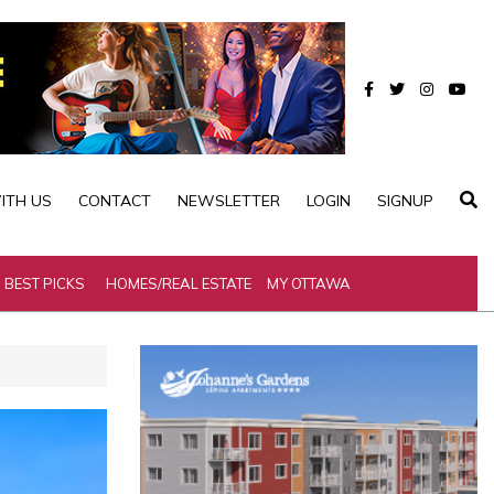
ITH US
CONTACT
NEWSLETTER
LOGIN
SIGNUP
BEST PICKS
HOMES/REAL ESTATE
MY OTTAWA