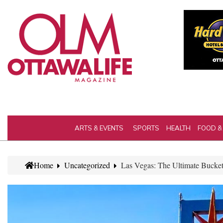
ARTS & EVENTS
SPORTS
HEALTH
FOOD &
Home
Uncategorized
Las Vegas: The Ultimate Bucket