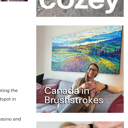
oting the
tspot in
casino and