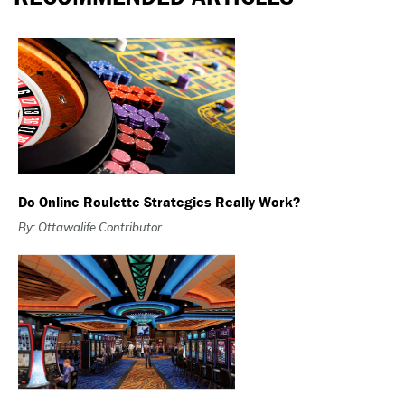
Do Online Roulette Strategies Really Work?
By: Ottawalife Contributor