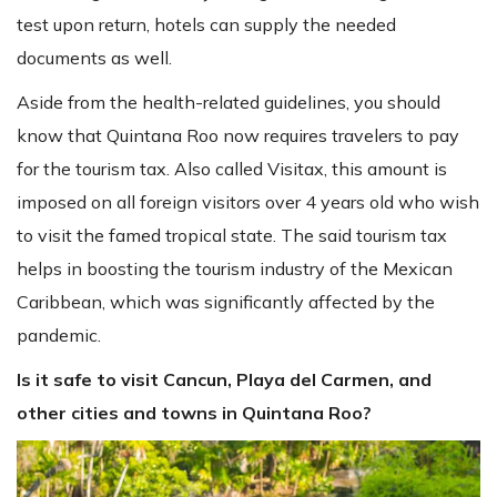
test upon return, hotels can supply the needed
documents as well.
Aside from the health-related guidelines, you should
know that Quintana Roo now requires travelers to pay
for the tourism tax. Also called Visitax, this amount is
imposed on all foreign visitors over 4 years old who wish
to visit the famed tropical state. The said tourism tax
helps in boosting the tourism industry of the Mexican
Caribbean, which was significantly affected by the
pandemic.
Is it safe to visit Cancun, Playa del Carmen, and
other cities and towns in Quintana Roo?