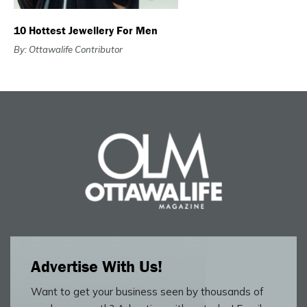
10 Hottest Jewellery For Men
By: Ottawalife Contributor
Advertise With Us!
Want to get your business seen by thousands of