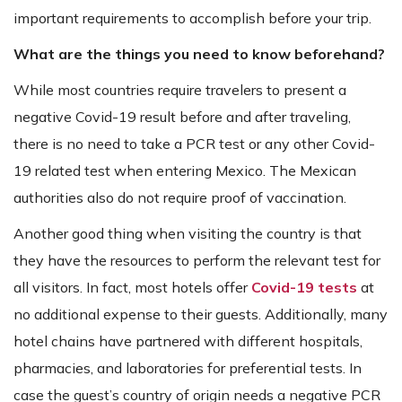
important requirements to accomplish before your trip.
What are the things you need to know beforehand?
While most countries require travelers to present a
negative Covid-19 result before and after traveling,
there is no need to take a PCR test or any other Covid-
19 related test when entering Mexico. The Mexican
authorities also do not require proof of vaccination.
Another good thing when visiting the country is that
they have the resources to perform the relevant test for
all visitors. In fact, most hotels offer
Covid-19 tests
at
no additional expense to their guests. Additionally, many
hotel chains have partnered with different hospitals,
pharmacies, and laboratories for preferential tests. In
case the guest’s country of origin needs a negative PCR