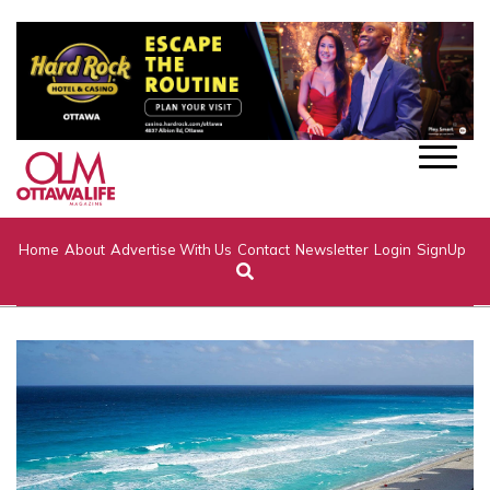
Home
About
Advertise With Us
Contact
Newsletter
Login
SignUp