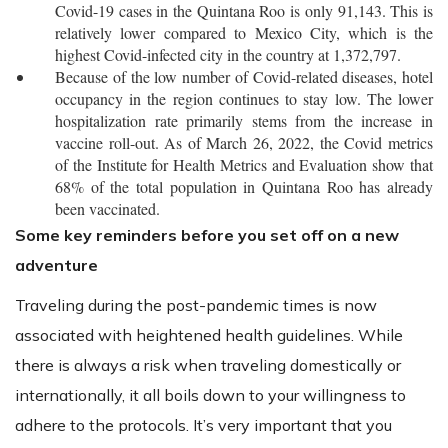
Covid-19 cases in the Quintana Roo is only 91,143. This is
relatively lower compared to Mexico City, which is the
highest Covid-infected city in the country at 1,372,797.
Because of the low number of Covid-related diseases, hotel
occupancy in the region continues to stay low. The lower
hospitalization rate primarily stems from the increase in
vaccine roll-out. As of March 26, 2022, the Covid metrics
of the Institute for Health Metrics and Evaluation show that
68% of the total population in Quintana Roo has already
been vaccinated.
Some key reminders before you set off on a new
adventure
Traveling during the post-pandemic times is now
associated with heightened health guidelines. While
there is always a risk when traveling domestically or
internationally, it all boils down to your willingness to
adhere to the protocols. It’s very important that you