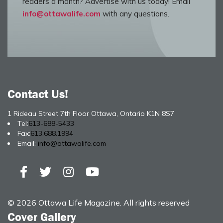
readers a month? Advertise with us today! Email
info@ottawalife.com
with any questions.
Contact Us!
1 Rideau Street 7th Floor Ottawa, Ontario K1N 8S7
Tel:
613-688-5433
Fax:
613.688.1994
Email:
info@ottawalife.com
© 2026 Ottawa Life Magazine. All rights reserved
Cover Gallery