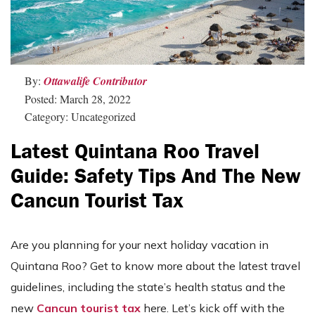
By:
Ottawalife Contributor
Posted: March 28, 2022
Category: Uncategorized
Latest Quintana Roo Travel
Guide: Safety Tips And The New
Cancun Tourist Tax
Are you planning for your next holiday vacation in
Quintana Roo? Get to know more about the latest travel
guidelines, including the state’s health status and the
new
Cancun tourist tax
here. Let’s kick off with the