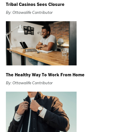
Tribal Casinos Sees Closure
By: Ottawalife Contributor
The Healthy Way To Work From Home
By: Ottawalife Contributor