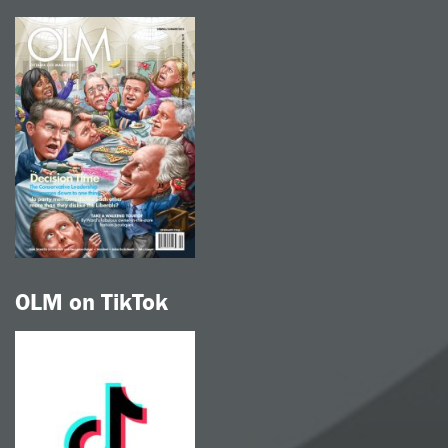
OLM on TikTok