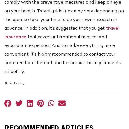
comply with the preventive measures and keep an eye
on your health. Travel guidelines may vary depending on
the area, so take your time to do your own research in
advance. In addition, it’s suggested that you get
travel
insurance
that covers international medical and
evacuation expenses. And to make everything more
convenient, it’s highly recommended to contact your
preferred hotel beforehand to sort out the requirements
smoothly.
Photo: Pixabay
RECOMMENDED ARTICLES