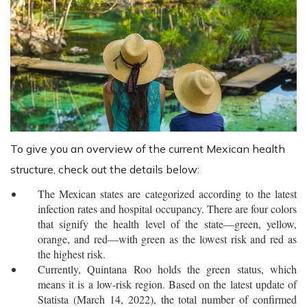
To give you an overview of the current Mexican health
structure, check out the details below:
The Mexican states are categorized according to the latest
infection rates and hospital occupancy. There are four colors
that signify the health level of the state―green, yellow,
orange, and red―with green as the lowest risk and red as
the highest risk.
Currently, Quintana Roo holds the green status, which
means it is a low-risk region. Based on the latest update of
Statista (March 14, 2022), the total number of confirmed