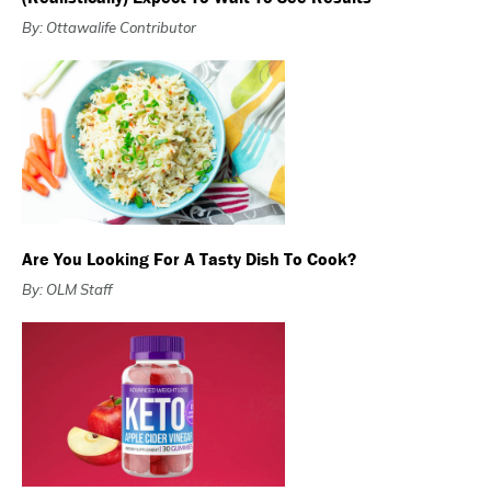
By: Ottawalife Contributor
Are You Looking For A Tasty Dish To Cook?
By: OLM Staff