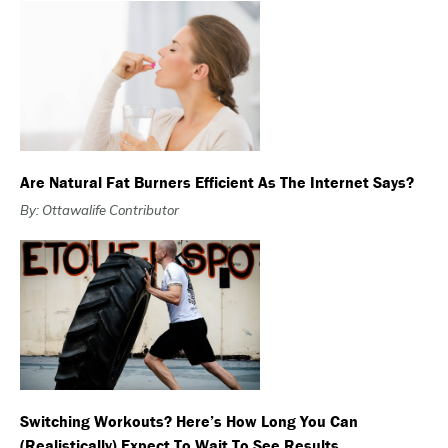
Are Natural Fat Burners Efficient As The Internet Says?
By: Ottawalife Contributor
Switching Workouts? Here’s How Long You Can
(Realistically) Expect To Wait To See Results