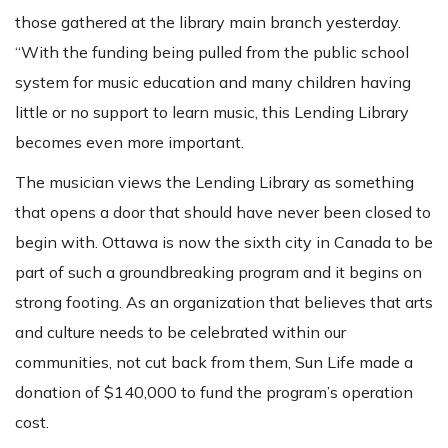
those gathered at the library main branch yesterday.
“With the funding being pulled from the public school
system for music education and many children having
little or no support to learn music, this Lending Library
becomes even more important.
The musician views the Lending Library as something
that opens a door that should have never been closed to
begin with. Ottawa is now the sixth city in Canada to be
part of such a groundbreaking program and it begins on
strong footing. As an organization that believes that arts
and culture needs to be celebrated within our
communities, not cut back from them, Sun Life made a
donation of $140,000 to fund the program’s operation
cost.