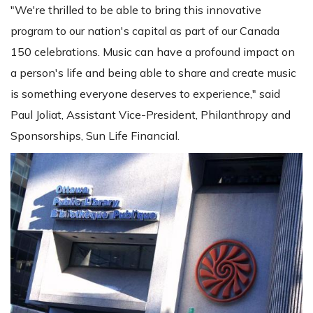
"We're thrilled to be able to bring this innovative
program to our nation's capital as part of our Canada
150 celebrations. Music can have a profound impact on
a person's life and being able to share and create music
is something everyone deserves to experience," said
Paul Joliat, Assistant Vice-President, Philanthropy and
Sponsorships, Sun Life Financial.