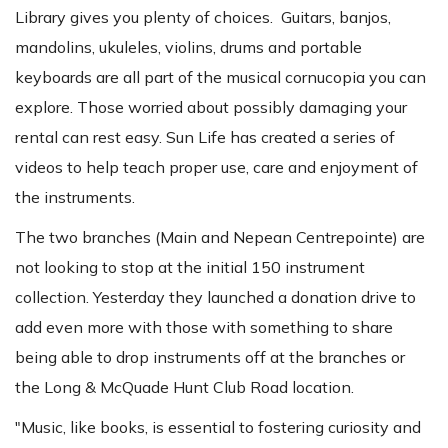
Library gives you plenty of choices. Guitars, banjos,
mandolins, ukuleles, violins, drums and portable
keyboards are all part of the musical cornucopia you can
explore. Those worried about possibly damaging your
rental can rest easy. Sun Life has created a series of
videos to help teach proper use, care and enjoyment of
the instruments.
The two branches (Main and Nepean Centrepointe) are
not looking to stop at the initial 150 instrument
collection. Yesterday they launched a donation drive to
add even more with those with something to share
being able to drop instruments off at the branches or
the Long & McQuade Hunt Club Road location.
"Music, like books, is essential to fostering curiosity and