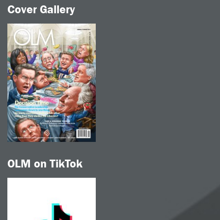
Cover Gallery
OLM on TikTok