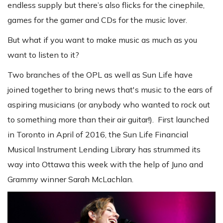
endless supply but there’s also flicks for the cinephile,
games for the gamer and CDs for the music lover.
But what if you want to make music as much as you
want to listen to it?
Two branches of the OPL as well as Sun Life have
joined together to bring news that's music to the ears of
aspiring musicians (or anybody who wanted to rock out
to something more than their air guitar!). First launched
in Toronto in April of 2016, the Sun Life Financial
Musical Instrument Lending Library has strummed its
way into Ottawa this week with the help of Juno and
Grammy winner Sarah McLachlan.