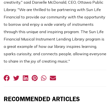
creativity," said Danielle McDonald, CEO, Ottawa Public
Library. "We are thrilled to be partnering with Sun Life
Financial to provide our community with the opportunity
to borrow and enjoy a wide variety of instruments
through this unique and inspiring program. The Sun Life
Financial Musical Instrument Lending Library program is
a great example of how our library inspires learning,
sparks curiosity, and connects people, allowing everyone
to share in the joy of creating music."
RECOMMENDED ARTICLES