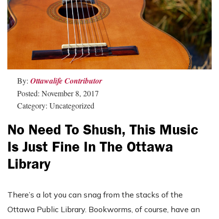
By:
Ottawalife Contributor
Posted: November 8, 2017
Category: Uncategorized
No Need To Shush, This Music
Is Just Fine In The Ottawa
Library
There’s a lot you can snag from the stacks of the
Ottawa Public Library. Bookworms, of course, have an