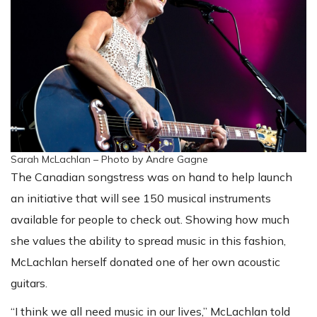
Sarah McLachlan – Photo by Andre Gagne
The Canadian songstress was on hand to help launch
an initiative that will see 150 musical instruments
available for people to check out. Showing how much
she values the ability to spread music in this fashion,
McLachlan herself donated one of her own acoustic
guitars.
“I think we all need music in our lives,” McLachlan told