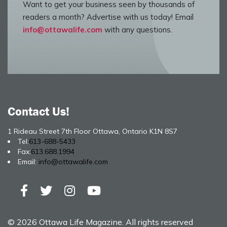
Want to get your business seen by thousands of
readers a month? Advertise with us today! Email
info@ottawalife.com
with any questions.
Contact Us!
1 Rideau Street 7th Floor Ottawa, Ontario K1N 8S7
Tel:
613-688-5433
Fax:
613.688.1994
Email:
info@ottawalife.com
© 2026 Ottawa Life Magazine. All rights reserved