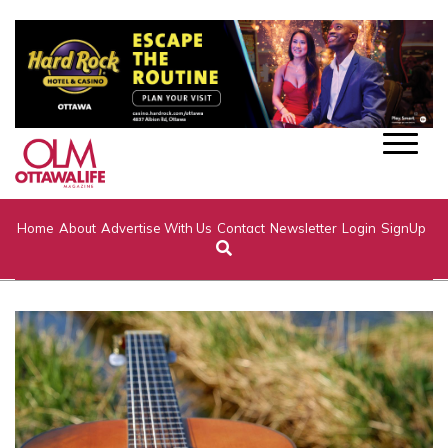
Home
About
Advertise With Us
Contact
Newsletter
Login
SignUp