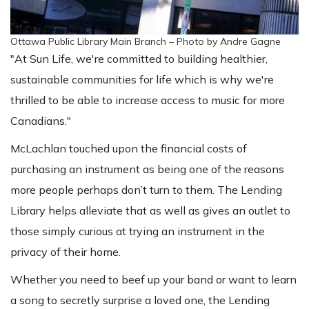
Ottawa Public Library Main Branch – Photo by Andre Gagne
"At Sun Life, we're committed to building healthier,
sustainable communities for life which is why we're
thrilled to be able to increase access to music for more
Canadians."
McLachlan touched upon the financial costs of
purchasing an instrument as being one of the reasons
more people perhaps don’t turn to them. The Lending
Library helps alleviate that as well as gives an outlet to
those simply curious at trying an instrument in the
privacy of their home.
Whether you need to beef up your band or want to learn
a song to secretly surprise a loved one, the Lending