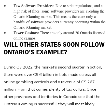
Few Software Providers:
Due to strict regulations, and a
high risk of fines, some software providers are avoiding the
Ontario iGaming market. This means there are only a
handful of software providers currently operating within the
Ontario iGaming market.
Fewer Casinos:
There are only around 20 Ontario licensed
online casinos.
WILL OTHER STATES SOON FOLLOW
ONTARIO’S EXAMPLE?
During Q3 2022, the market’s second quarter in action,
there were over C$ 6 billion in bets made across all
online gambling verticals and a revenue of C$ 267
million. From that comes plenty of tax dollars. Once
other provinces and territories in Canada see that the
Ontario iGaming is successful, they will most likely