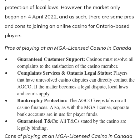
protection of local laws. However, the market only
began on 4 April 2022, and as such, there are some pros
and cons to joining an online casino for Ontario-based
players.
Pros of playing at an MGA-Licensed Casino in Canada
Guaranteed Customer Support:
Casinos must resolve all
complaints to the satisfaction of the casino member.
Complaints Services & Ontario Legal Status:
Players
that have unresolved casino disputes can directly contact the
AGCO. If the matter becomes a legal dispute, local laws
and courts apply.
Bankruptcy Protection:
The AGCO keeps tabs on all
casino finances. Also, as with the MGA license, separate
bank accounts are in use for player funds.
Guaranteed T&Cs:
All T&Cs stated by the casino are
legally binding.
Cons
of playing at an MGA-Licensed Casino in Canada