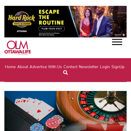
Home
About
Advertise With Us
Contact
Newsletter
Login
SignUp