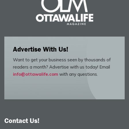
Advertise With Us!
Want to get your business seen by thousands of
readers a month? Advertise with us today! Email
info@ottawalife.com
with any questions.
Contact Us!