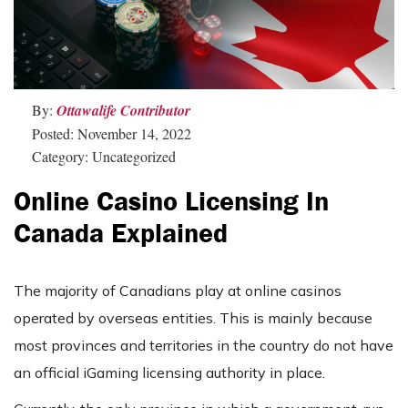
By:
Ottawalife Contributor
Posted: November 14, 2022
Category: Uncategorized
Online Casino Licensing In
Canada Explained
The majority of Canadians play at online casinos
operated by overseas entities. This is mainly because
most provinces and territories in the country do not have
an official iGaming licensing authority in place.