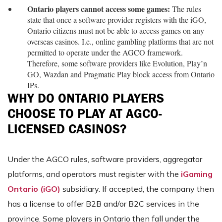
Ontario players cannot access some games:
The rules
state that once a software provider registers with the iGO,
Ontario citizens must not be able to access games on any
overseas casinos. I.e., online gambling platforms that are not
permitted to operate under the AGCO framework.
Therefore, some software providers like Evolution, Play’n
GO, Wazdan and Pragmatic Play block access from Ontario
IPs.
WHY DO ONTARIO PLAYERS
CHOOSE TO PLAY AT AGCO-
LICENSED CASINOS?
Under the AGCO rules, software providers, aggregator
platforms, and operators must register with the
iGaming
Ontario (iGO)
subsidiary. If accepted, the company then
has a license to offer B2B and/or B2C services in the
province. Some players in Ontario then fall under the