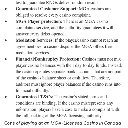
test to guarantee RNGs deliver random results.
Guaranteed Customer Support:
MGA casinos are
obliged to resolve every casino complaint.
MGA Player protection:
There is an MGA casino
complaints service, and the authority guarantees it will
answer every ticket opened.
Mediation Services:
If the player/casino cannot reach an
agreement over a casino dispute, the MGA offers free
mediation services.
Financial/Bankruptcy Protection:
Casinos must not mix
player casino balances with their day-to-day funds. Instead,
the casino operates separate bank accounts that are not part
of the casino’s balance sheet or cash flow. Therefore,
auditors must ignore player balances if the casino runs into
financial difficulty.
Guaranteed T&Cs:
The casino’s stated terms and
conditions are binding. If the casino misrepresents any
information, players have a case to make a complaint with
the full backing of the MGA-licensing authority.
Cons
of playing at an MGA-Licensed Casino in Canada