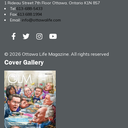
1 Rideau Street 7th Floor Ottawa, Ontario K1N 8S7
Tel:
613-688-5433
Fax:
613.688.1994
Email:
info@ottawalife.com
© 2026 Ottawa Life Magazine. All rights reserved
Cover Gallery