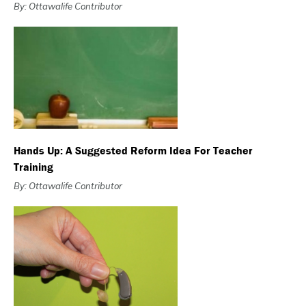
By: Ottawalife Contributor
Hands Up: A Suggested Reform Idea For Teacher
Training
By: Ottawalife Contributor