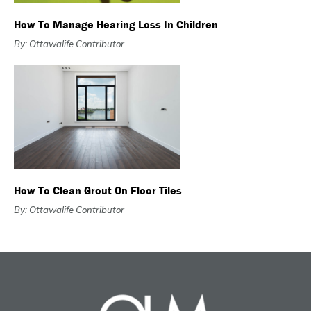
How To Manage Hearing Loss In Children
By: Ottawalife Contributor
How To Clean Grout On Floor Tiles
By: Ottawalife Contributor