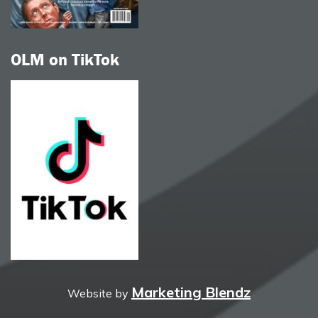
OLM on TikTok
Marketing Blendz
Website by