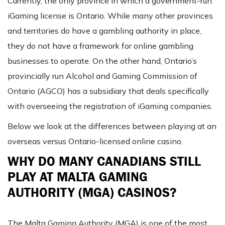
Currently, the only province in which a government-run
iGaming license is Ontario. While many other provinces
and territories do have a gambling authority in place,
they do not have a framework for online gambling
businesses to operate. On the other hand, Ontario’s
provincially run Alcohol and Gaming Commission of
Ontario (AGCO) has a subsidiary that deals specifically
with overseeing the registration of iGaming companies.
Below we look at the differences between playing at an
overseas versus Ontario-licensed online casino.
WHY DO MANY CANADIANS STILL
PLAY AT MALTA GAMING
AUTHORITY (MGA) CASINOS?
The Malta Gaming Authority (MGA) is one of the most