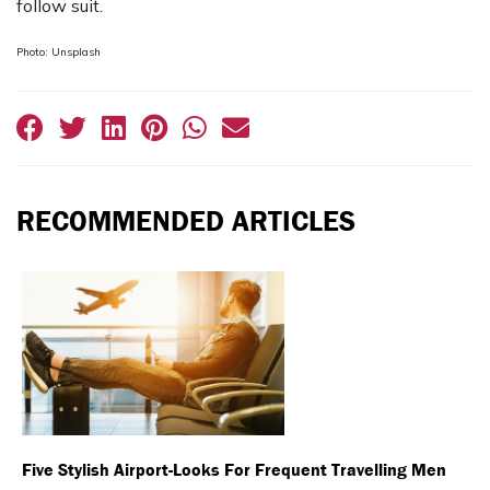
follow suit.
Photo: Unsplash
RECOMMENDED ARTICLES
Five Stylish Airport-Looks For Frequent Travelling Men