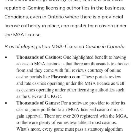
reputable iGaming licensing authorities in the business.
Canadians, even in Ontario where there is a provincial
license authority in place, can register for a casino under
the MGA license.
Pros of playing at an MGA-Licensed Casino in Canada
Thousands of Casinos:
One highlighted benefit to having
access to MGA casinos is that there are thousands to choose
from and they come with full reviews courtesy of online
casino portals like
Playcasino.com
. These portals review
and rate casinos operating under the MGA license as well
as casinos operating under other licensing authorities such
as the CEG and UKGC.
Thousands of Games:
For a software provider to offer its
casino game portfolio to an MGA-licensed casino it must
gain approval. There are over 200 registered with the MGA,
so there are plenty of games available at most casinos.
What’s more, every game must pass a statutory algorithm