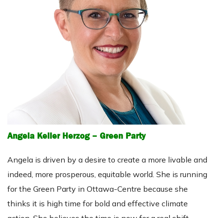
Angela Keller Herzog – Green Party
Angela is driven by a desire to create a more livable and
indeed, more prosperous, equitable world. She is running
for the Green Party in Ottawa-Centre because she
thinks it is high time for bold and effective climate
action. She believes the time is now for a real shift