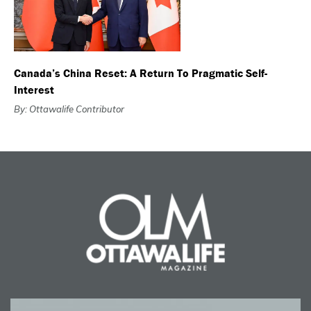
Canada’s China Reset: A Return To Pragmatic Self-
Interest
By: Ottawalife Contributor