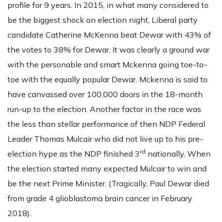
profile for 9 years. In 2015, in what many considered to
be the biggest shock on election night, Liberal party
candidate Catherine McKenna beat Dewar with 43% of
the votes to 38% for Dewar. It was clearly a ground war
with the personable and smart Mckenna going toe-to-
toe with the equally popular Dewar. Mckenna is said to
have canvassed over 100,000 doors in the 18-month
run-up to the election. Another factor in the race was
the less than stellar performance of then NDP Federal
Leader Thomas Mulcair who did not live up to his pre-
rd
election hype as the NDP finished 3
nationally. When
the election started many expected Mulcair to win and
be the next Prime Minister. (Tragically, Paul Dewar died
from grade 4 glioblastoma brain cancer in February
2018).