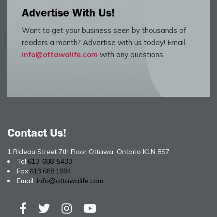
Advertise With Us!
Want to get your business seen by thousands of
readers a month? Advertise with us today! Email
info@ottawalife.com
with any questions.
Contact Us!
1 Rideau Street 7th Floor Ottawa, Ontario K1N 8S7
Tel:
613-688-5433
Fax:
613.688.1994
Email:
info@ottawalife.com