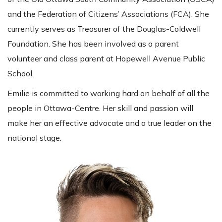
and the Federation of Citizens’ Associations (FCA). She
currently serves as Treasurer of the Douglas-Coldwell
Foundation. She has been involved as a parent
volunteer and class parent at Hopewell Avenue Public
School.
Emilie is committed to working hard on behalf of all the
people in Ottawa-Centre. Her skill and passion will
make her an effective advocate and a true leader on the
national stage.