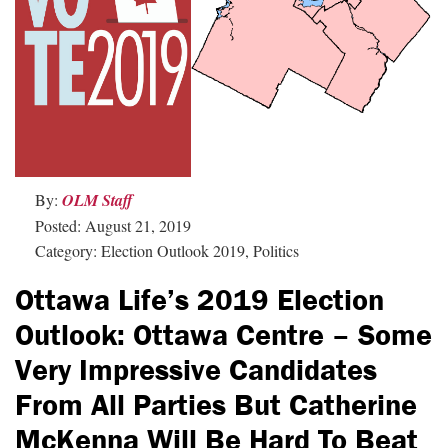
By:
OLM Staff
Posted: August 21, 2019
Category: Election Outlook 2019, Politics
Ottawa Life’s 2019 Election
Outlook: Ottawa Centre – Some
Very Impressive Candidates
From All Parties But Catherine
McKenna Will Be Hard To Beat