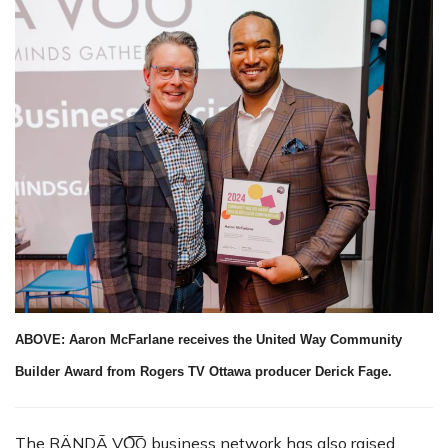
ABOVE: Aaron McFarlane receives the United Way Community
Builder Award from Rogers TV Ottawa producer Derick Fage.
The RÄNDĀ VO͞O business network has also raised