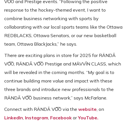
VO͞O and Prestige events. “Following the positive
response to the hockey-themed event, I want to
combine business networking with sports by
collaborating with our local sports teams like the Ottawa
REDBLACKS, Ottawa Senators, or our new basketball
team, Ottawa BlackJacks,” he says.
There are exciting plans in store for 2025 for RÄNDĀ
VO͞O, RÄNDĀ VO͞O Prestige and MÄVVĪN CLASS, which
will be revealed in the coming months. “My goal is to
continue building more value and impact with these
three brands and introduce new professionals to the
RÄNDĀ VO͞O business network,” says McFarlane.
Connect with RÄNDĀ VO͞O via the
website
, on
LinkedIn
,
Instagram
,
Facebook
or
YouTube.