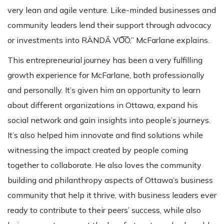
very lean and agile venture. Like-minded businesses and
community leaders lend their support through advocacy
or investments into RÄNDĀ VO͞O,” McFarlane explains.
This entrepreneurial journey has been a very fulfilling
growth experience for McFarlane, both professionally
and personally. It’s given him an opportunity to learn
about different organizations in Ottawa, expand his
social network and gain insights into people’s journeys.
It’s also helped him innovate and find solutions while
witnessing the impact created by people coming
together to collaborate. He also loves the community
building and philanthropy aspects of Ottawa’s business
community that help it thrive, with business leaders ever
ready to contribute to their peers’ success, while also