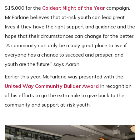
$15,000 for the
Coldest Night of the Year
campaign.
McFarlane believes that at-risk youth can lead great
lives if they have the right support and guidance and the
hope that their circumstances can change for the better.
“A community can only be a truly great place to live if
everyone has a chance to succeed and prosper; and
youth are the future,” says Aaron.
Earlier this year, McFarlane was presented with the
United Way Community Builder Award
in recognition
of his efforts to go the extra mile to give back to the
community and support at-risk youth.