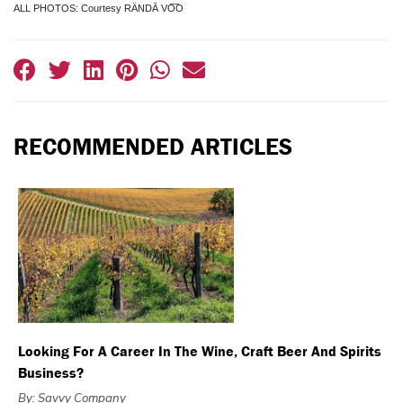
ALL PHOTOS: Courtesy RÄNDĀ VO͞O
RECOMMENDED ARTICLES
Looking For A Career In The Wine, Craft Beer And Spirits
Business?
By: Savvy Company