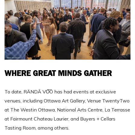
WHERE GREAT MINDS GATHER
To date, RÄNDĀ VO͞O has had events at exclusive
venues, including Ottawa Art Gallery, Venue TwentyTwo
at The Westin Ottawa, National Arts Centre, La Terrasse
at Fairmount Chateau Laurier, and Buyers + Cellars
Tasting Room, among others.