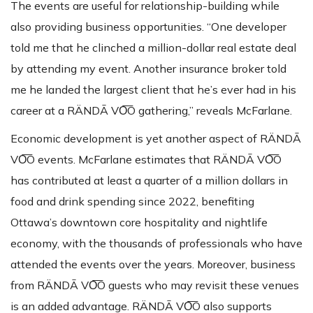
The events are useful for relationship-building while
also providing business opportunities. “One developer
told me that he clinched a million-dollar real estate deal
by attending my event. Another insurance broker told
me he landed the largest client that he’s ever had in his
career at a RÄNDĀ VO͞O gathering,” reveals McFarlane.
Economic development is yet another aspect of RÄNDĀ
VO͞O events. McFarlane estimates that RÄNDĀ VO͞O
has contributed at least a quarter of a million dollars in
food and drink spending since 2022, benefiting
Ottawa’s downtown core hospitality and nightlife
economy, with the thousands of professionals who have
attended the events over the years. Moreover, business
from RÄNDĀ VO͞O guests who may revisit these venues
is an added advantage. RÄNDĀ VO͞O also supports