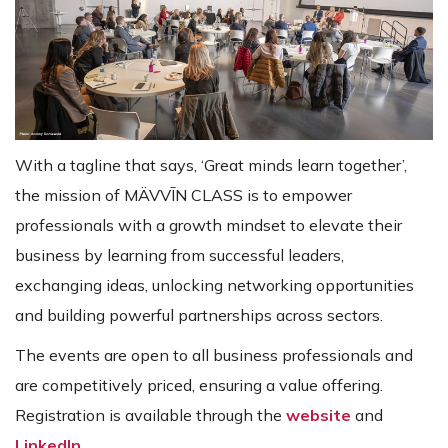
With a tagline that says, ‘Great minds learn together’,
the mission of MÄVVĪN CLASS is to empower
professionals with a growth mindset to elevate their
business by learning from successful leaders,
exchanging ideas, unlocking networking opportunities
and building powerful partnerships across sectors.
The events are open to all business professionals and
are competitively priced, ensuring a value offering.
Registration is available through the
website
and
LinkedIn
.