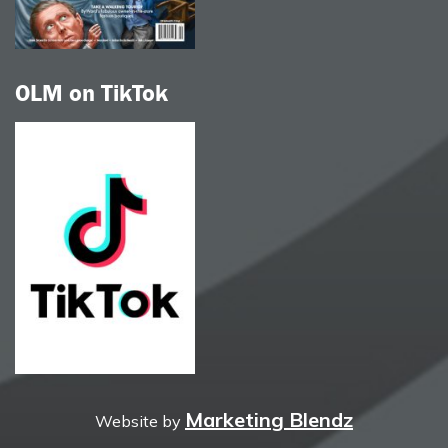
OLM on TikTok
Marketing Blendz
Website by