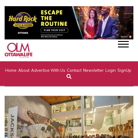
Home
About
Advertise With Us
Contact
Newsletter
Login
SignUp