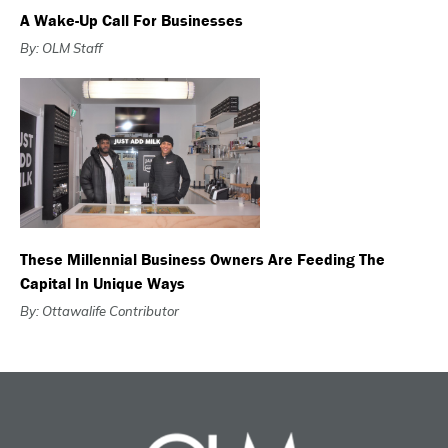
A Wake-Up Call For Businesses
By: OLM Staff
These Millennial Business Owners Are Feeding The
Capital In Unique Ways
By: Ottawalife Contributor