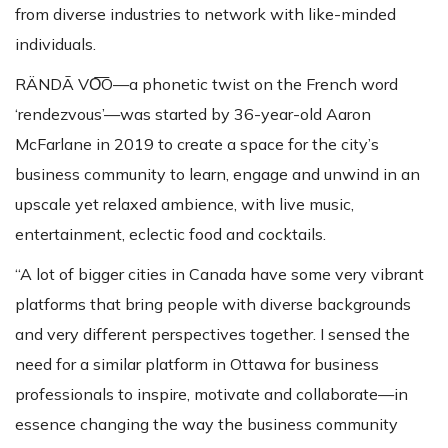
from diverse industries to network with like-minded
individuals.
RÄNDĀ VO͞O—a phonetic twist on the French word
‘rendezvous’—was started by 36-year-old Aaron
McFarlane in 2019 to create a space for the city’s
business community to learn, engage and unwind in an
upscale yet relaxed ambience, with live music,
entertainment, eclectic food and cocktails.
“A lot of bigger cities in Canada have some very vibrant
platforms that bring people with diverse backgrounds
and very different perspectives together. I sensed the
need for a similar platform in Ottawa for business
professionals to inspire, motivate and collaborate—in
essence changing the way the business community