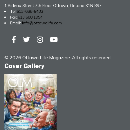
1 Rideau Street 7th Floor Ottawa, Ontario K1N 8S7
Tel:
613-688-5433
Fax:
613.688.1994
Email:
info@ottawalife.com
© 2026 Ottawa Life Magazine. All rights reserved
Cover Gallery