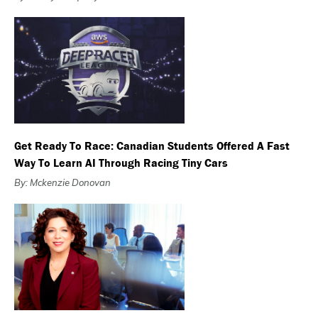
Get Ready To Race: Canadian Students Offered A Fast
Way To Learn AI Through Racing Tiny Cars
By: Mckenzie Donovan