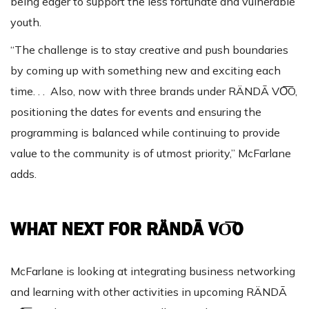
being eager to support the less fortunate and vulnerable
youth.
“The challenge is to stay creative and push boundaries
by coming up with something new and exciting each
time. . . Also, now with three brands under RÄNDĀ VO͞O,
positioning the dates for events and ensuring the
programming is balanced while continuing to provide
value to the community is of utmost priority,” McFarlane
adds.
WHAT NEXT FOR RÄNDĀ VO͞O
McFarlane is looking at integrating business networking
and learning with other activities in upcoming RÄNDĀ