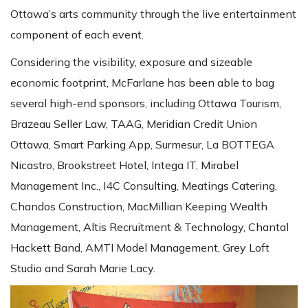
Ottawa’s arts community through the live entertainment
component of each event.
Considering the visibility, exposure and sizeable
economic footprint, McFarlane has been able to bag
several high-end sponsors, including Ottawa Tourism,
Brazeau Seller Law, TAAG, Meridian Credit Union
Ottawa, Smart Parking App, Surmesur, La BOTTEGA
Nicastro, Brookstreet Hotel, Intega IT, Mirabel
Management Inc., I4C Consulting, Meatings Catering,
Chandos Construction, MacMillian Keeping Wealth
Management, Altis Recruitment & Technology, Chantal
Hackett Band, AMTI Model Management, Grey Loft
Studio and Sarah Marie Lacy.