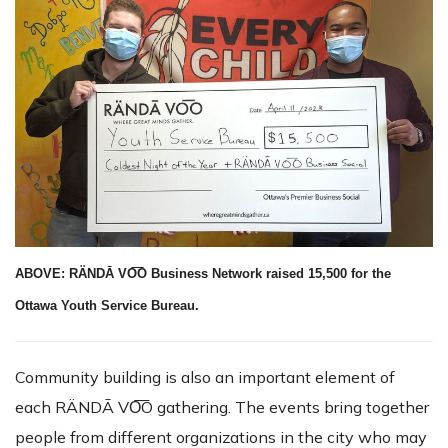
ABOVE: RÄNDĀ VO͞O Business Network raised 15,500 for the
Ottawa Youth Service Bureau.
Community building is also an important element of
each RÄNDĀ VO͞O gathering. The events bring together
people from different organizations in the city who may