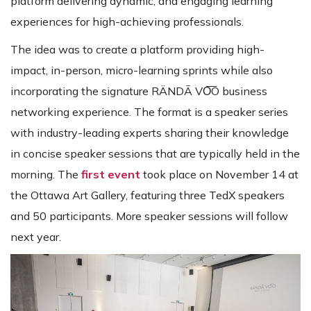
platform delivering dynamic, and engaging learning
experiences for high-achieving professionals.
The idea was to create a platform providing high-
impact, in-person, micro-learning sprints while also
incorporating the signature RÄNDĀ VO͞O business
networking experience. The format is a speaker series
with industry-leading experts sharing their knowledge
in concise speaker sessions that are typically held in the
morning. The
first event
took place on November 14 at
the Ottawa Art Gallery, featuring three TedX speakers
and 50 participants. More speaker sessions will follow
next year.