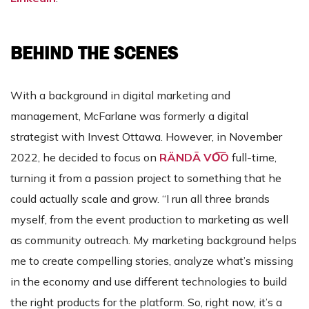
BEHIND THE SCENES
With a background in digital marketing and
management, McFarlane was formerly a digital
strategist with Invest Ottawa. However, in November
2022, he decided to focus on
RÄNDĀ VO͞O
full-time,
turning it from a passion project to something that he
could actually scale and grow. “I run all three brands
myself, from the event production to marketing as well
as community outreach. My marketing background helps
me to create compelling stories, analyze what’s missing
in the economy and use different technologies to build
the right products for the platform. So, right now, it’s a