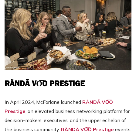
RÄNDĀ VO͞O PRESTIGE
In April 2024, McFarlane launched
RÄNDĀ VO͞O
Prestige
, an elevated business networking platform for
decision-makers, executives, and the upper echelon of
the business community.
RÄNDĀ VO͞O Prestige
events