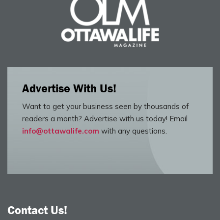
Advertise With Us!
Want to get your business seen by thousands of
readers a month? Advertise with us today! Email
info@ottawalife.com
with any questions.
Contact Us!