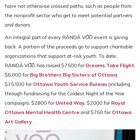
have not otherwise crossed paths, such as people from
the nonprofit sector who get to meet potential partners
and donors.
An integral part of every RÄNDĀ VO͞O event is giving
back. A portion of the proceeds go to support charitable
organizations that support at-risk youth. To date,
RÄNDĀ VO͞O has raised $7500 for
Dreams Take Flight
,
$6,000 for
Big Brothers Big Sisters of Ottawa
,
$15,500 for
Ottawa Youth Service Bureau
(including
through fundraising for the Coldest Night of the Year
campaign), $2800 for
United Way
, $2000 for
Royal
Ottawa Mental Health Centre
and $750 for
Ottawa
Art Gallery
.