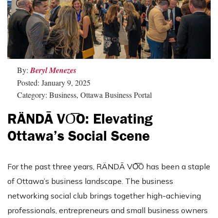
By:
Beryl Menezes
Posted: January 9, 2025
Category: Business, Ottawa Business Portal
RÄNDĀ VO͞O: Elevating
Ottawa’s Social Scene
For the past three years, RÄNDĀ VO͞O has been a staple
of Ottawa’s business landscape. The business
networking social club brings together high-achieving
professionals, entrepreneurs and small business owners