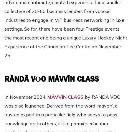
offer a more intimate, curated experience for a smaller
collective of 20-50 business leaders from various
industries to engage in VIP business networking in luxe
settings. So far, there have been four Prestige events,
the most recent one being a unique Luxury Hockey Night
Experience at the Canadian Tire Centre on November
25.
RÄNDĀ VO͞O MÄVVĪN CLASS
In November 2024,
MÄVVĪN CLASS
by RÄNDĀ VO͞O
was also launched. Derived from the word ‘maven’, a
trusted expert in a particular field who seeks to pass
knowledge on to others, it is a premier education