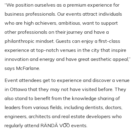
“We position ourselves as a premium experience for
business professionals. Our events attract individuals
who are high achievers, ambitious, want to support
other professionals on their journey and have a
philanthropic mindset. Guests can enjoy a first-class
experience at top-notch venues in the city that inspire
innovation and energy and have great aesthetic appeal,”
says McFarlane.
Event attendees get to experience and discover a venue
in Ottawa that they may not have visited before. They
also stand to benefit from the knowledge sharing of
leaders from various fields, including dentists, doctors,
engineers, architects and real estate developers who
regularly attend RÄNDĀ VO͞O events.