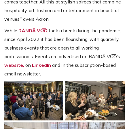
comes together. All this at stylish soirees that combine
hospitality, art, fashion and entertainment in beautiful
venues,” avers Aaron.
While
RÄNDĀ VO͞O
took a break during the pandemic,
since April 2022 it has been flourishing, with quarterly
business events that are open to all working
professionals. Events are advertised on RÄNDĀ VO͞O’s
website,
on
LinkedIn
and in the subscription-based
email newsletter.