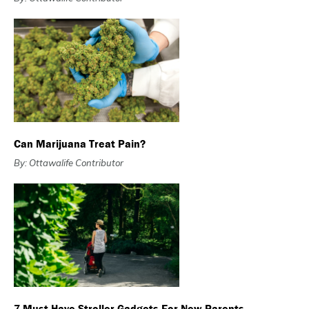
Can Marijuana Treat Pain?
By: Ottawalife Contributor
7 Must-Have Stroller Gadgets For New Parents