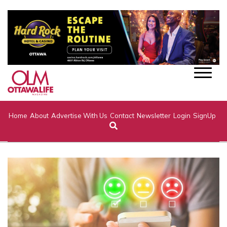
Home
About
Advertise With Us
Contact
Newsletter
Login
SignUp