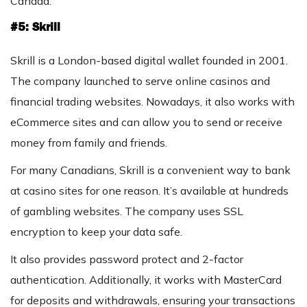
Canada.
#5: Skrill
Skrill is a London-based digital wallet founded in 2001.
The company launched to serve online casinos and
financial trading websites. Nowadays, it also works with
eCommerce sites and can allow you to send or receive
money from family and friends.
For many Canadians, Skrill is a convenient way to bank
at casino sites for one reason. It’s available at hundreds
of gambling websites. The company uses SSL
encryption to keep your data safe.
It also provides password protect and 2-factor
authentication. Additionally, it works with MasterCard
for deposits and withdrawals, ensuring your transactions