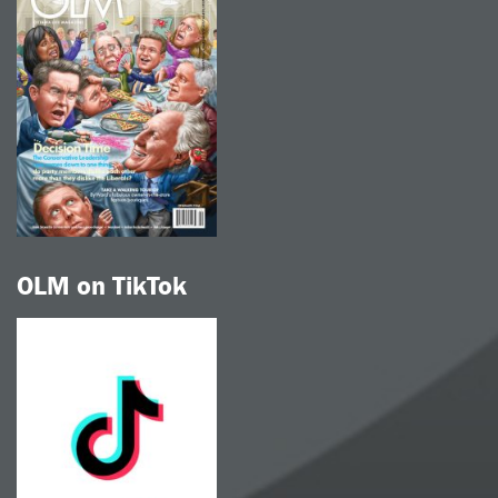
OLM on TikTok