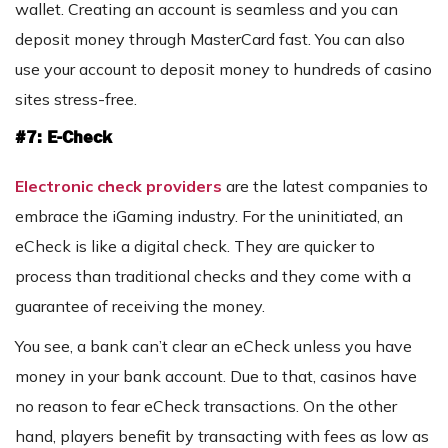
wallet. Creating an account is seamless and you can
deposit money through MasterCard fast. You can also
use your account to deposit money to hundreds of casino
sites stress-free.
#7: E-Check
Electronic check providers
are the latest companies to
embrace the iGaming industry. For the uninitiated, an
eCheck is like a digital check. They are quicker to
process than traditional checks and they come with a
guarantee of receiving the money.
You see, a bank can’t clear an eCheck unless you have
money in your bank account. Due to that, casinos have
no reason to fear eCheck transactions. On the other
hand, players benefit by transacting with fees as low as