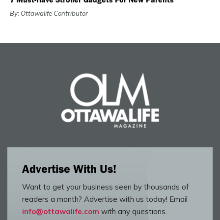
By: Ottawalife Contributor
Advertise With Us!
Want to get your business seen by thousands of
readers a month? Advertise with us today! Email
info@ottawalife.com
with any questions.