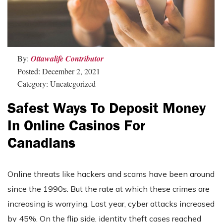
By:
Ottawalife Contributor
Posted: December 2, 2021
Category: Uncategorized
Safest Ways To Deposit Money
In Online Casinos For
Canadians
Online threats like hackers and scams have been around
since the 1990s. But the rate at which these crimes are
increasing is worrying. Last year, cyber attacks increased
by 45%. On the flip side, identity theft cases reached