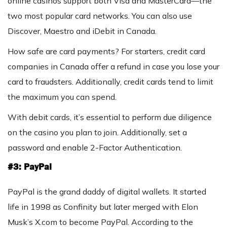
online casinos support both Visa and MasterCard—the
two most popular card networks. You can also use
Discover, Maestro and iDebit in Canada.
How safe are card payments? For starters, credit card
companies in Canada offer a refund in case you lose your
card to fraudsters. Additionally, credit cards tend to limit
the maximum you can spend.
With debit cards, it’s essential to perform due diligence
on the casino you plan to join. Additionally, set a
password and enable 2-Factor Authentication.
#3: PayPal
PayPal is the grand daddy of digital wallets. It started
life in 1998 as Confinity but later merged with Elon
Musk’s X.com to become PayPal. According to the