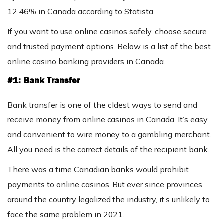
12.46% in Canada according to Statista.
If you want to use online casinos safely, choose secure
and trusted payment options. Below is a list of the best
online casino banking providers in Canada.
#1: Bank Transfer
Bank transfer is one of the oldest ways to send and
receive money from online casinos in Canada. It’s easy
and convenient to wire money to a gambling merchant.
All you need is the correct details of the recipient bank.
There was a time Canadian banks would prohibit
payments to online casinos. But ever since provinces
around the country legalized the industry, it’s unlikely to
face the same problem in 2021.