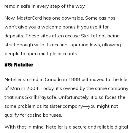
remain safe in every step of the way.
Now, MasterCard has one downside. Some casinos
won’t give you a welcome bonus if you use it for
deposits. These sites often accuse Skrill of not being
strict enough with its account opening laws, allowing
people to open multiple accounts.
#6: Neteller
Neteller started in Canada in 1999 but moved to the Isle
of Man in 2004. Today, it’s owned by the same company
that runs Skrill: Paysafe. Unfortunately, it also faces the
same problem as its sister company—you might not
qualify for casino bonuses.
With that in mind, Neteller is a secure and reliable digital