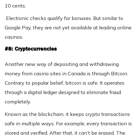
10 cents.
Electronic checks qualify for bonuses. But similar to
Google Pay, they are not yet available at leading online
casinos.
#8: Cryptocurrencies
Another new way of depositing and withdrawing
money from casino sites in Canada is through Bitcoin.
Contrary to popular belief, bitcoin is safe. It operates
through a digital ledger designed to eliminate fraud
completely.
Known as the blockchain, it keeps crypto transactions
safe in multiple ways. For example, every transaction is
stored and verified. After that, it can’t be erased. The