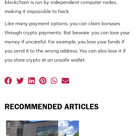
blockchain is run by independent computer nodes,
making it impossible to hack.
Like many payment options, you can claim bonuses
through crypto payments. But beware: you can lose your
money if uncareful. For example, you lose your funds if
you send it to the wrong address. You can also lose it if
you store crypto at an unsafe wallet.
RECOMMENDED ARTICLES