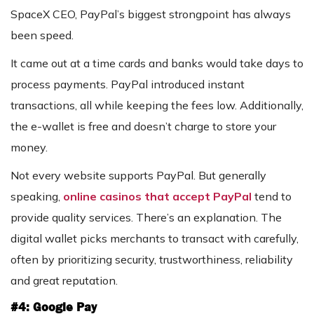
SpaceX CEO, PayPal’s biggest strongpoint has always
been speed.
It came out at a time cards and banks would take days to
process payments. PayPal introduced instant
transactions, all while keeping the fees low. Additionally,
the e-wallet is free and doesn’t charge to store your
money.
Not every website supports PayPal. But generally
speaking,
online casinos that accept PayPal
tend to
provide quality services. There’s an explanation. The
digital wallet picks merchants to transact with carefully,
often by prioritizing security, trustworthiness, reliability
and great reputation.
#4: Google Pay