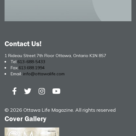
Contact Us!
1 Rideau Street 7th Floor Ottawa, Ontario K1N 8S7
Tel:
613-688-5433
Fax:
613.688.1994
Email:
info@ottawalife.com
© 2026 Ottawa Life Magazine. All rights reserved
Cover Gallery