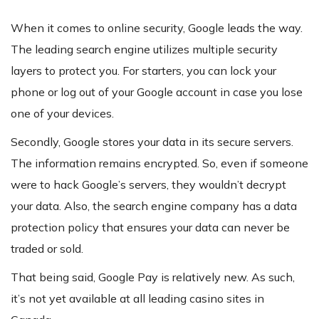
When it comes to online security, Google leads the way.
The leading search engine utilizes multiple security
layers to protect you. For starters, you can lock your
phone or log out of your Google account in case you lose
one of your devices.
Secondly, Google stores your data in its secure servers.
The information remains encrypted. So, even if someone
were to hack Google’s servers, they wouldn’t decrypt
your data. Also, the search engine company has a data
protection policy that ensures your data can never be
traded or sold.
That being said, Google Pay is relatively new. As such,
it’s not yet available at all leading casino sites in