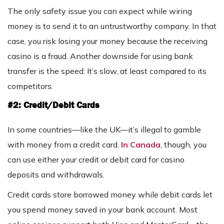
The only safety issue you can expect while wiring
money is to send it to an untrustworthy company. In that
case, you risk losing your money because the receiving
casino is a fraud. Another downside for using bank
transfer is the speed: It’s slow, at least compared to its
competitors.
#2: Credit/Debit Cards
In some countries—like the UK—it’s illegal to gamble
with money from a credit card.
In Canada
, though, you
can use either your credit or debit card for casino
deposits and withdrawals.
Credit cards store borrowed money while debit cards let
you spend money saved in your bank account. Most