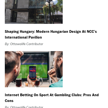
Shaping Hungary: Modern Hungarian Design At NCC’s
International Pavilion
By: Ottawalife Contributor
Internet Betting On Sport At Gambling Clubs: Pros And
Cons
By: Ottawalife Contributor