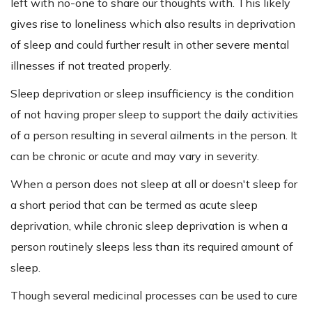
left with no-one to share our thoughts with. This likely
gives rise to loneliness which also results in deprivation
of sleep and could further result in other severe mental
illnesses if not treated properly.
Sleep deprivation or sleep insufficiency is the condition
of not having proper sleep to support the daily activities
of a person resulting in several ailments in the person. It
can be chronic or acute and may vary in severity.
When a person does not sleep at all or doesn't sleep for
a short period that can be termed as acute sleep
deprivation, while chronic sleep deprivation is when a
person routinely sleeps less than its required amount of
sleep.
Though several medicinal processes can be used to cure