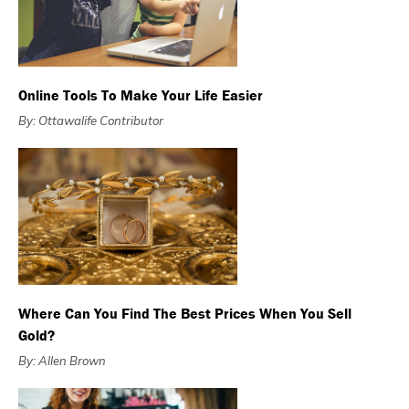
Online Tools To Make Your Life Easier
By: Ottawalife Contributor
Where Can You Find The Best Prices When You Sell
Gold?
By: Allen Brown