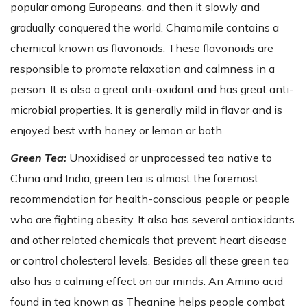
popular among Europeans, and then it slowly and
gradually conquered the world. Chamomile contains a
chemical known as flavonoids. These flavonoids are
responsible to promote relaxation and calmness in a
person. It is also a great anti-oxidant and has great anti-
microbial properties. It is generally mild in flavor and is
enjoyed best with honey or lemon or both.
Green Tea:
Unoxidised or unprocessed tea native to
China and India, green tea is almost the foremost
recommendation for health-conscious people or people
who are fighting obesity. It also has several antioxidants
and other related chemicals that prevent heart disease
or control cholesterol levels. Besides all these green tea
also has a calming effect on our minds. An Amino acid
found in tea known as Theanine helps people combat