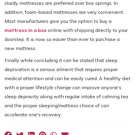
sturdy mattresses are preferred over box springs. In
addition, foam-based mattresses are very convenient.
Most manufacturers give you the option to buy a
mattress in a box
online with shipping directly to your
doorstep. It is now so easier than ever to purchase a
new mattress.
Finally while concluding it can be stated that sleep
deprivation is a serious ailment that requires proper
medical attention and can be easily cured. A healthy diet
with a proper lifestyle change can improve anyone's
sleep depravity along with regular intake of calming tea
and the proper sleeping/mattress choice of can
accelerate one's recovery.