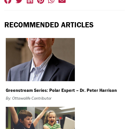
RECOMMENDED ARTICLES
Greenstream Series: Polar Expert – Dr. Peter Harrison
By: Ottawalife Contributor