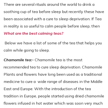
There are several rituals around the world to drink a
soothing cup of tea before sleep but recently these have
been associated with a cure to sleep deprivation. If Tea
in reality is so useful to calm people before sleep, then
What are the best calming teas?
Below we have a list of some of the tea that helps you
calm while going to sleep.
Chamomile tea:-
Chamomile tea is the most
recommended tea to cure sleep deprivation. Chamomile
Plants and flowers have long been used as a traditional
medicine to cure a wide range of diseases in the Middle
East and Europe. With the introduction of the tea
tradition in Europe, people started using dried chamomile
flowers infused in hot water which was soon very much