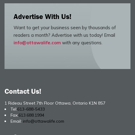
Advertise With Us!
Want to get your business seen by thousands of
readers a month? Advertise with us today! Email
info@ottawalife.com
with any questions.
Contact Us!
1 Rideau Street 7th Floor Ottawa, Ontario K1N 8S7
Tel:
613-688-5433
Fax:
613.688.1994
Email:
info@ottawalife.com