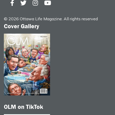
© 2026 Ottawa Life Magazine. All rights reserved
Cover Gallery
OLM on TikTok