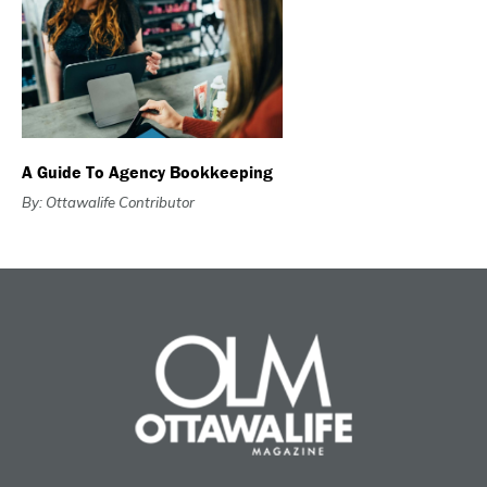
A Guide To Agency Bookkeeping
By: Ottawalife Contributor