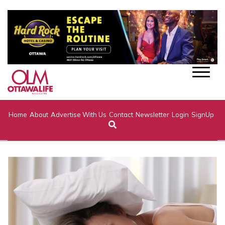
Home
About
Advertise With Us
Contact
Newsletter
Login
SignUp