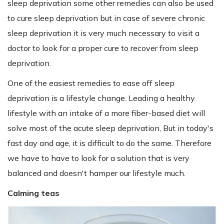
sleep deprivation some other remedies can also be used
to cure sleep deprivation but in case of severe chronic
sleep deprivation it is very much necessary to visit a
doctor to look for a proper cure to recover from sleep
deprivation.
One of the easiest remedies to ease off sleep
deprivation is a lifestyle change. Leading a healthy
lifestyle with an intake of a more fiber-based diet will
solve most of the acute sleep deprivation, But in today's
fast day and age, it is difficult to do the same. Therefore
we have to have to look for a solution that is very
balanced and doesn't hamper our lifestyle much.
Calming teas