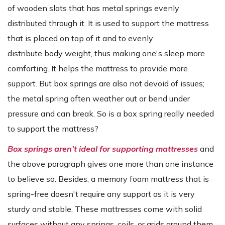
of wooden slats that has metal springs evenly
distributed through it. It is used to support the mattress
that is placed on top of it and to evenly
distribute body weight, thus making one's sleep more
comforting. It helps the mattress to provide more
support. But box springs are also not devoid of issues;
the metal spring often weather out or bend under
pressure and can break. So is a box spring really needed
to support the mattress?
Box springs aren’t ideal for supporting mattresses
and
the above paragraph
gives one more than one instance
to believe so. Besides, a memory foam mattress that is
spring-free doesn't require any support as it is very
sturdy and stable. These mattresses come with solid
surfaces without any springs, coils, or grids around them