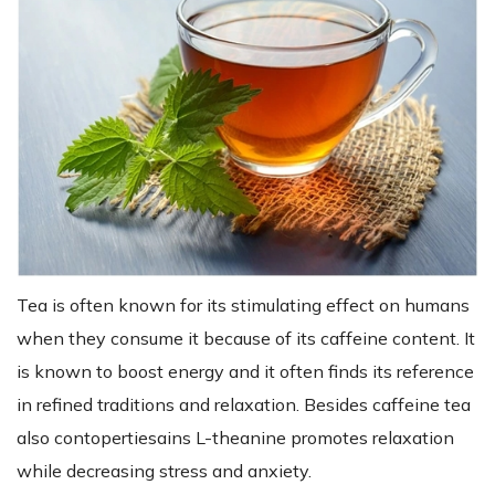
Tea is often known for its stimulating effect on humans
when they consume it because of its caffeine content. It
is known to boost energy and it often finds its reference
in refined traditions and relaxation. Besides caffeine tea
also contopertiesains L-theanine promotes relaxation
while decreasing stress and anxiety.