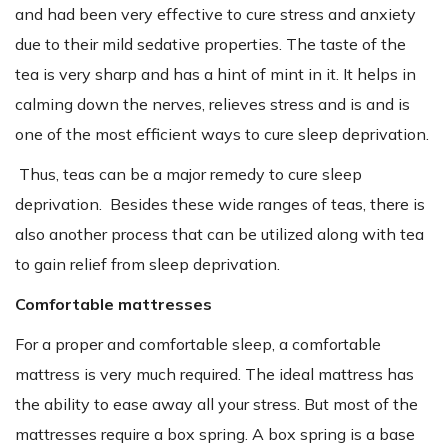
and had been very effective to cure stress and anxiety
due to their mild sedative properties. The taste of the
tea is very sharp and has a hint of mint in it. It helps in
calming down the nerves, relieves stress and is and is
one of the most efficient ways to cure sleep deprivation.
Thus, teas can be a major remedy to cure sleep
deprivation. Besides these wide ranges of teas, there is
also another process that can be utilized along with tea
to gain relief from sleep deprivation.
Comfortable mattresses
For a proper and comfortable sleep, a comfortable
mattress is very much required. The ideal mattress has
the ability to ease away all your stress. But most of the
mattresses require a box spring. A box spring is a base