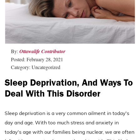
By:
Ottawalife Contributor
Posted: February 28, 2021
Category: Uncategorized
Sleep Deprivation, And Ways To
Deal With This Disorder
Sleep deprivation is a very common ailment in today's
day and age. With too much stress and anxiety in
today's age with our families being nuclear, we are often