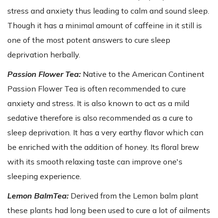
stress and anxiety thus leading to calm and sound sleep.
Though it has a minimal amount of caffeine in it still is
one of the most potent answers to cure sleep
deprivation herbally.
Passion Flower Tea:
Native to the American Continent
Passion Flower Tea is often recommended to cure
anxiety and stress. It is also known to act as a mild
sedative therefore is also recommended as a cure to
sleep deprivation. It has a very earthy flavor which can
be enriched with the addition of honey. Its floral brew
with its smooth relaxing taste can improve one's
sleeping experience.
Lemon BalmTea:
Derived from the Lemon balm plant
these plants had long been used to cure a lot of ailments