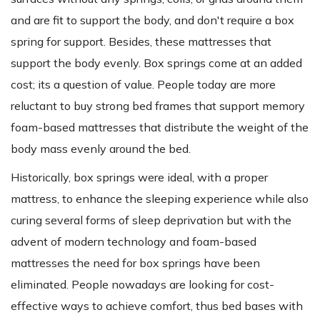
and are fit to support the body, and don't require a box
spring for support. Besides, these mattresses that
support the body evenly. Box springs come at an added
cost; its a question of value. People today are more
reluctant to buy strong bed frames that support memory
foam-based mattresses that distribute the weight of the
body mass evenly around the bed.
Historically, box springs were ideal, with a proper
mattress, to enhance the sleeping experience while also
curing several forms of sleep deprivation but with the
advent of modern technology and foam-based
mattresses the need for box springs have been
eliminated. People nowadays are looking for cost-
effective ways to achieve comfort, thus bed bases with