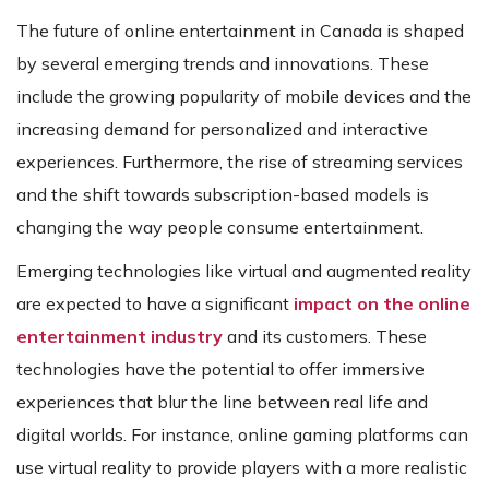
The future of online entertainment in Canada is shaped
by several emerging trends and innovations. These
include the growing popularity of mobile devices and the
increasing demand for personalized and interactive
experiences. Furthermore, the rise of streaming services
and the shift towards subscription-based models is
changing the way people consume entertainment.
Emerging technologies like virtual and augmented reality
are expected to have a significant
impact on the online
entertainment industry
and its customers. These
technologies have the potential to offer immersive
experiences that blur the line between real life and
digital worlds. For instance, online gaming platforms can
use virtual reality to provide players with a more realistic