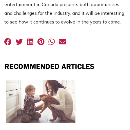
entertainment in Canada presents both opportunities
and challenges for the industry, and it will be interesting
to see how it continues to evolve in the years to come.
RECOMMENDED ARTICLES