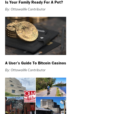
Is Your Family Ready For A Pet?
By: Ottawalife Contributor
A User’s Guide To Bitcoin Casinos
By: Ottawalife Contributor