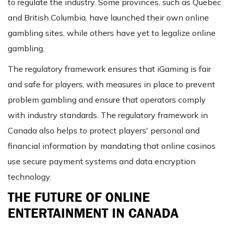
to regulate the industry. Some provinces, such as Quebec
and British Columbia, have launched their own online
gambling sites, while others have yet to legalize online
gambling.
The regulatory framework ensures that iGaming is fair
and safe for players, with measures in place to prevent
problem gambling and ensure that operators comply
with industry standards. The regulatory framework in
Canada also helps to protect players' personal and
financial information by mandating that online casinos
use secure payment systems and data encryption
technology.
THE FUTURE OF ONLINE
ENTERTAINMENT IN CANADA