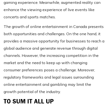
gaming experience. Meanwhile, augmented reality can
enhance the viewing experience of live events like
concerts and sports matches.
The growth of online entertainment in Canada presents
both opportunities and challenges. On the one hand, it
provides a massive opportunity for businesses to reach a
global audience and generate revenue through digital
channels. However, the increasing competition in the
market and the need to keep up with changing
consumer preferences poses a challenge. Moreover,
regulatory frameworks and legal issues surrounding
online entertainment and gambling may limit the
growth potential of the industry.
TO SUM IT ALL UP