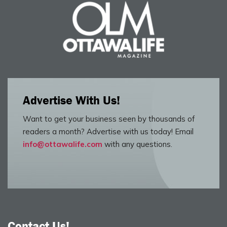
Advertise With Us!
Want to get your business seen by thousands of
readers a month? Advertise with us today! Email
info@ottawalife.com
with any questions.
Contact Us!