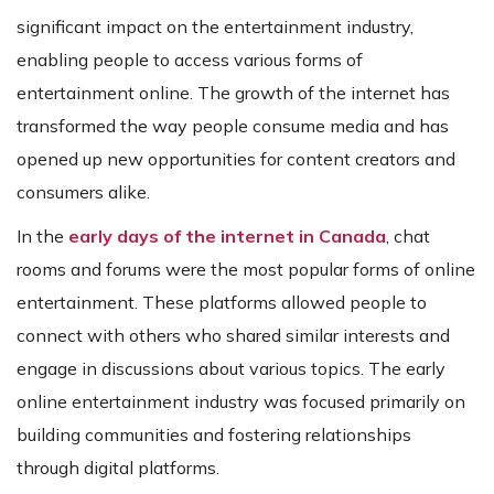
significant impact on the entertainment industry,
enabling people to access various forms of
entertainment online. The growth of the internet has
transformed the way people consume media and has
opened up new opportunities for content creators and
consumers alike.
In the
early days of the internet in Canada
, chat
rooms and forums were the most popular forms of online
entertainment. These platforms allowed people to
connect with others who shared similar interests and
engage in discussions about various topics. The early
online entertainment industry was focused primarily on
building communities and fostering relationships
through digital platforms.