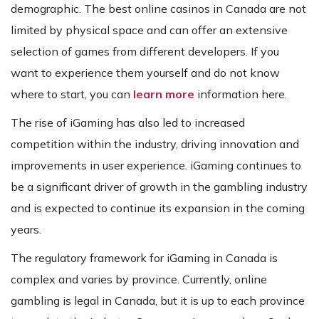
demographic. The best online casinos in Canada are not
limited by physical space and can offer an extensive
selection of games from different developers. If you
want to experience them yourself and do not know
where to start, you can
learn more
information here.
The rise of iGaming has also led to increased
competition within the industry, driving innovation and
improvements in user experience. iGaming continues to
be a significant driver of growth in the gambling industry
and is expected to continue its expansion in the coming
years.
The regulatory framework for iGaming in Canada is
complex and varies by province. Currently, online
gambling is legal in Canada, but it is up to each province