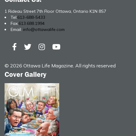
1 Rideau Street 7th Floor Ottawa, Ontario K1N 8S7
Tel:
613-688-5433
Fax:
613.688.1994
Email:
info@ottawalife.com
© 2026 Ottawa Life Magazine. All rights reserved
Cover Gallery