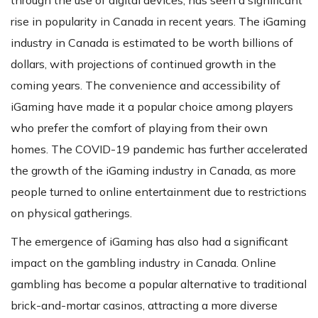
rise in popularity in Canada in recent years. The iGaming
industry in Canada is estimated to be worth billions of
dollars, with projections of continued growth in the
coming years. The convenience and accessibility of
iGaming have made it a popular choice among players
who prefer the comfort of playing from their own
homes. The COVID-19 pandemic has further accelerated
the growth of the iGaming industry in Canada, as more
people turned to online entertainment due to restrictions
on physical gatherings.
The emergence of iGaming has also had a significant
impact on the gambling industry in Canada. Online
gambling has become a popular alternative to traditional
brick-and-mortar casinos, attracting a more diverse