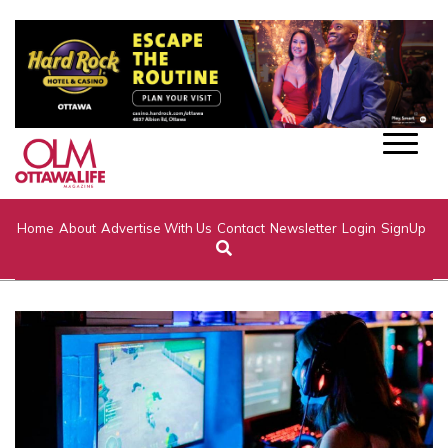
Home
About
Advertise With Us
Contact
Newsletter
Login
SignUp