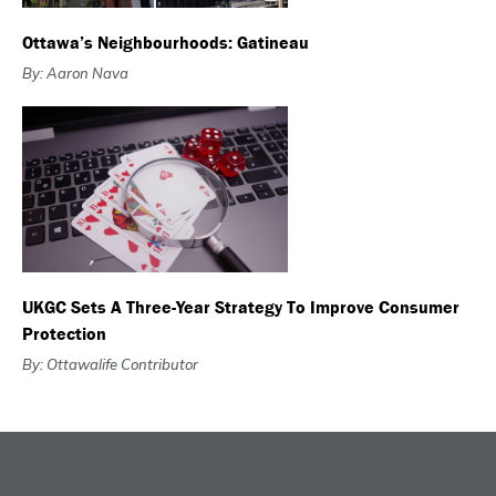
Ottawa’s Neighbourhoods: Gatineau
By: Aaron Nava
UKGC Sets A Three-Year Strategy To Improve Consumer
Protection
By: Ottawalife Contributor