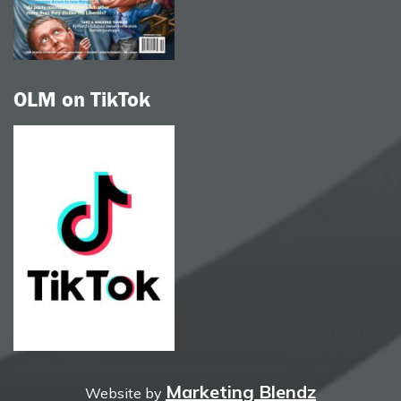
OLM on TikTok
Marketing Blendz
Website by