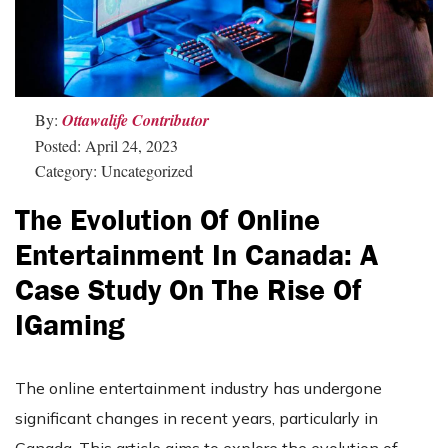
By:
Ottawalife Contributor
Posted: April 24, 2023
Category: Uncategorized
The Evolution Of Online
Entertainment In Canada: A
Case Study On The Rise Of
IGaming
The online entertainment industry has undergone
significant changes in recent years, particularly in
Canada. This article aims to explore the evolution of