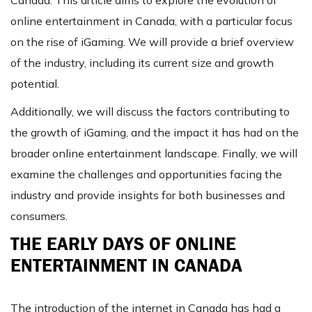
online entertainment in Canada, with a particular focus
on the rise of iGaming. We will provide a brief overview
of the industry, including its current size and growth
potential.
Additionally, we will discuss the factors contributing to
the growth of iGaming, and the impact it has had on the
broader online entertainment landscape. Finally, we will
examine the challenges and opportunities facing the
industry and provide insights for both businesses and
consumers.
THE EARLY DAYS OF ONLINE
ENTERTAINMENT IN CANADA
The introduction of the internet in Canada has had a