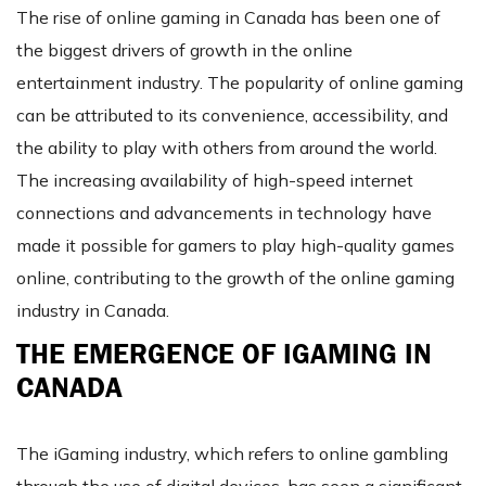
The rise of online gaming in Canada has been one of
the biggest drivers of growth in the online
entertainment industry. The popularity of online gaming
can be attributed to its convenience, accessibility, and
the ability to play with others from around the world.
The increasing availability of high-speed internet
connections and advancements in technology have
made it possible for gamers to play high-quality games
online, contributing to the growth of the online gaming
industry in Canada.
THE EMERGENCE OF IGAMING IN
CANADA
The iGaming industry, which refers to online gambling
through the use of digital devices, has seen a significant