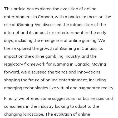
This article has explored the evolution of online
entertainment in Canada, with a particular focus on the
rise of iGaming. We discussed the introduction of the
internet and its impact on entertainment in the early
days, including the emergence of online gaming. We
then explored the growth of iGaming in Canada, its
impact on the online gambling industry, and the
regulatory framework for iGaming in Canada. Moving
forward, we discussed the trends and innovations
shaping the future of online entertainment, including
emerging technologies like virtual and augmented reality.
Finally, we offered some suggestions for businesses and
consumers in the industry looking to adapt to the
changing landscape. The evolution of online