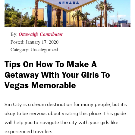
By:
Ottawalife Contributor
Posted: January 17, 2020
Category: Uncategorized
Tips On How To Make A
Getaway With Your Girls To
Vegas Memorable
Sin City is a dream destination for many people, but it’s
okay to be nervous about visiting this place. This guide
will help you to navigate the city with your girls like
experienced travelers.