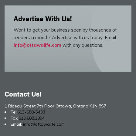
Advertise With Us!
Want to get your business seen by thousands of
readers a month? Advertise with us today! Email
info@ottawalife.com
with any questions.
Contact Us!
1 Rideau Street 7th Floor Ottawa, Ontario K1N 8S7
Tel:
613-688-5433
Fax:
613.688.1994
Email:
info@ottawalife.com