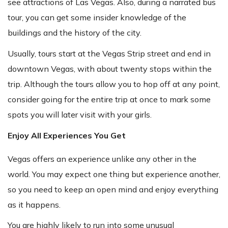
see attractions of Las Vegas. Also, during a narrated bus
tour, you can get some insider knowledge of the
buildings and the history of the city.
Usually, tours start at the Vegas Strip street and end in
downtown Vegas, with about twenty stops within the
trip. Although the tours allow you to hop off at any point,
consider going for the entire trip at once to mark some
spots you will later visit with your girls.
Enjoy All Experiences You Get
Vegas offers an experience unlike any other in the
world. You may expect one thing but experience another,
so you need to keep an open mind and enjoy everything
as it happens.
You are highly likely to run into some unusual