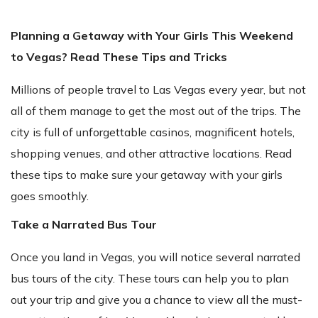
Planning a Getaway with Your Girls This Weekend
to Vegas? Read These Tips and Tricks
Millions of people travel to Las Vegas every year, but not
all of them manage to get the most out of the trips. The
city is full of unforgettable casinos, magnificent hotels,
shopping venues, and other attractive locations. Read
these tips to make sure your getaway with your girls
goes smoothly.
Take a Narrated Bus Tour
Once you land in Vegas, you will notice several narrated
bus tours of the city. These tours can help you to plan
out your trip and give you a chance to view all the must-