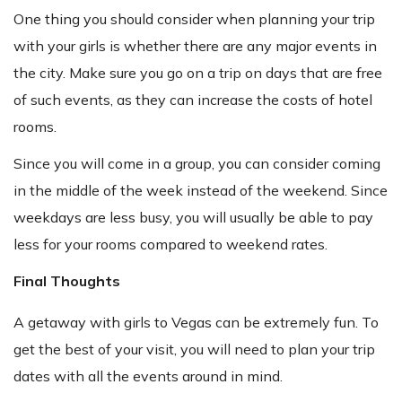
One thing you should consider when planning your trip
with your girls is whether there are any major events in
the city. Make sure you go on a trip on days that are free
of such events, as they can increase the costs of hotel
rooms.
Since you will come in a group, you can consider coming
in the middle of the week instead of the weekend. Since
weekdays are less busy, you will usually be able to pay
less for your rooms compared to weekend rates.
Final Thoughts
A getaway with girls to Vegas can be extremely fun. To
get the best of your visit, you will need to plan your trip
dates with all the events around in mind.