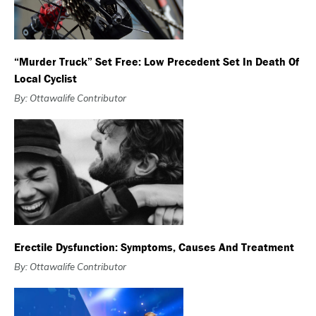
“Murder Truck” Set Free: Low Precedent Set In Death Of
Local Cyclist
By: Ottawalife Contributor
Erectile Dysfunction: Symptoms, Causes And Treatment
By: Ottawalife Contributor