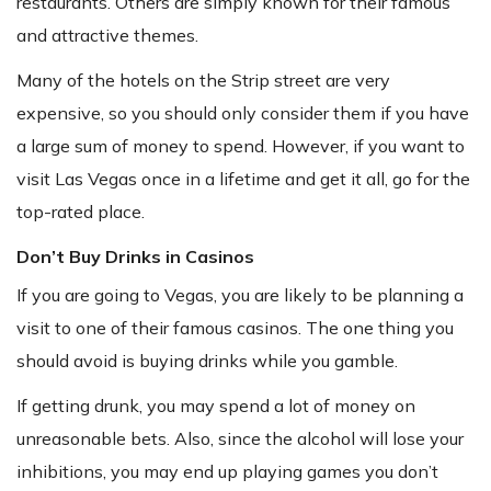
restaurants. Others are simply known for their famous
and attractive themes.
Many of the hotels on the Strip street are very
expensive, so you should only consider them if you have
a large sum of money to spend. However, if you want to
visit Las Vegas once in a lifetime and get it all, go for the
top-rated place.
Don’t Buy Drinks in Casinos
If you are going to Vegas, you are likely to be planning a
visit to one of their famous casinos. The one thing you
should avoid is buying drinks while you gamble.
If getting drunk, you may spend a lot of money on
unreasonable bets. Also, since the alcohol will lose your
inhibitions, you may end up playing games you don’t