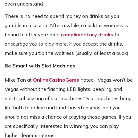
even understand.
There is no need to spend money on drinks as you
gamble in a casino. After a while, a cocktail waitress is
bound to offer you some
complimentary drinks
to
encourage you to play more. If you accept the drinks,
make sure you tip the waitress (usually, at least a buck).
Be Smart with Slot Machines
Mike Tan at
OnlineCasinoGems
noted, “Vegas won’t be
Vegas without the flashing LED lights, beeping, and
electrical buzzing of slot machines.” Slot machines bring
life both to online and land-based casinos, and you
should not miss a chance of playing these games. If you
are specifically interested in winning, you can play
higher denominations.