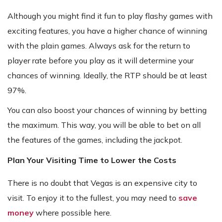
Although you might find it fun to play flashy games with
exciting features, you have a higher chance of winning
with the plain games. Always ask for the return to
player rate before you play as it will determine your
chances of winning. Ideally, the RTP should be at least
97%.
You can also boost your chances of winning by betting
the maximum. This way, you will be able to bet on all
the features of the games, including the jackpot.
Plan Your Visiting Time to Lower the Costs
There is no doubt that Vegas is an expensive city to
visit. To enjoy it to the fullest, you may need to
save
money
where possible here.