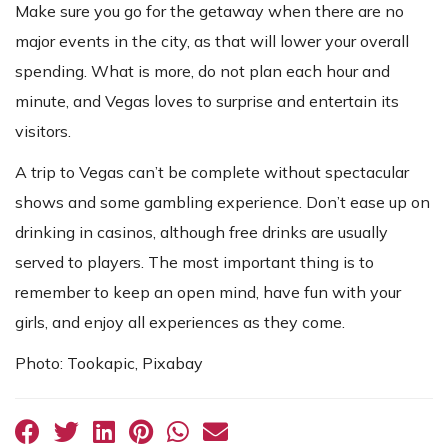
Make sure you go for the getaway when there are no
major events in the city, as that will lower your overall
spending. What is more, do not plan each hour and
minute, and Vegas loves to surprise and entertain its
visitors.
A trip to Vegas can’t be complete without spectacular
shows and some gambling experience. Don’t ease up on
drinking in casinos, although free drinks are usually
served to players. The most important thing is to
remember to keep an open mind, have fun with your
girls, and enjoy all experiences as they come.
Photo: Tookapic, Pixabay