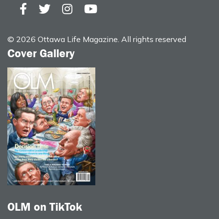
© 2026 Ottawa Life Magazine. All rights reserved
Cover Gallery
OLM on TikTok