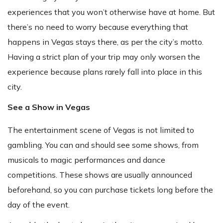
experiences that you won’t otherwise have at home. But
there’s no need to worry because everything that
happens in Vegas stays there, as per the city’s motto.
Having a strict plan of your trip may only worsen the
experience because plans rarely fall into place in this
city.
See a Show in Vegas
The entertainment scene of Vegas is not limited to
gambling. You can and should see some shows, from
musicals to magic performances and dance
competitions. These shows are usually announced
beforehand, so you can purchase tickets long before the
day of the event.