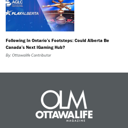
Following In Ontario’s Footsteps: Could Alberta Be
Canada’s Next IGaming Hub?
By: Ottawalife Contributor