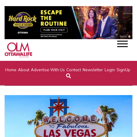
Home
About
Advertise With Us
Contact
Newsletter
Login
SignUp