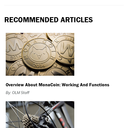
RECOMMENDED ARTICLES
Overview About MonaCoin: Working And Functions
By: OLM Staff