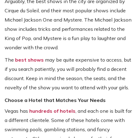
Arguably, the best shows in the city are organized by
Cirque du Soleil, and their most popular shows include
Michael Jackson One and Mystere. The Michael Jackson
show includes tricks and performances related to the
King of Pop, and Mystere is a fun play to laughter and
wonder with the crowd.
The
best shows
may be quite expensive to access, but
if you search patiently, you will probably find a decent
discount. Keep in mind the season, the seats, and the
novelty of the show you want to attend with your girls.
Choose a Hotel that Matches Your Needs
Vegas has
hundreds of hotels
, and each one is built for
a different clientele. Some of these hotels come with
swimming pools, gambling stations, and fancy