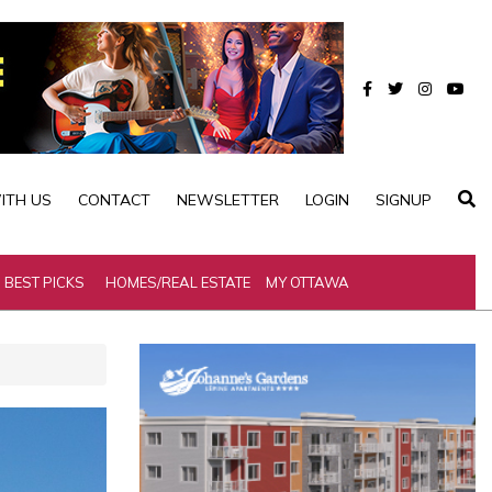
ITH US
CONTACT
NEWSLETTER
LOGIN
SIGNUP
BEST PICKS
HOMES/REAL ESTATE
MY OTTAWA