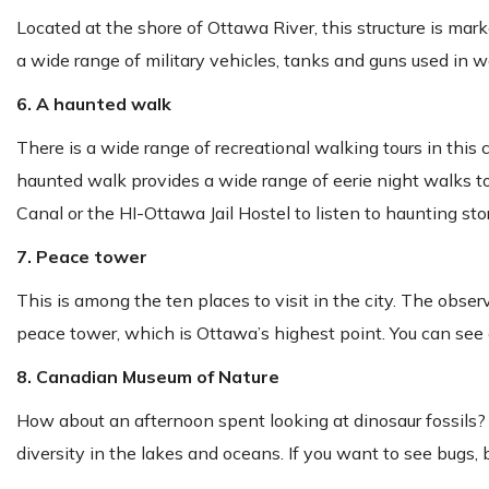
Located at the shore of Ottawa River, this structure is marke
a wide range of military vehicles, tanks and guns used in 
6. A haunted walk
There is a wide range of recreational walking tours in this c
haunted walk provides a wide range of eerie night walks to
Canal or the HI-Ottawa Jail Hostel to listen to haunting stor
7. Peace tower
This is among the ten places to visit in the city. The obse
peace tower, which is Ottawa’s highest point. You can see
8. Canadian Museum of Nature
How about an afternoon spent looking at dinosaur fossils? 
diversity in the lakes and oceans. If you want to see bugs, bi