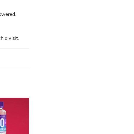
nswered.
 a visit.