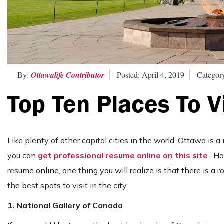
By:
Ottawalife Contributor
Posted: April 4, 2019
Categor
Top Ten Places To V
Like plenty of other capital cities in the world, Ottawa is a 
you can
get professional resume online on this site
. Ho
resume online, one thing you will realize is that there is a r
the best spots to visit in the city.
1. National Gallery of Canada