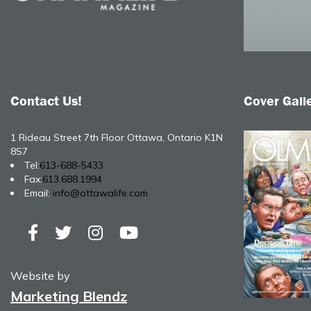
Contact Us!
Cover Gall
1 Rideau Street 7th Floor Ottawa, Ontario K1N
8S7
Tel:
613-688-5433
Fax:
613.688.1994
Email:
info@ottawalife.com
Website by
Marketing Blendz