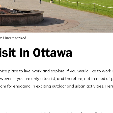
y: Uncategorized
isit In Ottawa
nice place to live, work and explore. If you would like to work i
wever, If you are only a tourist, and therefore, not in need of 
oom for engaging in exciting outdoor and urban activities. Here 