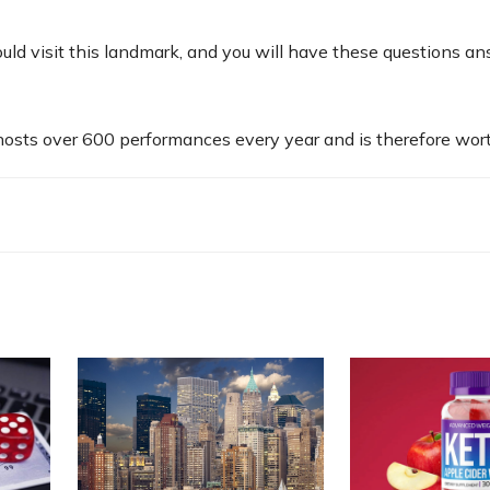
uld visit this landmark, and you will have these questions a
 hosts over 600 performances every year and is therefore worth