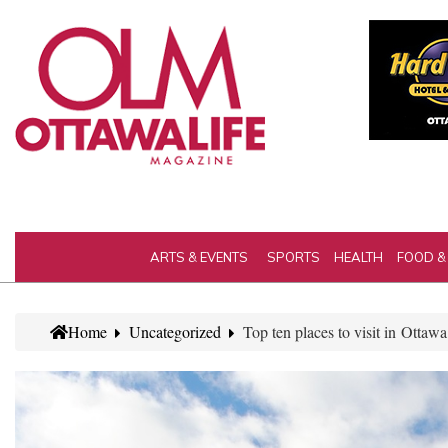
ARTS & EVENTS
SPORTS
HEALTH
FOOD &
Home
Uncategorized
Top ten places to visit in Ottawa