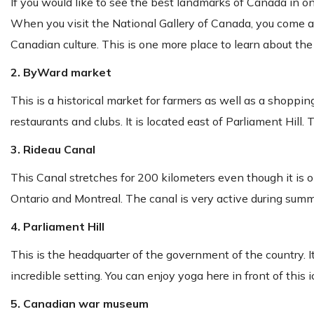
If you would like to see the best landmarks of Canada in one
When you visit the National Gallery of Canada, you come acro
Canadian culture. This is one more place to learn about th
2. ByWard market
This is a historical market for farmers as well as a shopping
restaurants and clubs. It is located east of Parliament Hill. 
3. Rideau Canal
This Canal stretches for 200 kilometers even though it is o
Ontario and Montreal. The canal is very active during summer
4. Parliament Hill
This is the headquarter of the government of the country. It
incredible setting. You can enjoy yoga here in front of this i
5. Canadian war museum