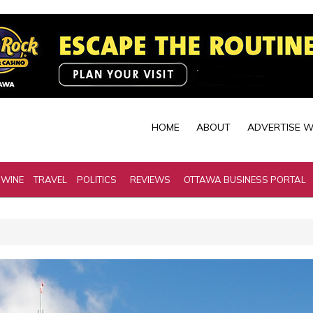
HOME
ABOUT
ADVERTISE W
 WINE
TRAVEL
POLITICS
REVIEWS
OTTAWA BUSINESS PORTAL