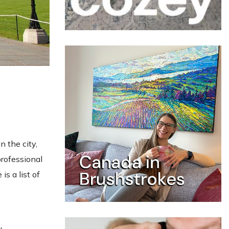
n the city,
professional
is a list of