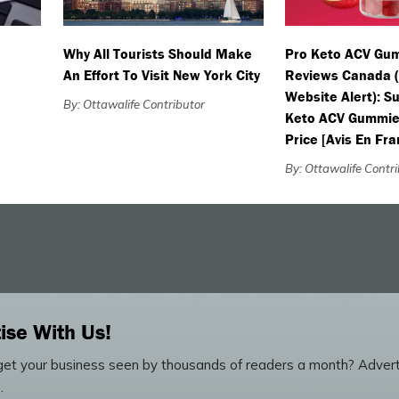
Why All Tourists Should Make
Pro Keto ACV Gu
An Effort To Visit New York City
Reviews Canada 
Website Alert): 
By: Ottawalife Contributor
Keto ACV Gummie
Price [Avis En Fra
By: Ottawalife Contr
ise With Us!
et your business seen by thousands of readers a month? Advert
.