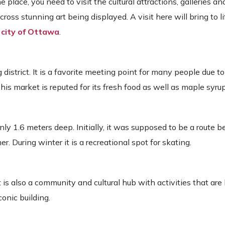
 place, you need to visit the cultural attractions, galleries 
ss stunning art being displayed. A visit here will bring to li
e
city of Ottawa
.
 district. It is a favorite meeting point for many people due to
This market is reputed for its fresh food as well as maple syrup 
nly 1.6 meters deep. Initially, it was supposed to be a route
. During winter it is a recreational spot for skating.
 is also a community and cultural hub with activities that are
conic building.