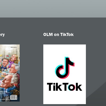
ery
OLM on TikTok