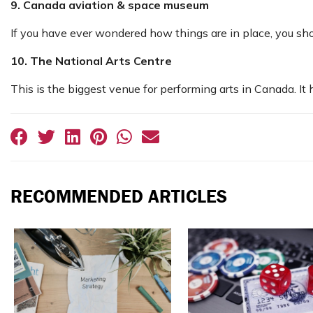
9. Canada aviation & space museum
If you have ever wondered how things are in place, you sho
10. The National Arts Centre
This is the biggest venue for performing arts in Canada. It
RECOMMENDED ARTICLES