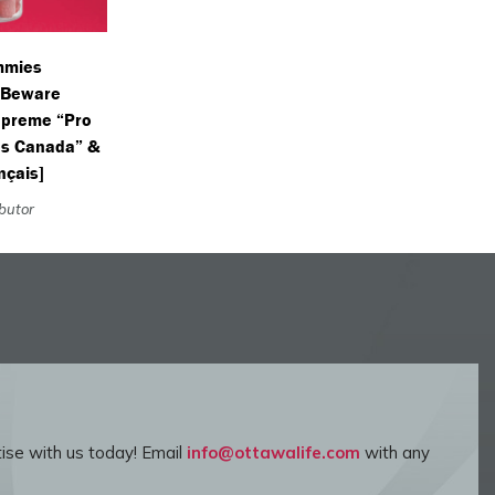
mmies
(Beware
Supreme “Pro
s Canada” &
nçais]
ibutor
ise with us today! Email
info@ottawalife.com
with any