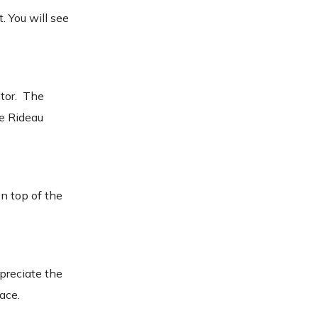
. You will see
itor. The
he Rideau
on top of the
preciate the
lace.