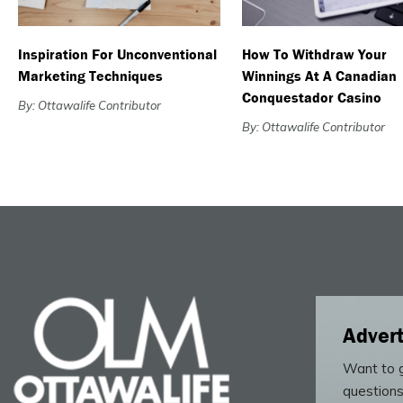
Inspiration For Unconventional
How To Withdraw Your
Marketing Techniques
Winnings At A Canadian
Conquestador Casino
By: Ottawalife Contributor
By: Ottawalife Contributor
Advert
Want to g
questions