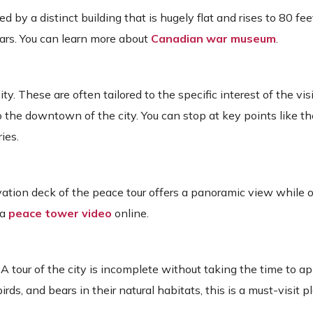
d by a distinct building that is hugely flat and rises to 80 feet
wars. You can learn more about
Canadian war museum
.
ity. These are often tailored to the specific interest of the vis
 the downtown of the city. You can stop at key points like t
ies.
rvation deck of the peace tour offers a panoramic view while 
 a
peace tower video
online.
A tour of the city is incomplete without taking the time to ap
rds, and bears in their natural habitats, this is a must-visit p