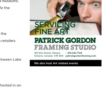
and museums.
fe the
 the
retailers.
 between Lake
 hosted in an