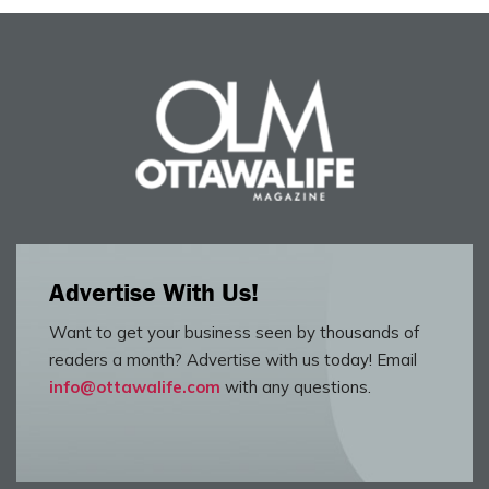
Advertise With Us!
Want to get your business seen by thousands of
readers a month? Advertise with us today! Email
info@ottawalife.com
with any questions.