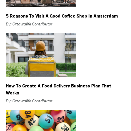
5 Reasons To Visit A Good Coffee Shop In Amsterdam
By: Ottawalife Contributor
How To Create A Food Delivery Business Plan That
Works
By: Ottawalife Contributor