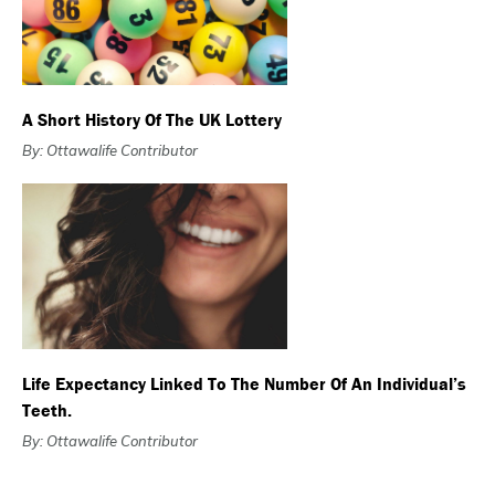
A Short History Of The UK Lottery
By: Ottawalife Contributor
Life Expectancy Linked To The Number Of An Individual’s
Teeth.
By: Ottawalife Contributor