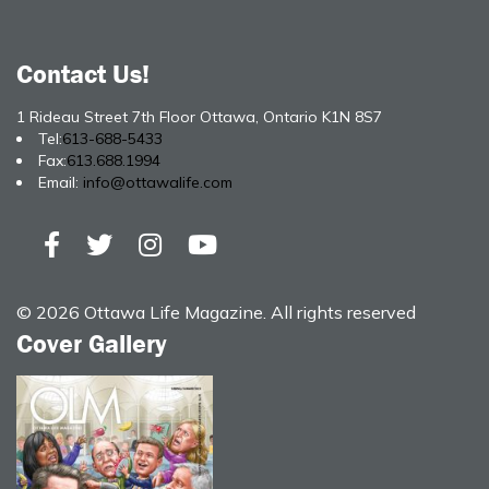
Contact Us!
1 Rideau Street 7th Floor Ottawa, Ontario K1N 8S7
Tel:
613-688-5433
Fax:
613.688.1994
Email:
info@ottawalife.com
© 2026 Ottawa Life Magazine. All rights reserved
Cover Gallery