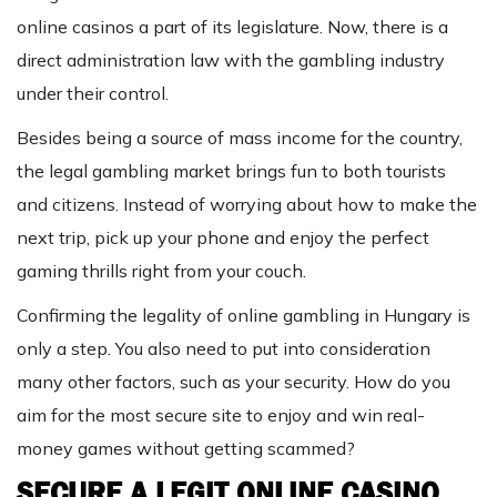
online casinos a part of its legislature. Now, there is a
direct administration law with the gambling industry
under their control.
Besides being a source of mass income for the country,
the legal gambling market brings fun to both tourists
and citizens. Instead of worrying about how to make the
next trip, pick up your phone and enjoy the perfect
gaming thrills right from your couch.
Confirming the legality of online gambling in Hungary is
only a step. You also need to put into consideration
many other factors, such as your security. How do you
aim for the most secure site to enjoy and win real-
money games without getting scammed?
SECURE A LEGIT ONLINE CASINO