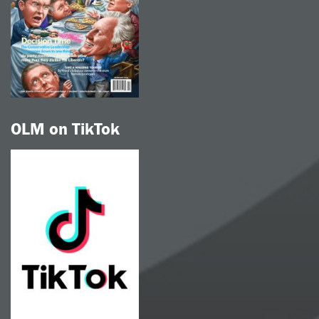
OLM on TikTok