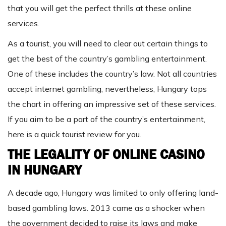
that you will get the perfect thrills at these online
services.
As a tourist, you will need to clear out certain things to
get the best of the country’s gambling entertainment.
One of these includes the country’s law. Not all countries
accept internet gambling, nevertheless, Hungary tops
the chart in offering an impressive set of these services.
If you aim to be a part of the country’s entertainment,
here is a quick tourist review for you.
THE LEGALITY OF ONLINE CASINO
IN HUNGARY
A decade ago, Hungary was limited to only offering land-
based gambling laws. 2013 came as a shocker when
the government decided to raise its laws and make