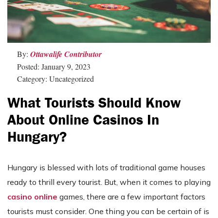
By:
Ottawalife Contributor
Posted: January 9, 2023
Category: Uncategorized
What Tourists Should Know
About Online Casinos In
Hungary?
Hungary is blessed with lots of traditional game houses
ready to thrill every tourist. But, when it comes to playing
casino online
games, there are a few important factors
tourists must consider. One thing you can be certain of is