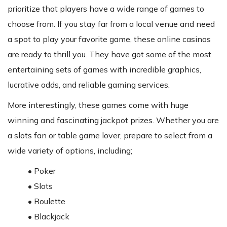
prioritize that players have a wide range of games to
choose from. If you stay far from a local venue and need
a spot to play your favorite game, these online casinos
are ready to thrill you. They have got some of the most
entertaining sets of games with incredible graphics,
lucrative odds, and reliable gaming services.
More interestingly, these games come with huge
winning and fascinating jackpot prizes. Whether you are
a slots fan or table game lover, prepare to select from a
wide variety of options, including;
• Poker
• Slots
• Roulette
• Blackjack