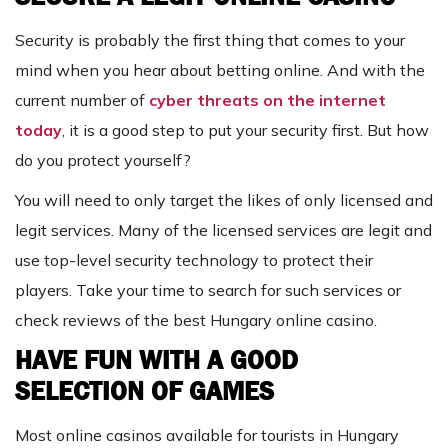
Security is probably the first thing that comes to your
mind when you hear about betting online. And with the
current number of
cyber threats on the internet
today
, it is a good step to put your security first. But how
do you protect yourself?
You will need to only target the likes of only licensed and
legit services. Many of the licensed services are legit and
use top-level security technology to protect their
players. Take your time to search for such services or
check reviews of the best Hungary online casino.
HAVE FUN WITH A GOOD
SELECTION OF GAMES
Most online casinos available for tourists in Hungary