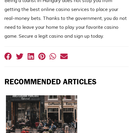
Being a tourist in Hungary does not stop you from
getting the best online casino services to place your
real-money bets. Thanks to the government, you do not
need to leave your home to play your favorite casino
game. Secure a legit casino and sign up today.
RECOMMENDED ARTICLES