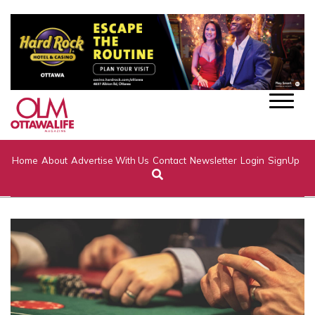
Home
About
Advertise With Us
Contact
Newsletter
Login
SignUp