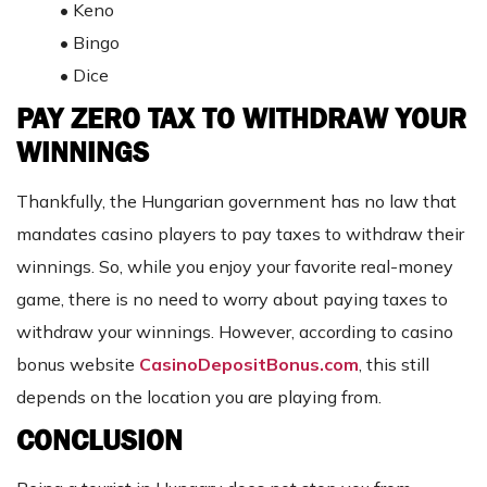
• Keno
• Bingo
• Dice
PAY ZERO TAX TO WITHDRAW YOUR
WINNINGS
Thankfully, the Hungarian government has no law that
mandates casino players to pay taxes to withdraw their
winnings. So, while you enjoy your favorite real-money
game, there is no need to worry about paying taxes to
withdraw your winnings. However, according to casino
bonus website
CasinoDepositBonus.com
, this still
depends on the location you are playing from.
CONCLUSION