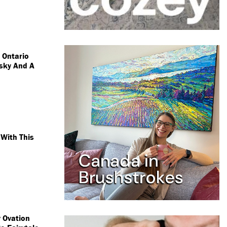
s Ontario
sky And A
With This
 Ovation