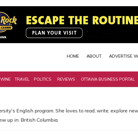
HOME
ABOUT
ADVERTISE W
 WINE
TRAVEL
POLITICS
REVIEWS
OTTAWA BUSINESS PORTAL
ity's English program. She loves to read, write, explore new 
ew up in: British Columbia.