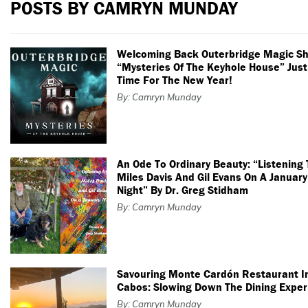
POSTS BY CAMRYN MUNDAY
Welcoming Back Outerbridge Magic S
“Mysteries Of The Keyhole House” Just
Time For The New Year!
By: Camryn Munday
An Ode To Ordinary Beauty: “Listening 
Miles Davis And Gil Evans On A January
Night” By Dr. Greg Stidham
By: Camryn Munday
Savouring Monte Cardón Restaurant I
Cabos: Slowing Down The Dining Exper
By: Camryn Munday