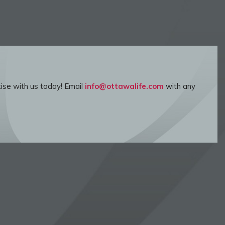
ise with us today! Email
info@ottawalife.com
with any