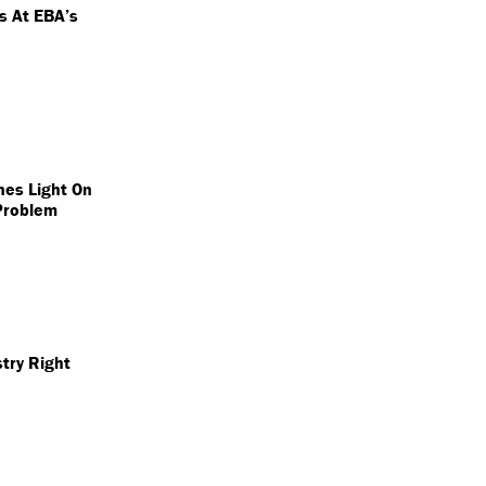
ts At EBA’s
nes Light On
Problem
try Right