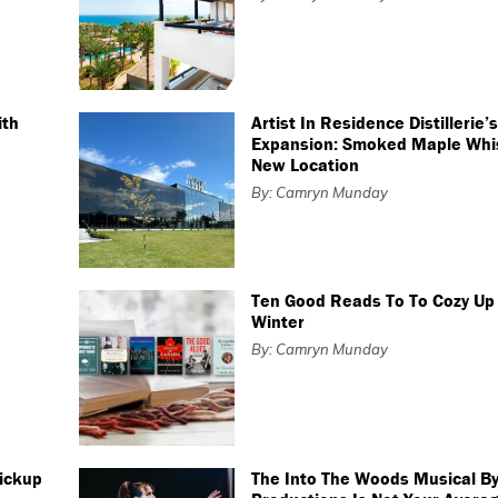
ith
Artist In Residence Distillerie’
Expansion: Smoked Maple Whi
New Location
By: Camryn Munday
Ten Good Reads To To Cozy Up 
Winter
By: Camryn Munday
Pickup
The Into The Woods Musical By