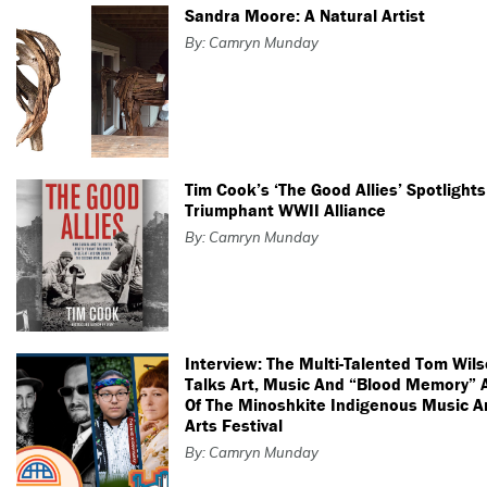
Sandra Moore: A Natural Artist
By: Camryn Munday
Tim Cook’s ‘The Good Allies’ Spotlights
Triumphant WWII Alliance
By: Camryn Munday
Interview: The Multi-Talented Tom Wil
Talks Art, Music And “Blood Memory”
Of The Minoshkite Indigenous Music A
Arts Festival
By: Camryn Munday