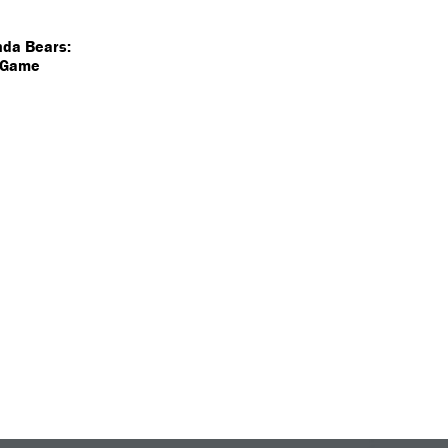
nda Bears:
a Game