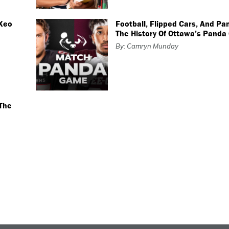
 Xeo
Football, Flipped Cars, And Pa
The History Of Ottawa’s Pand
By: Camryn Munday
The