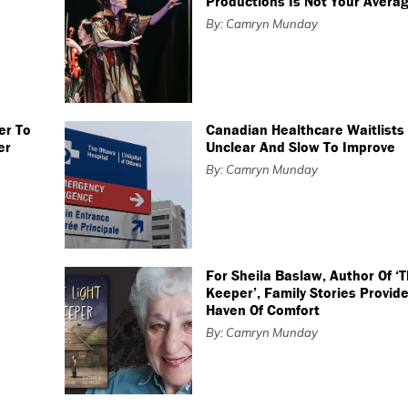
Productions Is Not Your Averag
By: Camryn Munday
er To
Canadian Healthcare Waitlist
er
Unclear And Slow To Improve
By: Camryn Munday
For Sheila Baslaw, Author Of ‘T
Keeper’, Family Stories Provide
Haven Of Comfort
By: Camryn Munday