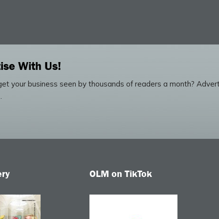
ise With Us!
et your business seen by thousands of readers a month? Advert
.
ery
OLM on TikTok