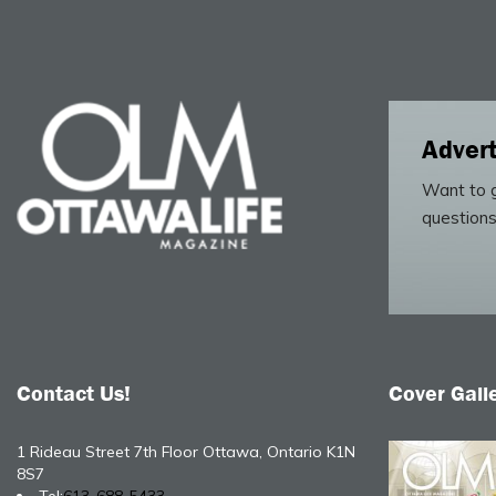
Advert
Want to g
questions
Contact Us!
Cover Gall
1 Rideau Street 7th Floor Ottawa, Ontario K1N
8S7