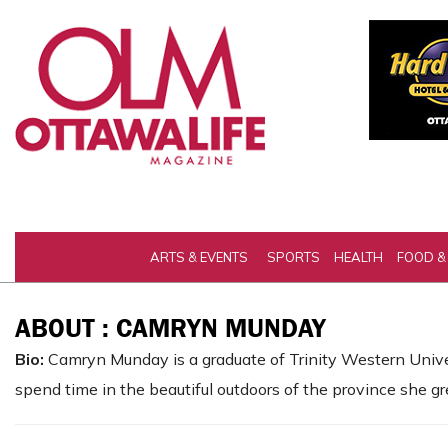
ARTS & EVENTS
SPORTS
HEALTH
FOOD &
ABOUT : CAMRYN MUNDAY
Bio:
Camryn Munday is a graduate of Trinity Western Univers
spend time in the beautiful outdoors of the province she gr