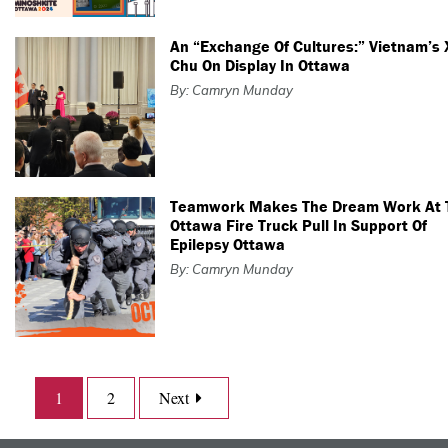
An “Exchange Of Cultures:” Vietnam’s
Chu On Display In Ottawa
By: Camryn Munday
Teamwork Makes The Dream Work At 
Ottawa Fire Truck Pull In Support Of
Epilepsy Ottawa
By: Camryn Munday
1
2
Next