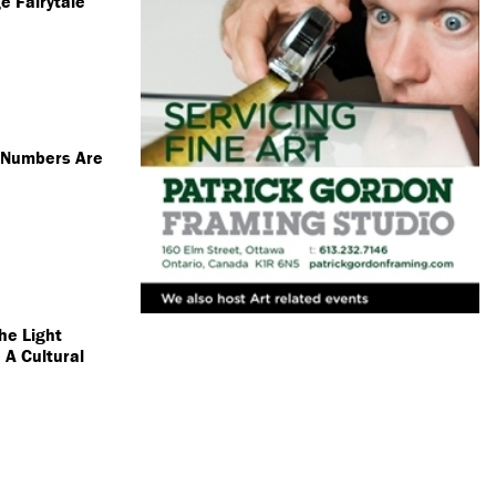
e Fairytale
s Numbers Are
he Light
 A Cultural