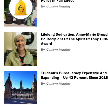
Policy In Full Effect
By: Camryn Munday
Lifelong Dedication: Anne-Marie Brugg
Be Recipient Of The Spirit Of Tony Turn
Award
By: Camryn Munday
Trudeau’s Bureaucracy Expensive And
Expanding – Up 42 Percent Since 2015
By: Camryn Munday