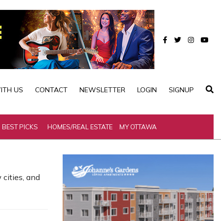
ITH US
CONTACT
NEWSLETTER
LOGIN
SIGNUP
BEST PICKS
HOMES/REAL ESTATE
MY OTTAWA
cities, and