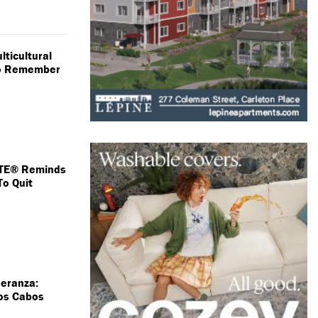
lticultural
 To Remember
TE® Reminds
To Quit
peranza:
Los Cabos