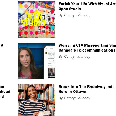
Enrich Your Life With Visual Ar
Open Studio
By: Camryn Munday
 A
Worrying CTV Misreporting Shi
Canada’s Telecommunication 
By: Camryn Munday
son
Break Into The Broadway Indus
 Ahead
Here In Ottawa
nd
By: Camryn Munday