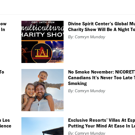
how
Divine Spirit Center’s Global Mu
 In
Charity Show Will Be A Night
By: Camryn Munday
To
No Smoke November: NICORET
Canadians It’s Never Too Late 
Smoking
By: Camryn Munday
n Los
Exclusive Resorts’ Villas At Es
ience
Putting Your Mind At Ease In 
By: Camryn Munday