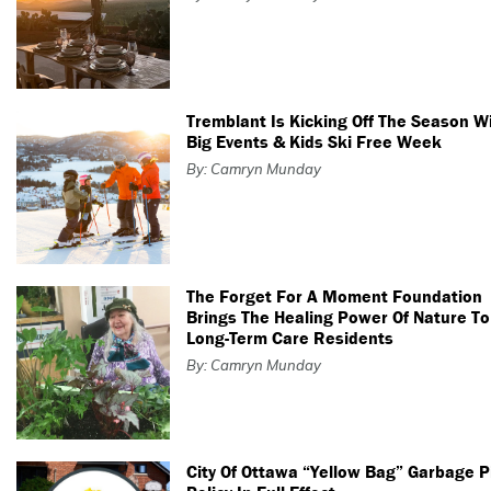
Tremblant Is Kicking Off The Season W
Big Events & Kids Ski Free Week
By: Camryn Munday
The Forget For A Moment Foundation
Brings The Healing Power Of Nature To
Long-Term Care Residents
By: Camryn Munday
City Of Ottawa “Yellow Bag” Garbage 