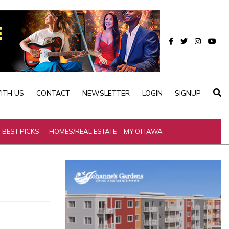
ITH US
CONTACT
NEWSLETTER
LOGIN
SIGNUP
BEST PICKS
HOMES/REAL ESTATE
MY OTTAWA