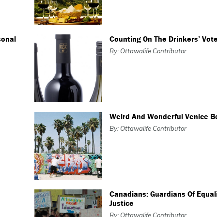
sonal
Counting On The Drinkers’ Vot
By: Ottawalife Contributor
Weird And Wonderful Venice B
By: Ottawalife Contributor
Canadians: Guardians Of Equal
Justice
By: Ottawalife Contributor