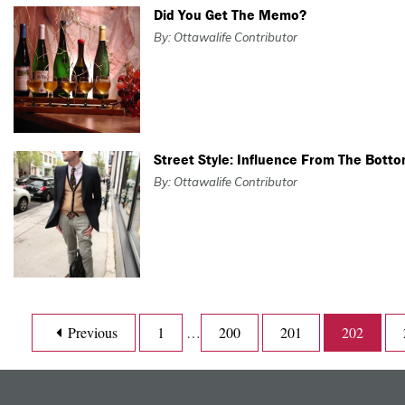
Did You Get The Memo?
By: Ottawalife Contributor
Street Style: Influence From The Bott
By: Ottawalife Contributor
Previous
1
…
200
201
202