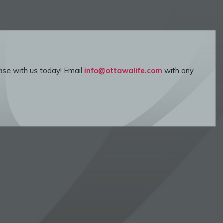
ise with us today! Email
info@ottawalife.com
with any