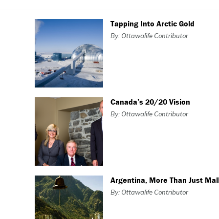
Tapping Into Arctic Gold
By: Ottawalife Contributor
Canada’s 20/20 Vision
By: Ottawalife Contributor
Argentina, More Than Just Ma
By: Ottawalife Contributor