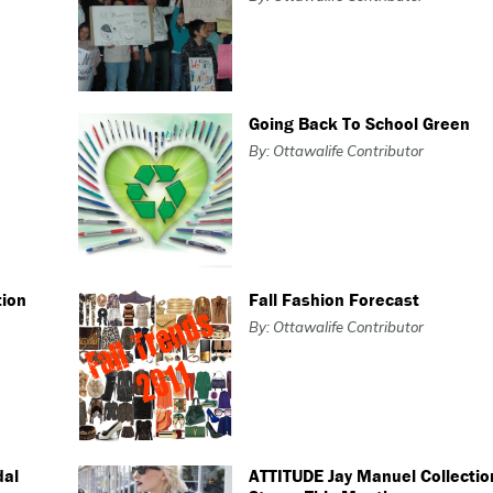
Going Back To School Green
By: Ottawalife Contributor
tion
Fall Fashion Forecast
By: Ottawalife Contributor
dal
ATTITUDE Jay Manuel Collectio