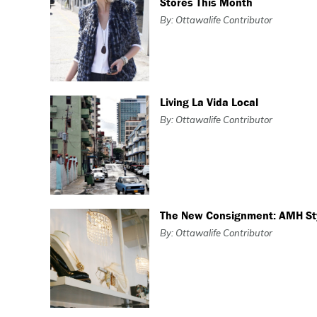
Stores This Month
By: Ottawalife Contributor
Living La Vida Local
By: Ottawalife Contributor
The New Consignment: AMH St
By: Ottawalife Contributor