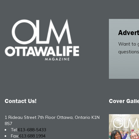
Advert
Want to g
questions
Contact Us!
Cover Gall
1 Rideau Street 7th Floor Ottawa, Ontario K1N
8S7
Tel:
613-688-5433
Fax:
613.688.1994