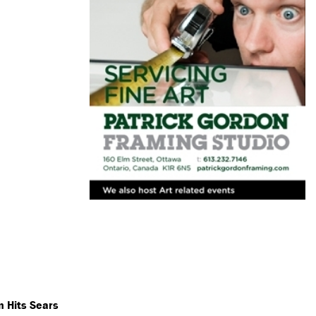
n Hits Sears