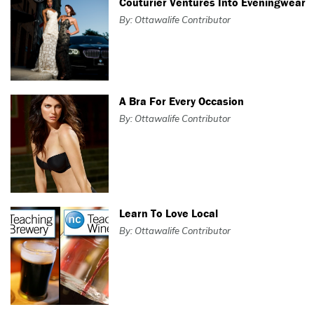
Couturier Ventures Into Eveningwear
By: Ottawalife Contributor
A Bra For Every Occasion
By: Ottawalife Contributor
Learn To Love Local
By: Ottawalife Contributor