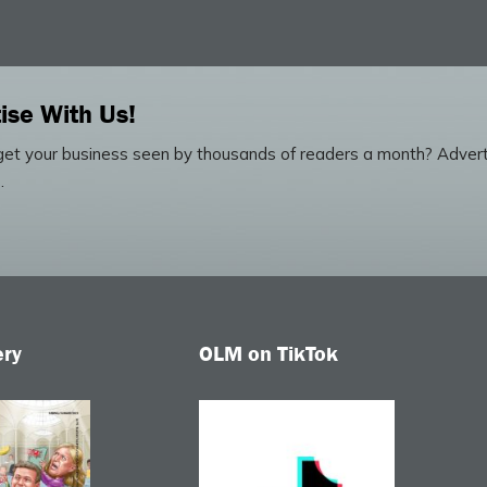
ise With Us!
et your business seen by thousands of readers a month? Advert
.
ery
OLM on TikTok