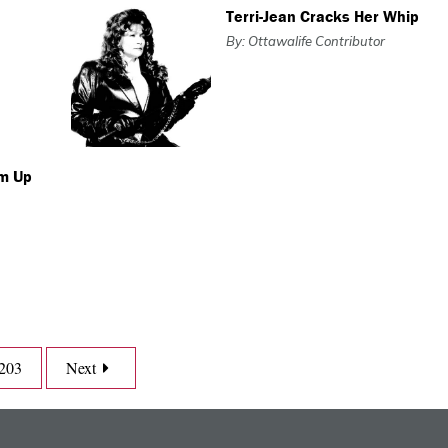
Terri-Jean Cracks Her Whip
By: Ottawalife Contributor
om Up
203
Next