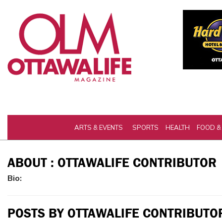
ARTS & EVENTS
SPORTS
HEALTH
FOOD &
ABOUT : OTTAWALIFE CONTRIBUTOR
Bio:
POSTS BY OTTAWALIFE CONTRIBUTO