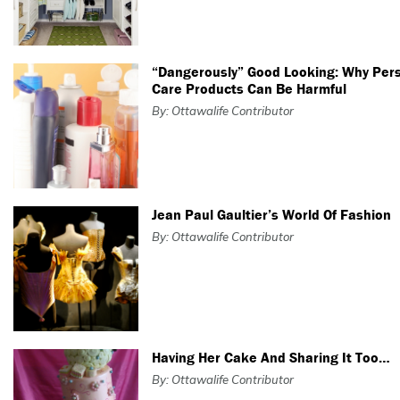
“Dangerously” Good Looking: Why Per
Care Products Can Be Harmful
By: Ottawalife Contributor
Jean Paul Gaultier’s World Of Fashion
By: Ottawalife Contributor
Having Her Cake And Sharing It Too…
By: Ottawalife Contributor