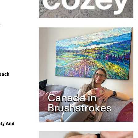
e
each
ity And