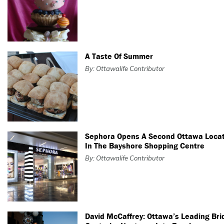
A Taste Of Summer
By: Ottawalife Contributor
Sephora Opens A Second Ottawa Loca
In The Bayshore Shopping Centre
By: Ottawalife Contributor
David McCaffrey: Ottawa’s Leading Bri