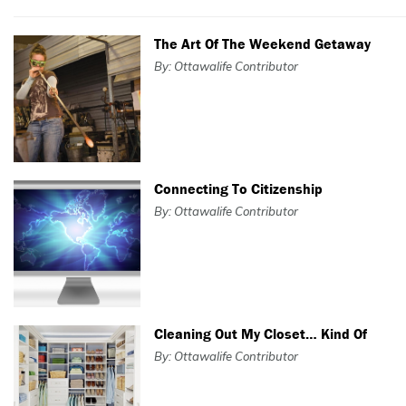
The Art Of The Weekend Getaway
By: Ottawalife Contributor
Connecting To Citizenship
By: Ottawalife Contributor
Cleaning Out My Closet… Kind Of
By: Ottawalife Contributor