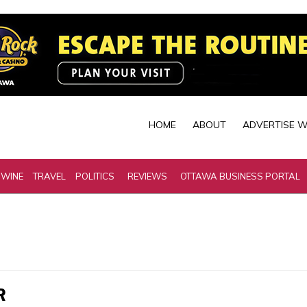
HOME
ABOUT
ADVERTISE W
 WINE
TRAVEL
POLITICS
REVIEWS
OTTAWA BUSINESS PORTAL
R