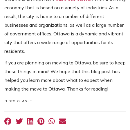
economy that is based on a variety of industries. As a
result, the city is home to a number of different
businesses and organizations, as well as a large number
of government offices. Ottawa is a dynamic and vibrant
city that offers a wide range of opportunities for its
residents.
If you are planning on moving to Ottawa, be sure to keep
these things in mind! We hope that this blog post has
helped you learn more about what to expect when
making the move to Ottawa. Thanks for reading!
PHOTO: OLM Staff