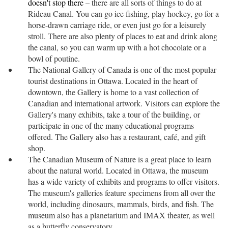
doesn't stop there
– there are all sorts of things to do at
Rideau Canal. You can go ice fishing, play hockey, go for a
horse-drawn carriage ride, or even just go for a leisurely
stroll. There are also plenty of places to eat and drink along
the canal, so you can warm up with a hot chocolate or a
bowl of poutine.
The National Gallery of Canada is one of the most popular
tourist destinations in Ottawa. Located in the heart of
downtown, the Gallery is home to a vast collection of
Canadian and international artwork. Visitors can explore the
Gallery's many exhibits, take a tour of the building, or
participate in one of the many educational programs
offered. The Gallery also has a restaurant, café, and gift
shop.
The Canadian Museum of Nature is a great place to learn
about the natural world. Located in Ottawa, the museum
has a wide variety of exhibits and programs to offer visitors.
The museum's galleries feature specimens from all over the
world, including dinosaurs, mammals, birds, and fish. The
museum also has a planetarium and IMAX theater, as well
as a butterfly conservatory.