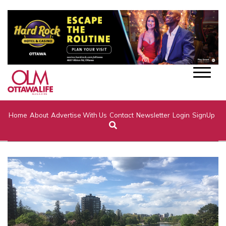
Home
About
Advertise With Us
Contact
Newsletter
Login
SignUp