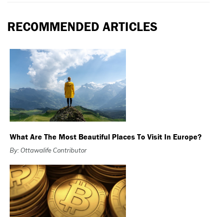
RECOMMENDED ARTICLES
What Are The Most Beautiful Places To Visit In Europe?
By: Ottawalife Contributor