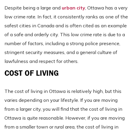
Despite being a large and
urban city
, Ottawa has a very
low crime rate. In fact, it consistently ranks as one of the
safest cities in Canada and is often cited as an example
of a safe and orderly city. This low crime rate is due to a
number of factors, including a strong police presence,
stringent security measures, and a general culture of
lawfulness and respect for others.
COST OF LIVING
The cost of living in Ottawa is relatively high, but this
varies depending on your lifestyle. If you are moving
from a larger city, you will find that the cost of living in
Ottawa is quite reasonable. However, if you are moving
from a smaller town or rural area, the cost of living in