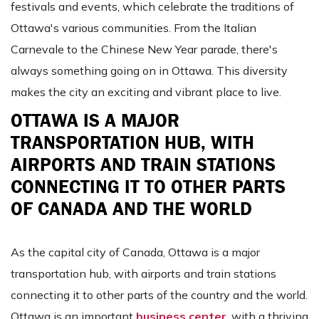
festivals and events, which celebrate the traditions of
Ottawa's various communities. From the Italian
Carnevale to the Chinese New Year parade, there's
always something going on in Ottawa. This diversity
makes the city an exciting and vibrant place to live.
OTTAWA IS A MAJOR
TRANSPORTATION HUB, WITH
AIRPORTS AND TRAIN STATIONS
CONNECTING IT TO OTHER PARTS
OF CANADA AND THE WORLD
As the capital city of Canada, Ottawa is a major
transportation hub, with airports and train stations
connecting it to other parts of the country and the world.
Ottawa is an important
business center
, with a thriving