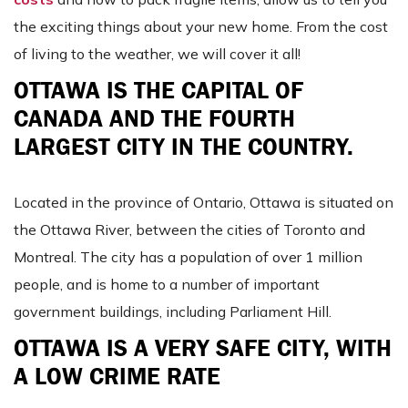
the exciting things about your new home. From the cost
of living to the weather, we will cover it all!
OTTAWA IS THE CAPITAL OF
CANADA AND THE FOURTH
LARGEST CITY IN THE COUNTRY.
Located in the province of Ontario, Ottawa is situated on
the Ottawa River, between the cities of Toronto and
Montreal. The city has a population of over 1 million
people, and is home to a number of important
government buildings, including Parliament Hill.
OTTAWA IS A VERY SAFE CITY, WITH
A LOW CRIME RATE