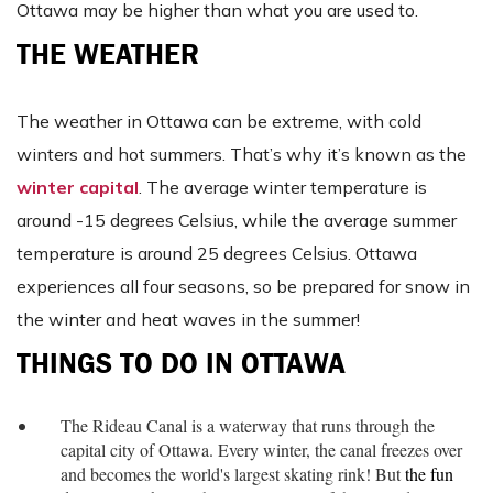
Ottawa may be higher than what you are used to.
THE WEATHER
The weather in Ottawa can be extreme, with cold
winters and hot summers. That’s why it’s known as the
winter capital
. The average winter temperature is
around -15 degrees Celsius, while the average summer
temperature is around 25 degrees Celsius. Ottawa
experiences all four seasons, so be prepared for snow in
the winter and heat waves in the summer!
THINGS TO DO IN OTTAWA
The Rideau Canal is a waterway that runs through the
capital city of Ottawa. Every winter, the canal freezes over
and becomes the world's largest skating rink! But
the fun