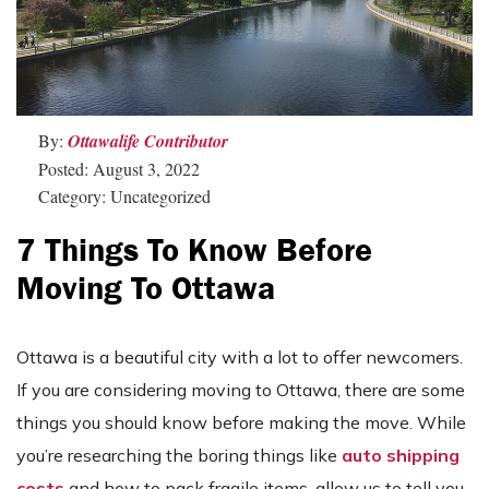
By:
Ottawalife Contributor
Posted: August 3, 2022
Category: Uncategorized
7 Things To Know Before
Moving To Ottawa
Ottawa is a beautiful city with a lot to offer newcomers.
If you are considering moving to Ottawa, there are some
things you should know before making the move. While
you’re researching the boring things like
auto shipping
costs
and how to pack fragile items, allow us to tell you