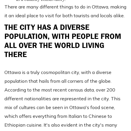
There are many different things to do in Ottawa, making
it an ideal place to visit for both tourists and locals alike.
THE CITY HAS A DIVERSE
POPULATION, WITH PEOPLE FROM
ALL OVER THE WORLD LIVING
THERE
Ottawa is a truly cosmopolitan city, with a diverse
population that hails from all corners of the globe.
According to the most recent census data, over 200
different nationalities are represented in the city. This
mix of cultures can be seen in Ottawa's food scene,
which offers everything from Italian to Chinese to
Ethiopian cuisine. It's also evident in the city's many