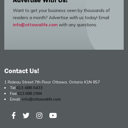
Advertise With Us!
Want to get your business seen by thousands of
readers a month? Advertise with us today! Email
info@ottawalife.com
with any questions.
Contact Us!
1 Rideau Street 7th Floor Ottawa, Ontario K1N 8S7
Tel:
613-688-5433
Fax:
613.688.1994
Email:
info@ottawalife.com