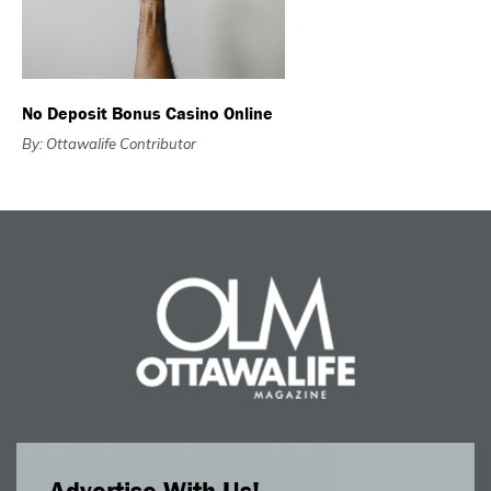
No Deposit Bonus Casino Online
By: Ottawalife Contributor