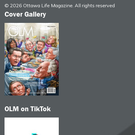
© 2026 Ottawa Life Magazine. All rights reserved
Cover Gallery
OLM on TikTok