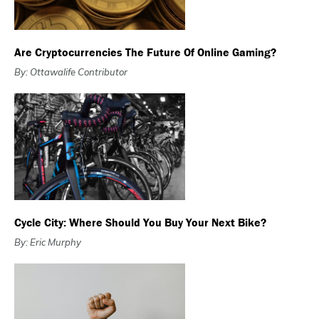
Are Cryptocurrencies The Future Of Online Gaming?
By: Ottawalife Contributor
Cycle City: Where Should You Buy Your Next Bike?
By: Eric Murphy