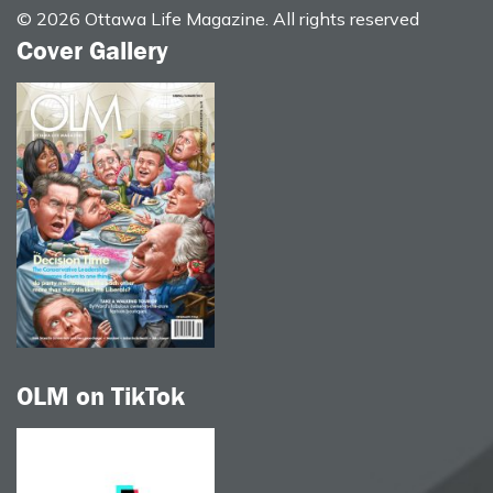
© 2026 Ottawa Life Magazine. All rights reserved
Cover Gallery
OLM on TikTok