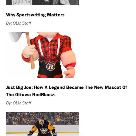
Why Sportswriting Matters
By: OLM Staff
Just Big Joe: How A Legend Became The New Mascot Of
The Ottawa RedBlacks
By: OLM Staff