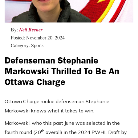
By:
Neil Becker
Posted: November 20, 2024
Category: Sports
Defenseman Stephanie
Markowski Thrilled To Be An
Ottawa Charge
Ottawa Charge rookie defenseman Stephanie
Markowski knows what it takes to win.
Markowski, who this past June was selected in the
th
fourth round (20
overall) in the 2024 PWHL Draft by