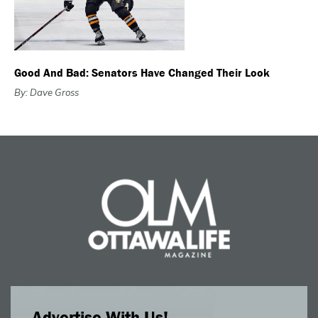
Good And Bad: Senators Have Changed Their Look
By: Dave Gross
Advertise With Us!