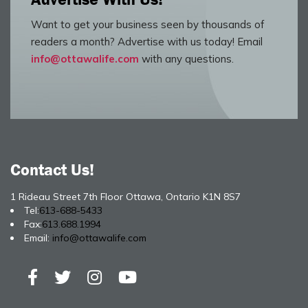
Want to get your business seen by thousands of
readers a month? Advertise with us today! Email
info@ottawalife.com
with any questions.
Contact Us!
1 Rideau Street 7th Floor Ottawa, Ontario K1N 8S7
Tel:
613-688-5433
Fax:
613.688.1994
Email:
info@ottawalife.com