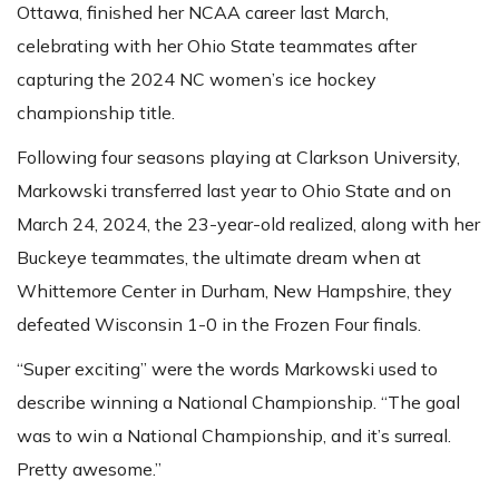
Ottawa, finished her NCAA career last March,
celebrating with her Ohio State teammates after
capturing the 2024 NC women’s ice hockey
championship title.
Following four seasons playing at Clarkson University,
Markowski transferred last year to Ohio State and on
March 24, 2024, the 23-year-old realized, along with her
Buckeye teammates, the ultimate dream when at
Whittemore Center in Durham, New Hampshire, they
defeated Wisconsin 1-0 in the Frozen Four finals.
“Super exciting” were the words Markowski used to
describe winning a National Championship. “The goal
was to win a National Championship, and it’s surreal.
Pretty awesome.”