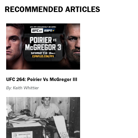
RECOMMENDED ARTICLES
UFC 264: Poirier Vs McGregor III
By: Keith Whittier