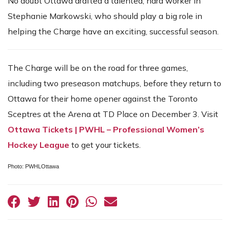
No doubt Ottawa drafted a talented, hard worker in
Stephanie Markowski, who should play a big role in
helping the Charge have an exciting, successful season.
The Charge will be on the road for three games,
including two preseason matchups, before they return to
Ottawa for their home opener against the Toronto
Sceptres at the Arena at TD Place on December 3. Visit
Ottawa Tickets | PWHL – Professional Women’s
Hockey League
to get your tickets.
Photo: PWHLOttawa