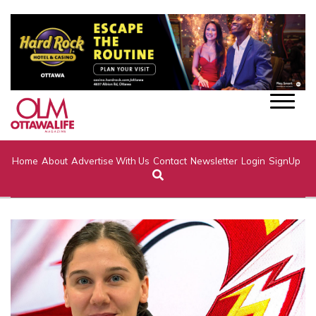
Home
About
Advertise With Us
Contact
Newsletter
Login
SignUp