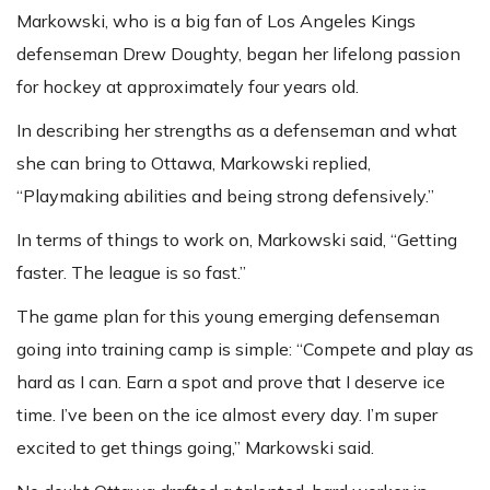
Markowski, who is a big fan of Los Angeles Kings
defenseman Drew Doughty, began her lifelong passion
for hockey at approximately four years old.
In describing her strengths as a defenseman and what
she can bring to Ottawa, Markowski replied,
“Playmaking abilities and being strong defensively.”
In terms of things to work on, Markowski said, “Getting
faster. The league is so fast.”
The game plan for this young emerging defenseman
going into training camp is simple: “Compete and play as
hard as I can. Earn a spot and prove that I deserve ice
time. I’ve been on the ice almost every day. I’m super
excited to get things going,” Markowski said.