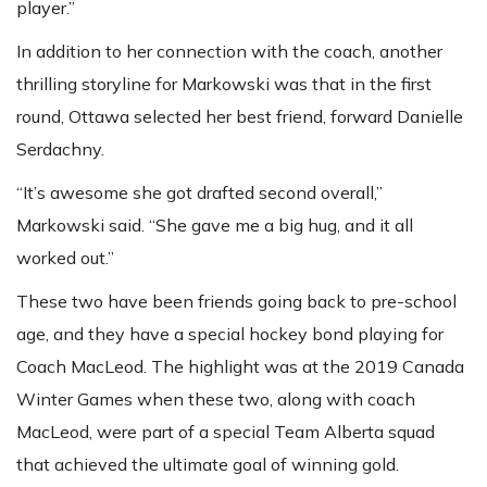
player.”
In addition to her connection with the coach, another
thrilling storyline for Markowski was that in the first
round, Ottawa selected her best friend, forward Danielle
Serdachny.
“It’s awesome she got drafted second overall,”
Markowski said. “She gave me a big hug, and it all
worked out.”
These two have been friends going back to pre-school
age, and they have a special hockey bond playing for
Coach MacLeod. The highlight was at the 2019 Canada
Winter Games when these two, along with coach
MacLeod, were part of a special Team Alberta squad
that achieved the ultimate goal of winning gold.