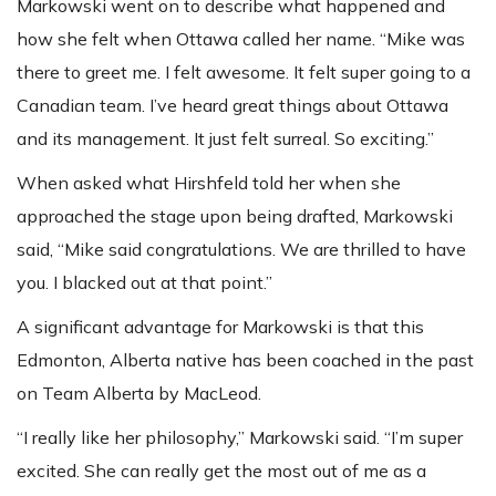
Markowski went on to describe what happened and
how she felt when Ottawa called her name. “Mike was
there to greet me. I felt awesome. It felt super going to a
Canadian team. I’ve heard great things about Ottawa
and its management. It just felt surreal. So exciting.”
When asked what Hirshfeld told her when she
approached the stage upon being drafted, Markowski
said, “Mike said congratulations. We are thrilled to have
you. I blacked out at that point.”
A significant advantage for Markowski is that this
Edmonton, Alberta native has been coached in the past
on Team Alberta by MacLeod.
“I really like her philosophy,” Markowski said. “I’m super
excited. She can really get the most out of me as a