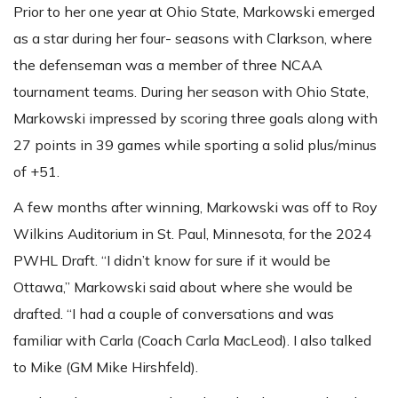
Prior to her one year at Ohio State, Markowski emerged
as a star during her four- seasons with Clarkson, where
the defenseman was a member of three NCAA
tournament teams. During her season with Ohio State,
Markowski impressed by scoring three goals along with
27 points in 39 games while sporting a solid plus/minus
of +51.
A few months after winning, Markowski was off to Roy
Wilkins Auditorium in St. Paul, Minnesota, for the 2024
PWHL Draft. “I didn’t know for sure if it would be
Ottawa,” Markowski said about where she would be
drafted. “I had a couple of conversations and was
familiar with Carla (Coach Carla MacLeod). I also talked
to Mike (GM Mike Hirshfeld).