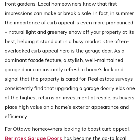
front gardens. Local homeowners know that first
impressions can make or break a sale. In fact, in summer
the importance of curb appeal is even more pronounced
– natural light and greenery show off your property at its
best, helping it stand out in a busy market. One often-
overlooked curb appeal hero is the garage door. As a
dominant facade feature, a stylish, well-maintained
garage door can instantly refresh a home’s look and
signal that the property is cared for. Real estate surveys
consistently find that upgrading a garage door yields one
of the highest returns on investment at resale, as buyers
place high value on a home’s exterior appearance and
efficiency.
For Ottawa homeowners looking to boost curb appeal,
Berintek Garage Doors
has become the go-to local