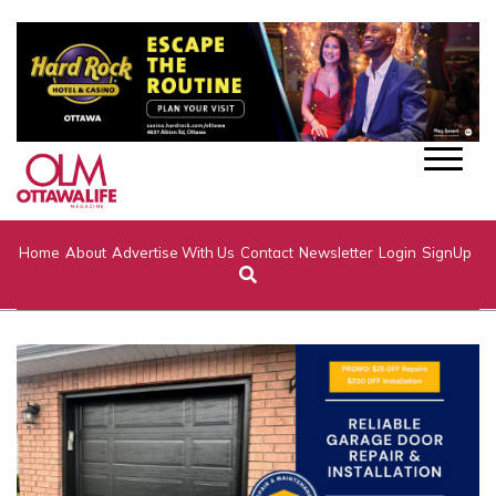
Home
About
Advertise With Us
Contact
Newsletter
Login
SignUp