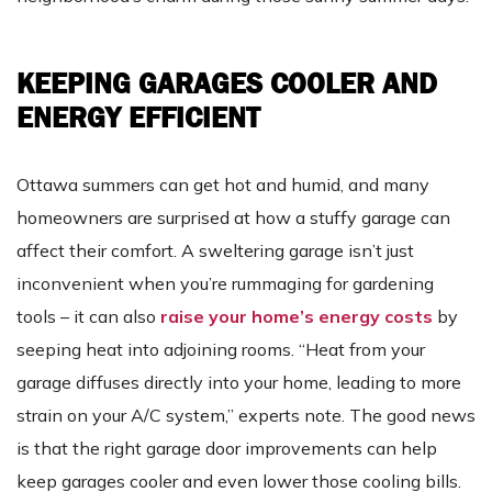
KEEPING GARAGES COOLER AND
ENERGY EFFICIENT
Ottawa summers can get hot and humid, and many
homeowners are surprised at how a stuffy garage can
affect their comfort. A sweltering garage isn’t just
inconvenient when you’re rummaging for gardening
tools – it can also
raise your home’s energy costs
by
seeping heat into adjoining rooms. “Heat from your
garage diffuses directly into your home, leading to more
strain on your A/C system,” experts note. The good news
is that the right garage door improvements can help
keep garages cooler and even lower those cooling bills.