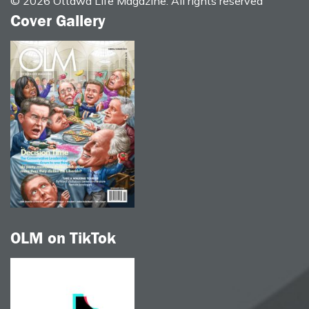
© 2026 Ottawa Life Magazine. All rights reserved
Cover Gallery
OLM on TikTok