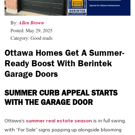
By:
Allen Brown
Posted: May 29, 2025
Category: Good reads
Ottawa Homes Get A Summer-
Ready Boost With Berintek
Garage Doors
SUMMER CURB APPEAL STARTS
WITH THE GARAGE DOOR
Ottawa’s
summer real estate season
is in full swing,
with “For Sale” signs popping up alongside blooming