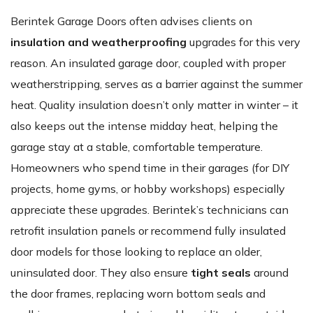
Berintek Garage Doors often advises clients on
insulation and weatherproofing
upgrades for this very
reason. An insulated garage door, coupled with proper
weatherstripping, serves as a barrier against the summer
heat. Quality insulation doesn’t only matter in winter – it
also keeps out the intense midday heat, helping the
garage stay at a stable, comfortable temperature.
Homeowners who spend time in their garages (for DIY
projects, home gyms, or hobby workshops) especially
appreciate these upgrades. Berintek’s technicians can
retrofit insulation panels or recommend fully insulated
door models for those looking to replace an older,
uninsulated door. They also ensure
tight seals
around
the door frames, replacing worn bottom seals and