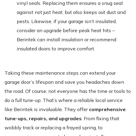
vinyl seals. Replacing them ensures a snug seal
against not just heat, but also keeps out dust and
pests. Likewise, if your garage isn’t insulated,
consider an upgrade before peak heat hits –
Berintek can install insulation or recommend
insulated doors to improve comfort.
Taking these maintenance steps can extend your
garage door’s lifespan and save you headaches down
the road. Of course, not everyone has the time or tools to
do a full tune-up. That’s where a reliable local service
like Berintek is invaluable. They offer
comprehensive
tune-ups, repairs, and upgrades
. From fixing that
wobbly track or replacing a frayed spring, to