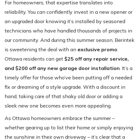
For homeowners, that expertise translates into
reliability. You can confidently invest in a new opener or
an upgraded door knowing it’s installed by seasoned
technicians who have handled thousands of projects in
our community. And during this summer season, Berintek
is sweetening the deal with an
exclusive promo
:
Ottawa residents can get
$25 off any repair service,
and $200 off any new garage door installation
. It’s a
timely offer for those who’ve been putting off a needed
fix or dreaming of a style upgrade. With a discount in
hand, taking care of that shaky old door or adding a
sleek new one becomes even more appealing.
As Ottawa homeowners embrace the summer –
whether gearing up to list their home or simply enjoying
the sunshine in their own driveway – it’s clear that a