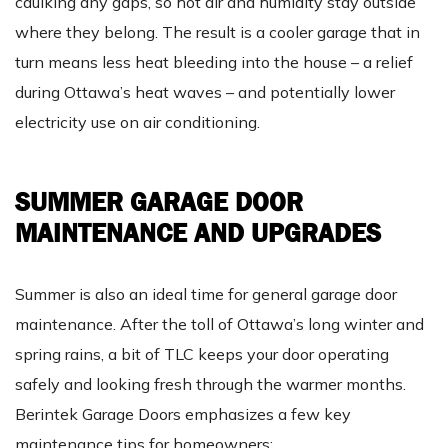
caulking any gaps, so hot air and humidity stay outside
where they belong. The result is a cooler garage that in
turn means less heat bleeding into the house – a relief
during Ottawa’s heat waves – and potentially lower
electricity use on air conditioning.
SUMMER GARAGE DOOR
MAINTENANCE AND UPGRADES
Summer is also an ideal time for general garage door
maintenance. After the toll of Ottawa’s long winter and
spring rains, a bit of TLC keeps your door operating
safely and looking fresh through the warmer months.
Berintek Garage Doors emphasizes a few key
maintenance tips for homeowners: