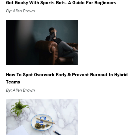
Get Geeky With Sports Bets. A Guide For Beginners
By: Allen Brown
How To Spot Overwork Early & Prevent Burnout In Hybrid
Teams
By: Allen Brown