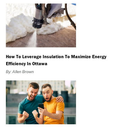
How To Leverage Insulation To Maximize Energy
Efficiency In Ottawa
By: Allen Brown