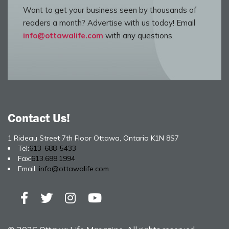
Want to get your business seen by thousands of
readers a month? Advertise with us today! Email
info@ottawalife.com
with any questions.
Contact Us!
1 Rideau Street 7th Floor Ottawa, Ontario K1N 8S7
Tel:
613-688-5433
Fax:
613.688.1994
Email:
info@ottawalife.com