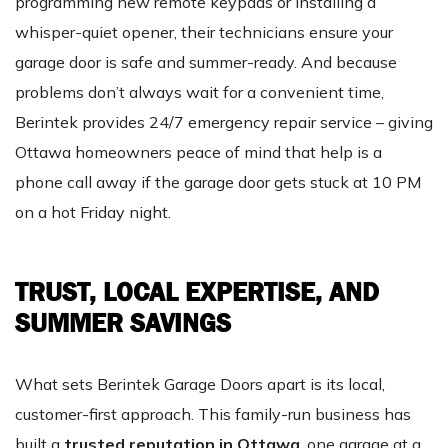
programming new remote keypads or installing a
whisper-quiet opener, their technicians ensure your
garage door is safe and summer-ready. And because
problems don’t always wait for a convenient time,
Berintek provides 24/7 emergency repair service – giving
Ottawa homeowners peace of mind that help is a
phone call away if the garage door gets stuck at 10 PM
on a hot Friday night.
TRUST, LOCAL EXPERTISE, AND
SUMMER SAVINGS
What sets Berintek Garage Doors apart is its local,
customer-first approach. This family-run business has
built a
trusted reputation in Ottawa
, one garage at a