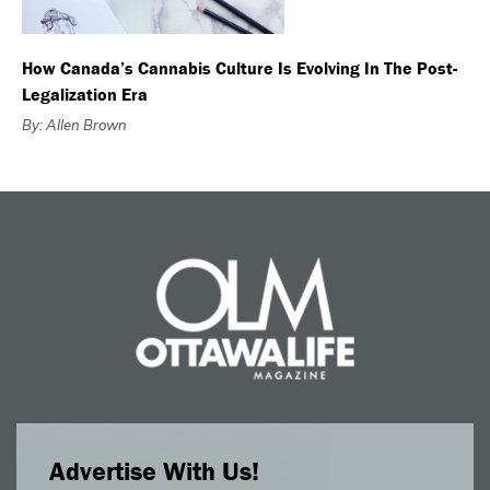
How Canada’s Cannabis Culture Is Evolving In The Post-
Legalization Era
By: Allen Brown
Advertise With Us!