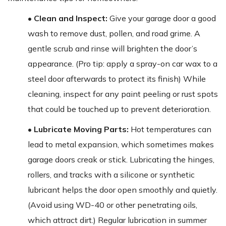
• Clean and Inspect:
Give your garage door a good
wash to remove dust, pollen, and road grime. A
gentle scrub and rinse will brighten the door’s
appearance. (Pro tip: apply a spray-on car wax to a
steel door afterwards to protect its finish) While
cleaning, inspect for any paint peeling or rust spots
that could be touched up to prevent deterioration.
• Lubricate Moving Parts:
Hot temperatures can
lead to metal expansion, which sometimes makes
garage doors creak or stick. Lubricating the hinges,
rollers, and tracks with a silicone or synthetic
lubricant helps the door open smoothly and quietly.
(Avoid using WD-40 or other penetrating oils,
which attract dirt.) Regular lubrication in summer