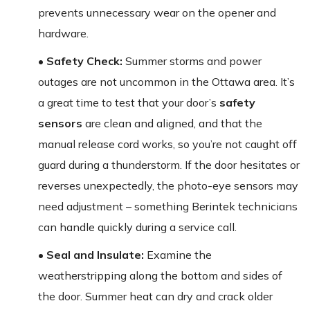
prevents unnecessary wear on the opener and
hardware.
• Safety Check:
Summer storms and power
outages are not uncommon in the Ottawa area. It’s
a great time to test that your door’s
safety
sensors
are clean and aligned, and that the
manual release cord works, so you’re not caught off
guard during a thunderstorm. If the door hesitates or
reverses unexpectedly, the photo-eye sensors may
need adjustment – something Berintek technicians
can handle quickly during a service call.
• Seal and Insulate:
Examine the
weatherstripping along the bottom and sides of
the door. Summer heat can dry and crack older