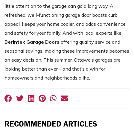
little attention to the garage can go a long way. A
refreshed, well-functioning garage door boosts curb
appeal, keeps your home cooler, and adds convenience
and safety for your family. And with local experts like
Berintek Garage Doors
offering quality service and
seasonal savings, making these improvements becomes
an easy decision. This summer, Ottawa’s garages are
looking better than ever – and that’s a win for
homeowners and neighborhoods alike.
RECOMMENDED ARTICLES