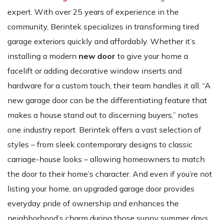
expert. With over 25 years of experience in the
community, Berintek specializes in transforming tired
garage exteriors quickly and affordably. Whether it’s
installing a modern
new door
to give your home a
facelift or adding decorative window inserts and
hardware for a custom touch, their team handles it all. “A
new garage door can be the differentiating feature that
makes a house stand out to discerning buyers,” notes
one industry report. Berintek offers a vast selection of
styles – from sleek contemporary designs to classic
carriage-house looks – allowing homeowners to match
the door to their home’s character. And even if you’re not
listing your home, an upgraded garage door provides
everyday pride of ownership and enhances the
neighborhood’s charm during those sunny summer days.