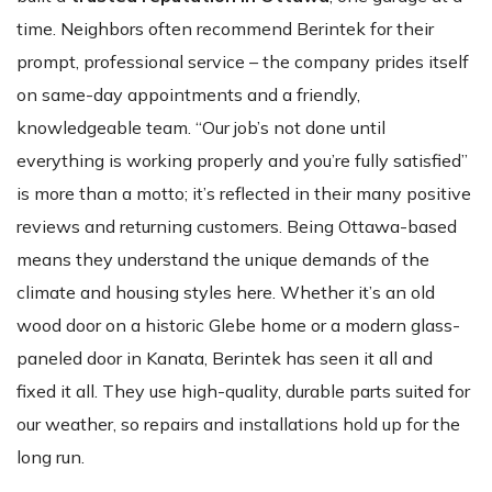
time. Neighbors often recommend Berintek for their
prompt, professional service – the company prides itself
on same-day appointments and a friendly,
knowledgeable team. “Our job’s not done until
everything is working properly and you’re fully satisfied”
is more than a motto; it’s reflected in their many positive
reviews and returning customers. Being Ottawa-based
means they understand the unique demands of the
climate and housing styles here. Whether it’s an old
wood door on a historic Glebe home or a modern glass-
paneled door in Kanata, Berintek has seen it all and
fixed it all. They use high-quality, durable parts suited for
our weather, so repairs and installations hold up for the
long run.