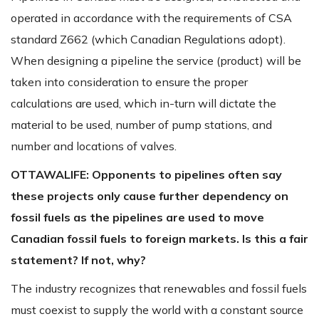
operated in accordance with the requirements of CSA
standard Z662 (which Canadian Regulations adopt).
When designing a pipeline the service (product) will be
taken into consideration to ensure the proper
calculations are used, which in-turn will dictate the
material to be used, number of pump stations, and
number and locations of valves.
OTTAWALIFE:
Opponents to pipelines
often say
these projects only cause further dependency on
fossil fuels as the pipelines are used to move
Canadian fossil fuels to foreign markets. Is this a fair
statement? If not, why?
The industry recognizes that renewables and fossil fuels
must coexist to supply the world with a constant source