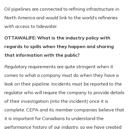
Oil pipelines are connected to refining infrastructure in
North America and would link to the world’s refineries
with access to tidewater.
OTTAWALIFE:
What is the industry policy with
regards to spills when they happen and sharing
that information with the public?
Regulatory requirements are quite stringent when it
comes to what a company must do when they have a
leak on their pipeline. Incidents must be reported to the
regulator who will require the company to provide details
of their investigation (into the incident) once it is
complete. CEPA and its member companies believe that
it is important for Canadians to understand the
performance history of our industry, so we have created