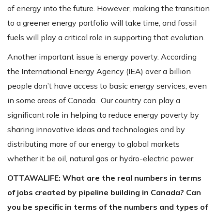
of energy into the future. However, making the transition
to a greener energy portfolio will take time, and fossil
fuels will play a critical role in supporting that evolution.
Another important issue is energy poverty. According
the International Energy Agency (IEA) over a billion
people don’t have access to basic energy services, even
in some areas of Canada. Our country can play a
significant role in helping to reduce energy poverty by
sharing innovative ideas and technologies and by
distributing more of our energy to global markets
whether it be oil, natural gas or hydro-electric power.
OTTAWALIFE:
What are the real numbers in terms
of jobs created by pipeline building in Canada? Can
you be specific in terms of the numbers and types of