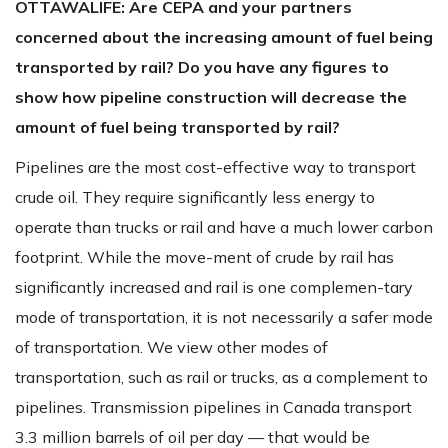
OTTAWALIFE:
Are CEPA and your partners
concerned about the increasing amount of fuel being
transported by rail? Do you have any figures to
show how pipeline construction will decrease the
amount of fuel being transported by rail?
Pipelines are the most cost-effective way to transport
crude oil. They require significantly less energy to
operate than trucks or rail and have a much lower carbon
footprint. While the move-ment of crude by rail has
significantly increased and rail is one complemen-tary
mode of transportation, it is not necessarily a safer mode
of transportation. We view other modes of
transportation, such as rail or trucks, as a complement to
pipelines. Transmission pipelines in Canada transport
3.3 million barrels of oil per day — that would be