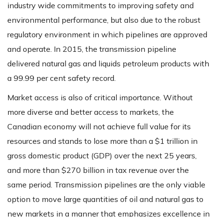
industry wide commitments to improving safety and
environmental performance, but also due to the robust
regulatory environment in which pipelines are approved
and operate. In 2015, the transmission pipeline
delivered natural gas and liquids petroleum products with
a 99.99 per cent safety record.
Market access is also of critical importance. Without
more diverse and better access to markets, the
Canadian economy will not achieve full value for its
resources and stands to lose more than a $1 trillion in
gross domestic product (GDP) over the next 25 years,
and more than $270 billion in tax revenue over the
same period. Transmission pipelines are the only viable
option to move large quantities of oil and natural gas to
new markets in a manner that emphasizes excellence in