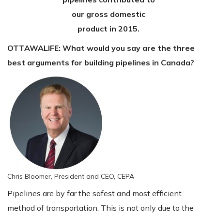
our gross domestic
product in 2015.
OTTAWALIFE:
What would you say are the three
best arguments for building pipelines in Canada?
Chris Bloomer, President and CEO, CEPA
Pipelines are by far the safest and most efficient
method of transportation. This is not only due to the