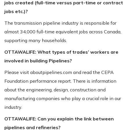
jobs created (full-time versus part-time or contract
jobs etc.)?
The transmission pipeline industry is responsible for
almost 34,000 full-time equivalent jobs across Canada,
supporting many households.
OTTAWALIFE:
What types of trades’ workers are
involved in building Pipelines?
Please visit aboutpipelines.com and read the CEPA
Foundation performance report. There is information
about the engineering, design, construction and
manufacturing companies who play a crucial role in our
industry.
OTTAWALIFE:
C
an you explain the link between
pipelines and refineries?