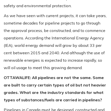
safety and environmental protection.
As we have seen with current projects, it can take years,
sometime decades for pipeline projects to go through
the approval process, be constructed, and to commence
operations. According the International Energy Agency
(IEA), world energy demand will grow by about 33 per
cent between 2015 and 2040. And although the use of
renewable energies is expected to increase rapidly, so
will oil usage to meet this growing demand.
OTTAWALIFE:
All pipelines are not the same. Some
are built to carry certain types of oil but not heavier
grades. What are the industry standards for what
types of substances/fuels are carried in pipelines?
Pipelines in Canada must be designed, constructed and