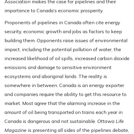
Association makes the case for pipelines and their
importance to Canada’s economic prosperity.
Proponents of pipelines in Canada often cite energy
security, economic growth and jobs as factors to keep
building them. Opponents raise issues of environmental
impact, including the potential pollution of water, the
increased likelihood of oil spills, increased carbon dioxide
emissions and damage to sensitive environment
ecosystems and aboriginal lands .The reality is
somewhere in between. Canada is an energy exporter
and companies require the ability to get this resource to
market. Most agree that the alarming increase in the
amount of oil being transported on trains each year in
Canada is dangerous and not sustainable.
Ottawa Life
Magazine
is presenting all sides of the pipelines debate,