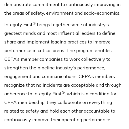
demonstrate commitment to continuously improving in
the areas of safety, environment and socio-economics.
®
Integrity First
brings together some of industry’s
greatest minds and most influential leaders to define,
share and implement leading practices to improve
performance in critical areas. The program enables
CEPA’s member companies to work collectively to
strengthen the pipeline industry’s performance,
engagement and communications. CEPA’s members
recognize that no incidents are acceptable and through
®
adherence to Integrity First
, which is a condition for
CEPA membership, they collaborate on everything
related to safety and hold each other accountable to
continuously improve their operating performance.