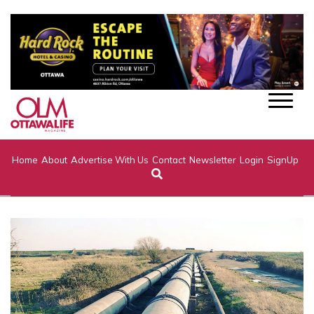
Home
About
Advertise With Us
Contact
Newsletter
Login
SignUp