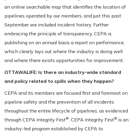
an online searchable map that identifies the location of
pipelines operated by our members, and just this past
September we included incident history. Further
embracing the principle of transparency, CEPA is
publishing on an annual basis a report on performance,
which clearly lays out where the industry is doing well
and where there exists opportunities for improvement.
OTTAWALIFE:
Is there an industry-wide standard
and policy related to spills when they happen?
CEPA and its members are focused first and foremost on
pipeline safety and the prevention of all incidents
throughout the entire lifecycle of pipelines, as evidenced
®
®
through CEPA Integrity First
. CEPA Integrity First
is an
industry-led program established by CEPA to