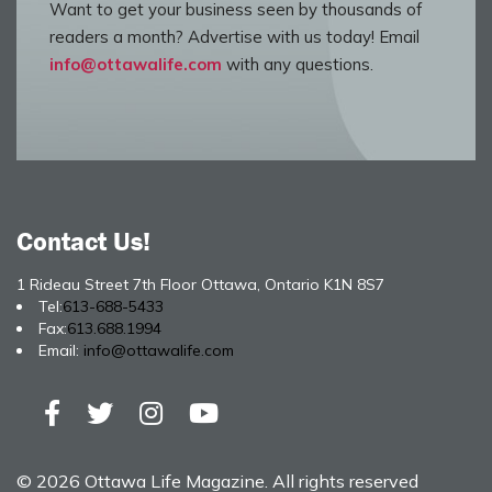
Want to get your business seen by thousands of
readers a month? Advertise with us today! Email
info@ottawalife.com
with any questions.
Contact Us!
1 Rideau Street 7th Floor Ottawa, Ontario K1N 8S7
Tel:
613-688-5433
Fax:
613.688.1994
Email:
info@ottawalife.com
© 2026 Ottawa Life Magazine. All rights reserved