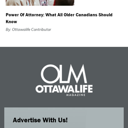
Power Of Attorney: What All Older Canadians Should
Know
By: Ottawalife Contributor
Advertise With Us!