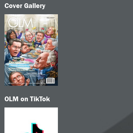
Cover Gallery
OLM on TikTok