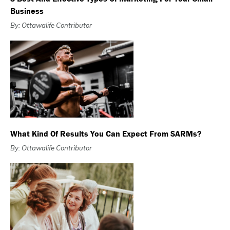
Business
By: Ottawalife Contributor
What Kind Of Results You Can Expect From SARMs?
By: Ottawalife Contributor