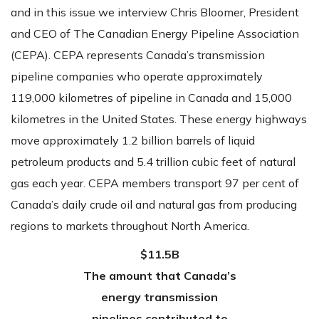
and in this issue we interview Chris Bloomer, President
and CEO of The Canadian Energy Pipeline Association
(CEPA). CEPA represents Canada’s transmission
pipeline companies who operate approximately
119,000 kilometres of pipeline in Canada and 15,000
kilometres in the United States. These energy highways
move approximately 1.2 billion barrels of liquid
petroleum products and 5.4 trillion cubic feet of natural
gas each year. CEPA members transport 97 per cent of
Canada’s daily crude oil and natural gas from producing
regions to markets throughout North America.
$11.5B
The amount that Canada’s
energy transmission
pipelines contributed to