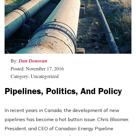
By:
Dan Donovan
Posted: November 17, 2016
Category: Uncategorized
Pipelines, Politics, And Policy
In recent years in Canada, the development of new
pipelines has become a hot button issue. Chris Bloomer,
President, and CEO of Canadian Energy Pipeline