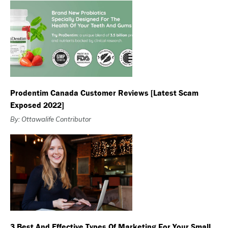
Prodentim Canada Customer Reviews [Latest Scam
Exposed 2022]
By: Ottawalife Contributor
3 Best And Effective Types Of Marketing For Your Small