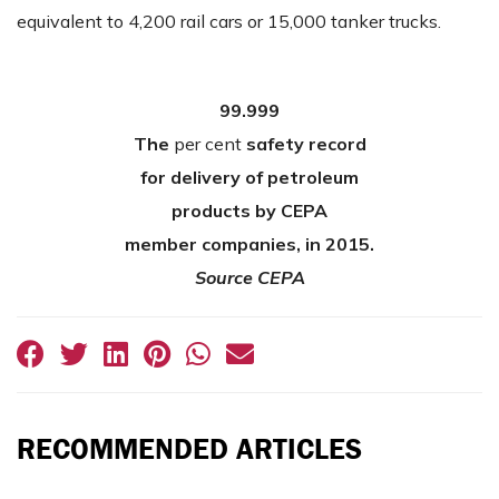
equivalent to 4,200 rail cars or 15,000 tanker trucks.
99.999
The
per cent
safety record
for delivery of petroleum
products by CEPA
member companies, in 2015.
Source CEPA
RECOMMENDED ARTICLES