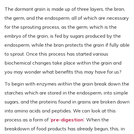
The dormant grain is made up of three layers, the bran,
the germ, and the endosperm, all of which are necessary
for the sprouting process, as the germ, which is the
embryo of the grain, is fed by sugars produced by the
endosperm, while the bran protects the grain if fully able
to sprout. Once this process has started various
biochemical changes take place within the grain and
you may wonder what benefits this may have for us?
To begin with enzymes within the grain break down the
starches which are stored in the endosperm, into simple
sugars, and the proteins found in grains are broken down
into amino acids and peptides. We can look at this
process as a form of ‘
pre-digestion
’. When the
breakdown of food products has already begun, this, in