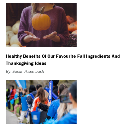
Healthy Benefits Of Our Favourite Fall Ingredients And
Thanksgiving Ideas
By: Susan Alsembach