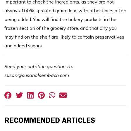
important to check the ingredients, as they are not
always 100% sprouted grain flour, with other flours often
being added. You will find the bakery products in the
frozen section of the grocery store, and that any you
may find on the shelf are likely to contain preservatives
and added sugars.
Send your nutrition questions to
susan@susanalsembach.com
RECOMMENDED ARTICLES