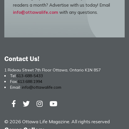
readers a month? Advertise with us today! Email
info@ottawalife.com
with any questions.
Contact Us!
1 Rideau Street 7th Floor Ottawa, Ontario K1N 8S7
Tel:
613-688-5433
Fax:
613.688.1994
Email:
info@ottawalife.com
© 2026 Ottawa Life Magazine. All rights reserved