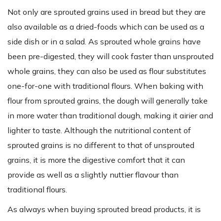
Not only are sprouted grains used in bread but they are
also available as a dried-foods which can be used as a
side dish or in a salad. As sprouted whole grains have
been pre-digested, they will cook faster than unsprouted
whole grains, they can also be used as flour substitutes
one-for-one with traditional flours. When baking with
flour from sprouted grains, the dough will generally take
in more water than traditional dough, making it airier and
lighter to taste. Although the nutritional content of
sprouted grains is no different to that of unsprouted
grains, it is more the digestive comfort that it can
provide as well as a slightly nuttier flavour than
traditional flours.
As always when buying sprouted bread products, it is