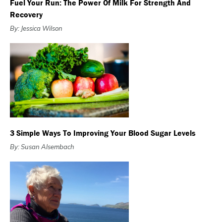
Fuel Your Run: The Power Of Milk For Strength And
Recovery
By: Jessica Wilson
3 Simple Ways To Improving Your Blood Sugar Levels
By: Susan Alsembach