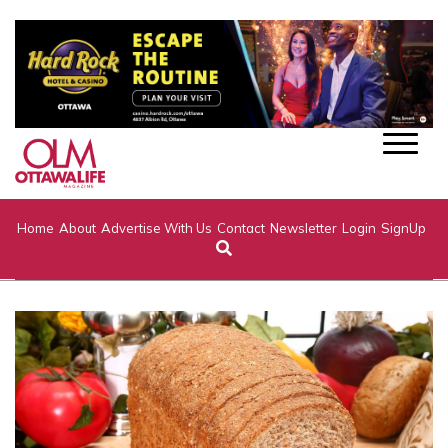
Home
About
Advertise With Us
Contact
Newsletter
Login
SignUp