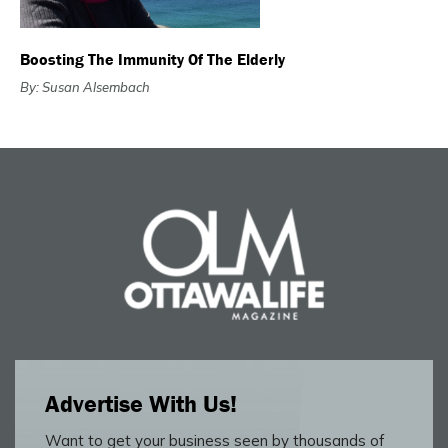
Boosting The Immunity Of The Elderly
By: Susan Alsembach
Advertise With Us!
Want to get your business seen by thousands of