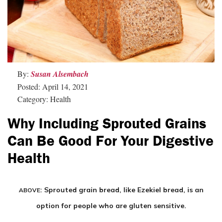
By:
Susan Alsembach
Posted: April 14, 2021
Category: Health
Why Including Sprouted Grains
Can Be Good For Your Digestive
Health
: Sprouted grain bread, like Ezekiel bread, is an
ABOVE
option for people who are gluten sensitive.