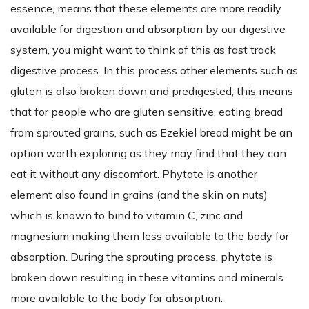
essence, means that these elements are more readily
available for digestion and absorption by our digestive
system, you might want to think of this as fast track
digestive process. In this process other elements such as
gluten is also broken down and predigested, this means
that for people who are gluten sensitive, eating bread
from sprouted grains, such as Ezekiel bread might be an
option worth exploring as they may find that they can
eat it without any discomfort. Phytate is another
element also found in grains (and the skin on nuts)
which is known to bind to vitamin C, zinc and
magnesium making them less available to the body for
absorption. During the sprouting process, phytate is
broken down resulting in these vitamins and minerals
more available to the body for absorption.