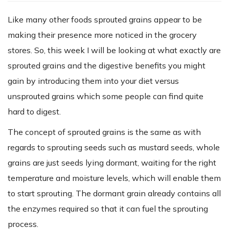
Like many other foods sprouted grains appear to be
making their presence more noticed in the grocery
stores. So, this week I will be looking at what exactly are
sprouted grains and the digestive benefits you might
gain by introducing them into your diet versus
unsprouted grains which some people can find quite
hard to digest.
The concept of sprouted grains is the same as with
regards to sprouting seeds such as mustard seeds, whole
grains are just seeds lying dormant, waiting for the right
temperature and moisture levels, which will enable them
to start sprouting. The dormant grain already contains all
the enzymes required so that it can fuel the sprouting
process.