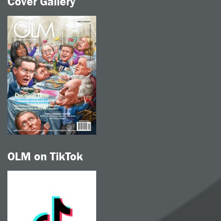
Cover Gallery
OLM on TikTok