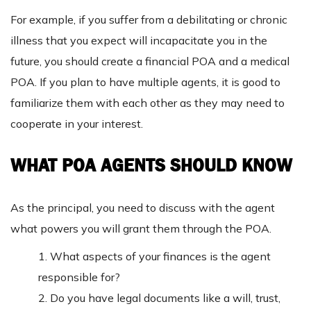
For example, if you suffer from a debilitating or chronic
illness that you expect will incapacitate you in the
future, you should create a financial POA and a medical
POA. If you plan to have multiple agents, it is good to
familiarize them with each other as they may need to
cooperate in your interest.
WHAT POA AGENTS SHOULD KNOW
As the principal, you need to discuss with the agent
what powers you will grant them through the POA.
1. What aspects of your finances is the agent
responsible for?
2. Do you have legal documents like a will, trust,