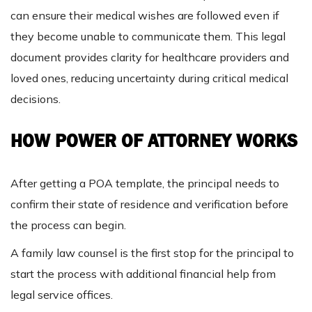
can ensure their medical wishes are followed even if
they become unable to communicate them. This legal
document provides clarity for healthcare providers and
loved ones, reducing uncertainty during critical medical
decisions.
HOW POWER OF ATTORNEY WORKS
After getting a POA template, the principal needs to
confirm their state of residence and verification before
the process can begin.
A family law counsel is the first stop for the principal to
start the process with additional financial help from
legal service offices.