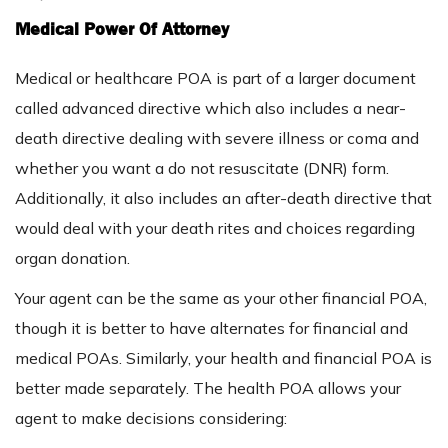
Medical Power Of Attorney
Medical or healthcare POA is part of a larger document
called advanced directive which also includes a near-
death directive dealing with severe illness or coma and
whether you want a do not resuscitate (DNR) form.
Additionally, it also includes an after-death directive that
would deal with your death rites and choices regarding
organ donation.
Your agent can be the same as your other financial POA,
though it is better to have alternates for financial and
medical POAs. Similarly, your health and financial POA is
better made separately. The health POA allows your
agent to make decisions considering: