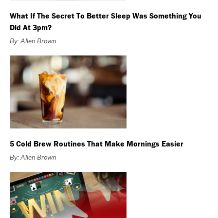
What If The Secret To Better Sleep Was Something You
Did At 3pm?
By: Allen Brown
5 Cold Brew Routines That Make Mornings Easier
By: Allen Brown