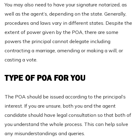
You may also need to have your signature notarized, as
well as the agent’s, depending on the state. Generally,
procedures and laws vary in different states. Despite the
extent of power given by the POA, there are some
powers the principal cannot delegate including
contracting a marriage, amending or making a will, or
casting a vote.
TYPE OF POA FOR YOU
The POA should be issued according to the principal’s
interest. If you are unsure, both you and the agent
candidate should have legal consultation so that both of
you understand the whole process. This can help solve
any misunderstandings and queries.