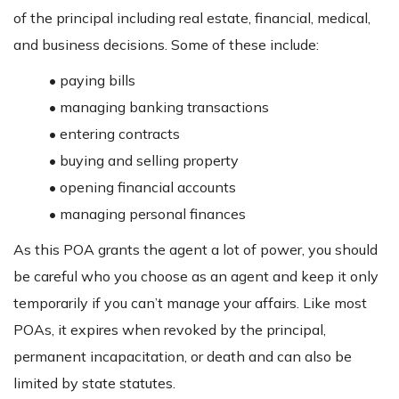
of the principal including real estate, financial, medical,
and business decisions. Some of these include:
• paying bills
• managing banking transactions
• entering contracts
• buying and selling property
• opening financial accounts
• managing personal finances
As this POA grants the agent a lot of power, you should
be careful who you choose as an agent and keep it only
temporarily if you can’t manage your affairs. Like most
POAs, it expires when revoked by the principal,
permanent incapacitation, or death and can also be
limited by state statutes.