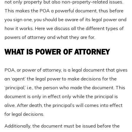
not only property but also non-property-related issues.
This makes the POA a powerful document, thus before
you sign one, you should be aware of its legal power and
how it works. Here we discuss all the different types of
powers of attorney and what they are for.
WHAT IS POWER OF ATTORNEY
POA, or power of attorney, is a legal document that gives
an ‘agent’ the legal power to make decisions for the
‘principal,’ i.e., the person who made the document. This
document is only in effect only while the principal is
alive. After death, the principal’s will comes into effect
for legal decisions.
Additionally, the document must be issued before the