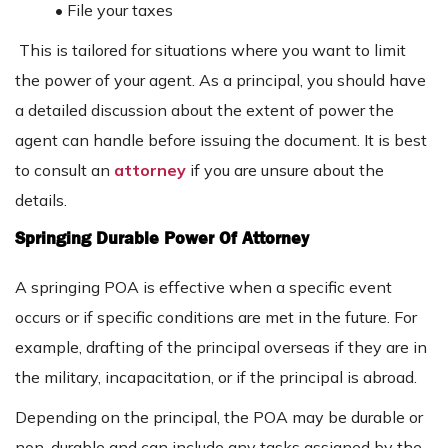
• File your taxes
This is tailored for situations where you want to limit
the power of your agent. As a principal, you should have
a detailed discussion about the extent of power the
agent can handle before issuing the document. It is best
to consult an
attorney
if you are unsure about the
details.
Springing Durable Power Of Attorney
A springing POA is effective when a specific event
occurs or if specific conditions are met in the future. For
example, drafting of the principal overseas if they are in
the military, incapacitation, or if the principal is abroad.
Depending on the principal, the POA may be durable or
non-durable and can include any tasks assigned by the