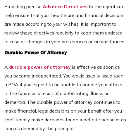
Providing precise
Advance Directives
to the agent can
help ensure that your healthcare and financial decisions
are made according to your wishes. It is important to
review these directives regularly to keep them updated
in case of changes in your preferences or circumstances.
Durable Power Of Attorney
A
durable power of attorney
is effective as soon as
you become incapacitated. You would usually issue such
a POA if you expect to be unable to handle your affairs
in the future as a result of a debilitating illness or
dementia. The durable power of attorney continues to
make financial, legal decisions on your behalf after you
can’t legally make decisions for an indefinite period or as
long as deemed by the principal.