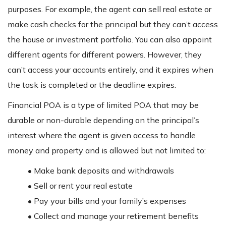
purposes. For example, the agent can sell real estate or
make cash checks for the principal but they can’t access
the house or investment portfolio. You can also appoint
different agents for different powers. However, they
can’t access your accounts entirely, and it expires when
the task is completed or the deadline expires.
Financial POA is a type of limited POA that may be
durable or non-durable depending on the principal’s
interest where the agent is given access to handle
money and property and is allowed but not limited to:
• Make bank deposits and withdrawals
• Sell or rent your real estate
• Pay your bills and your family’s expenses
• Collect and manage your retirement benefits