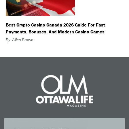
Best Crypto Casino Canada 2026 Guide For Fast
Payments, Bonuses, And Modern Casino Games
By: Allen Brown