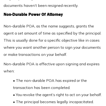
documents haven’t been resigned recently.
Non-Durable Power Of Attorney
Non-durable POA, as the name suggests, grants the
agent a set amount of time as specified by the principal.
This is usually done for a specific objective like in cases
where you want another person to sign your documents
or make transactions on your behalf.
Non-durable POA is effective upon signing and expires
when:
• The non-durable POA has expired or the
transaction has been completed.
• You revoke the agent’s right to act on your behalf.
• The principal becomes legally incapacitated.