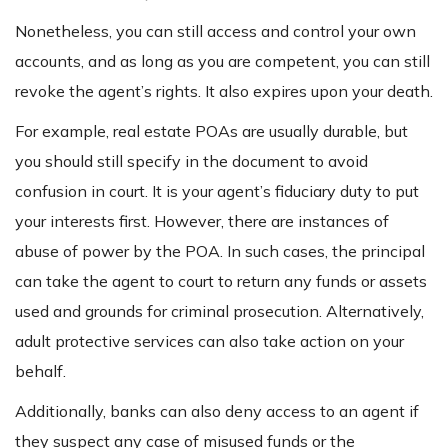
Nonetheless, you can still access and control your own
accounts, and as long as you are competent, you can still
revoke the agent’s rights. It also expires upon your death.
For example, real estate POAs are usually durable, but
you should still specify in the document to avoid
confusion in court. It is your agent’s fiduciary duty to put
your interests first. However, there are instances of
abuse of power by the POA. In such cases, the principal
can take the agent to court to return any funds or assets
used and grounds for criminal prosecution. Alternatively,
adult protective services can also take action on your
behalf.
Additionally, banks can also deny access to an agent if
they suspect any case of misused funds or the