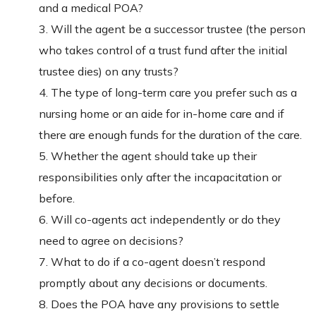
and a medical POA?
3. Will the agent be a successor trustee (the person
who takes control of a trust fund after the initial
trustee dies) on any trusts?
4. The type of long-term care you prefer such as a
nursing home or an aide for in-home care and if
there are enough funds for the duration of the care.
5. Whether the agent should take up their
responsibilities only after the incapacitation or
before.
6. Will co-agents act independently or do they
need to agree on decisions?
7. What to do if a co-agent doesn’t respond
promptly about any decisions or documents.
8. Does the POA have any provisions to settle