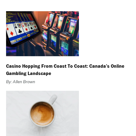
Casino Hopping From Coast To Coast: Canada’s Online
Gambling Landscape
By: Allen Brown