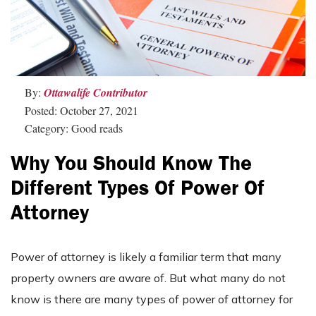
By:
Ottawalife Contributor
Posted: October 27, 2021
Category: Good reads
Why You Should Know The
Different Types Of Power Of
Attorney
Power of attorney is likely a familiar term that many
property owners are aware of. But what many do not
know is there are many types of power of attorney for