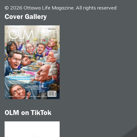
© 2026 Ottawa Life Magazine. All rights reserved
Cover Gallery
OLM on TikTok