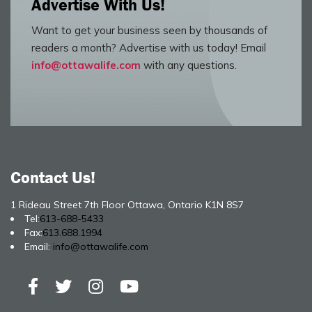
Advertise With Us!
Want to get your business seen by thousands of
readers a month? Advertise with us today! Email
info@ottawalife.com
with any questions.
Contact Us!
1 Rideau Street 7th Floor Ottawa, Ontario K1N 8S7
Tel:
613-688-5433
Fax:
613.688.1994
Email:
info@ottawalife.com