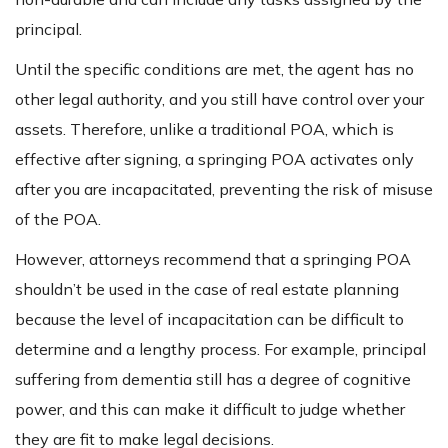
principal.
Until the specific conditions are met, the agent has no
other legal authority, and you still have control over your
assets. Therefore, unlike a traditional POA, which is
effective after signing, a springing POA activates only
after you are incapacitated, preventing the risk of misuse
of the POA.
However, attorneys recommend that a springing POA
shouldn’t be used in the case of real estate planning
because the level of incapacitation can be difficult to
determine and a lengthy process. For example, principal
suffering from dementia still has a degree of cognitive
power, and this can make it difficult to judge whether
they are fit to make legal decisions.