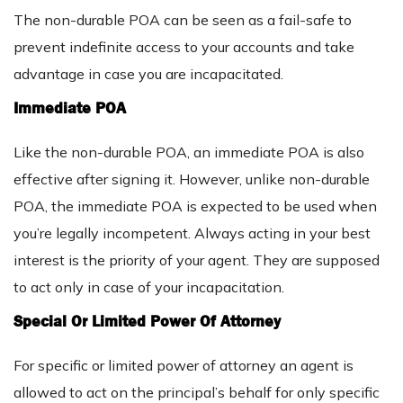
The non-durable POA can be seen as a fail-safe to
prevent indefinite access to your accounts and take
advantage in case you are incapacitated.
Immediate POA
Like the non-durable POA, an immediate POA is also
effective after signing it. However, unlike non-durable
POA, the immediate POA is expected to be used when
you’re legally incompetent. Always acting in your best
interest is the priority of your agent. They are supposed
to act only in case of your incapacitation.
Special Or Limited Power Of Attorney
For specific or limited power of attorney an agent is
allowed to act on the principal’s behalf for only specific