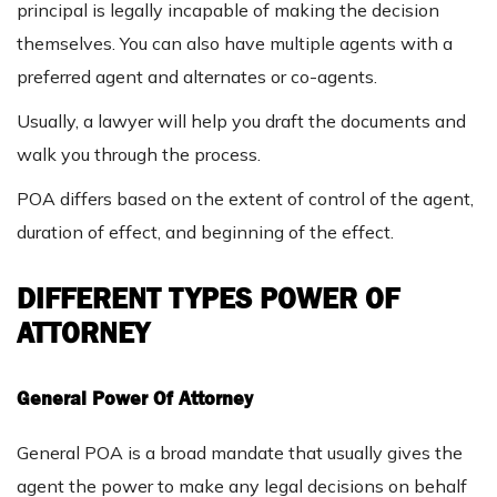
principal is legally incapable of making the decision
themselves. You can also have multiple agents with a
preferred agent and alternates or co-agents.
Usually, a lawyer will help you draft the documents and
walk you through the process.
POA differs based on the extent of control of the agent,
duration of effect, and beginning of the effect.
DIFFERENT TYPES POWER OF
ATTORNEY
General Power Of Attorney
General POA is a broad mandate that usually gives the
agent the power to make any legal decisions on behalf