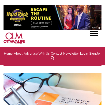
Home
About
Advertise With Us
Contact
Newsletter
Login
SignUp