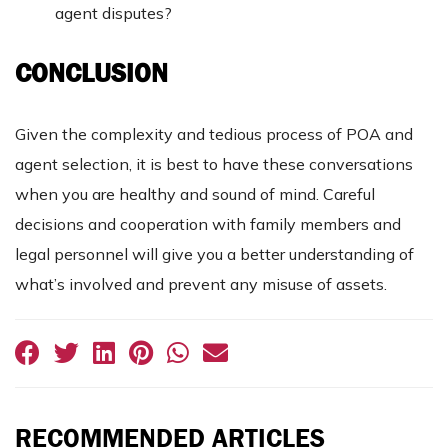
agent disputes?
CONCLUSION
Given the complexity and tedious process of POA and
agent selection, it is best to have these conversations
when you are healthy and sound of mind. Careful
decisions and cooperation with family members and
legal personnel will give you a better understanding of
what’s involved and prevent any misuse of assets.
RECOMMENDED ARTICLES