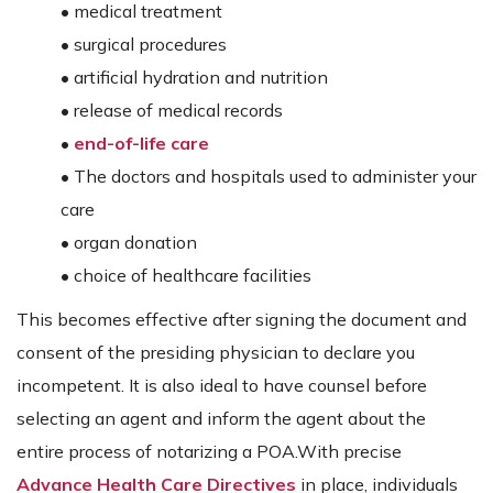
• medical treatment
• surgical procedures
• artificial hydration and nutrition
• release of medical records
•
end-of-life care
• The doctors and hospitals used to administer your
care
• organ donation
• choice of healthcare facilities
This becomes effective after signing the document and
consent of the presiding physician to declare you
incompetent. It is also ideal to have counsel before
selecting an agent and inform the agent about the
entire process of notarizing a POA.With precise
Advance Health Care Directives
in place, individuals