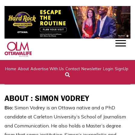
Home
About
Advertise With Us
Contact
Newsletter
Login
SignUp
ABOUT : SIMON VODREY
Bio:
Simon Vodrey is an Ottawa native and a PhD
candidate at Carleton University’s School of Journalism
and Communication. He also holds a Master’s degree
from that same institution. Simon’s journalistic and