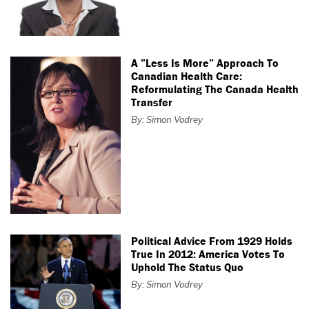
A ”Less Is More” Approach To
Canadian Health Care:
Reformulating The Canada Health
Transfer
By: Simon Vodrey
Political Advice From 1929 Holds
True In 2012: America Votes To
Uphold The Status Quo
By: Simon Vodrey