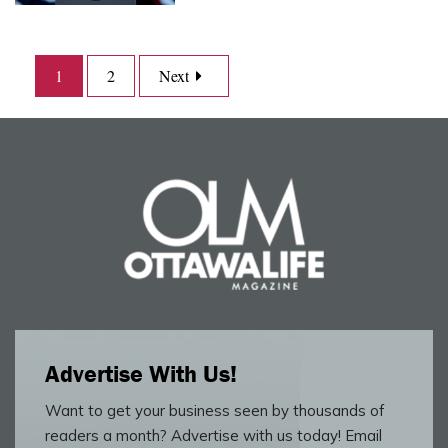
1
2
Next
Advertise With Us!
Want to get your business seen by thousands of
readers a month? Advertise with us today! Email