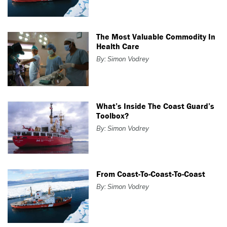
The Most Valuable Commodity In
Health Care
By: Simon Vodrey
What’s Inside The Coast Guard’s
Toolbox?
By: Simon Vodrey
From Coast-To-Coast-To-Coast
By: Simon Vodrey