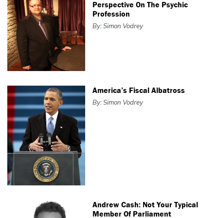
Perspective On The Psychic
Profession
By: Simon Vodrey
America’s Fiscal Albatross
By: Simon Vodrey
Andrew Cash: Not Your Typical
Member Of Parliament