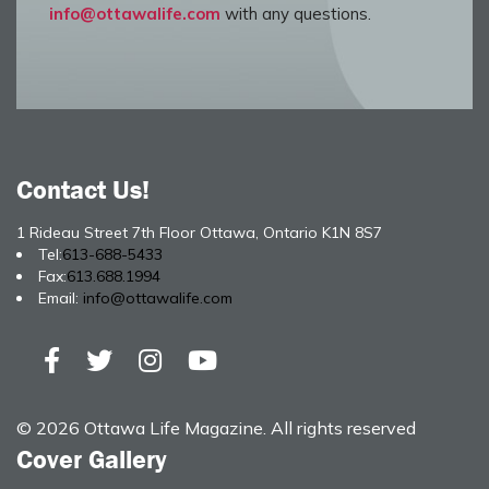
info@ottawalife.com
with any questions.
Contact Us!
1 Rideau Street 7th Floor Ottawa, Ontario K1N 8S7
Tel:
613-688-5433
Fax:
613.688.1994
Email:
info@ottawalife.com
© 2026 Ottawa Life Magazine. All rights reserved
Cover Gallery