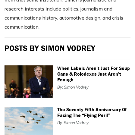
research interests include politics, journalism and
communications history, automotive design, and crisis
communication.
POSTS BY SIMON VODREY
When Labels Aren’t Just For Soup
Cans & Rolodexes Just Aren’t
Enough
By: Simon Vodrey
The Seventy-Fifth Anniversary Of
Facing The “Flying Peril”
By: Simon Vodrey