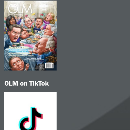
OLM on TikTok