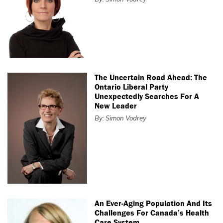
The Uncertain Road Ahead: The
Ontario Liberal Party
Unexpectedly Searches For A
New Leader
By: Simon Vodrey
An Ever-Aging Population And Its
Challenges For Canada’s Health
Care System