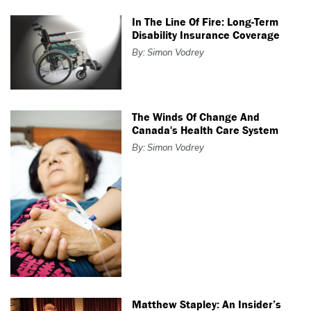
In The Line Of Fire: Long-Term
Disability Insurance Coverage
By: Simon Vodrey
The Winds Of Change And
Canada's Health Care System
By: Simon Vodrey
Matthew Stapley: An Insider’s