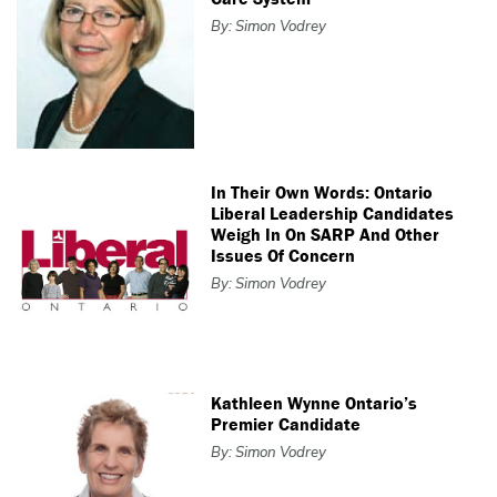
By: Simon Vodrey
In Their Own Words: Ontario
Liberal Leadership Candidates
Weigh In On SARP And Other
Issues Of Concern
By: Simon Vodrey
Kathleen Wynne Ontario’s
Premier Candidate
By: Simon Vodrey