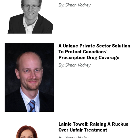
By: Simon Vodrey
A Unique Private Sector Solution
To Protect Canadians’
Prescription Drug Coverage
By: Simon Vodrey
Lainie Towell: Raising A Ruckus
Over Unfair Treatment
By: Simon Vodrey