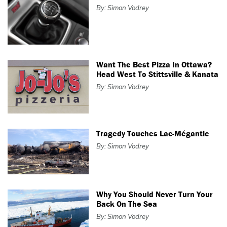
By: Simon Vodrey
Want The Best Pizza In Ottawa?
Head West To Stittsville & Kanata
By: Simon Vodrey
Tragedy Touches Lac-Mégantic
By: Simon Vodrey
Why You Should Never Turn Your
Back On The Sea
By: Simon Vodrey