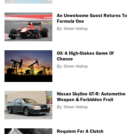
An Unwelcome Guest Returns To
Formula One
By: Simon Vodrey
Oil: A High-Stakes Game Of
Chance
By: Simon Vodrey
Nissan Skyline GT-R: Automotive
Weapon & Forbidden Fruit
By: Simon Vodrey
Requiem For A Clutch