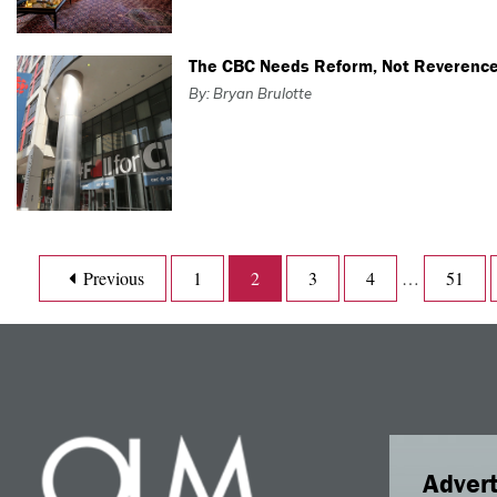
The CBC Needs Reform, Not Reverenc
By: Bryan Brulotte
Previous
1
2
3
4
…
51
Advert