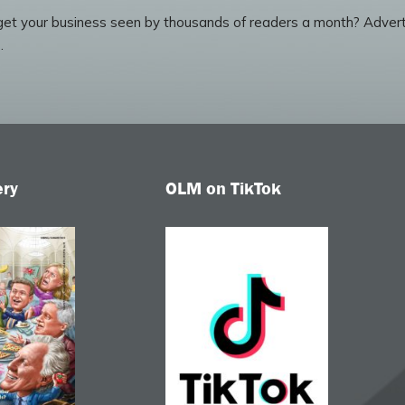
et your business seen by thousands of readers a month? Advert
.
ery
OLM on TikTok