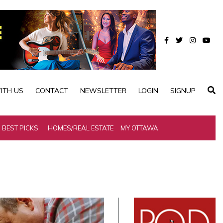
ITH US
CONTACT
NEWSLETTER
LOGIN
SIGNUP
BEST PICKS
HOMES/REAL ESTATE
MY OTTAWA