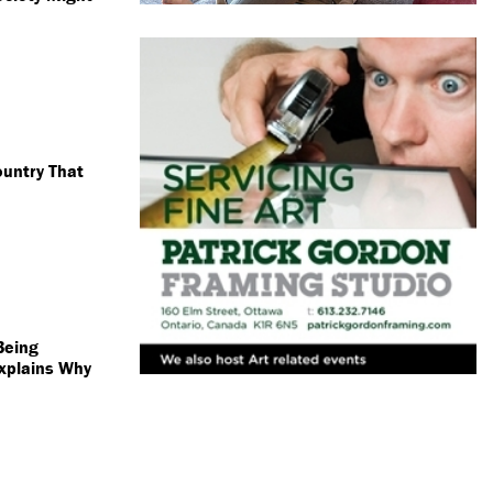
untry That
Being
xplains Why