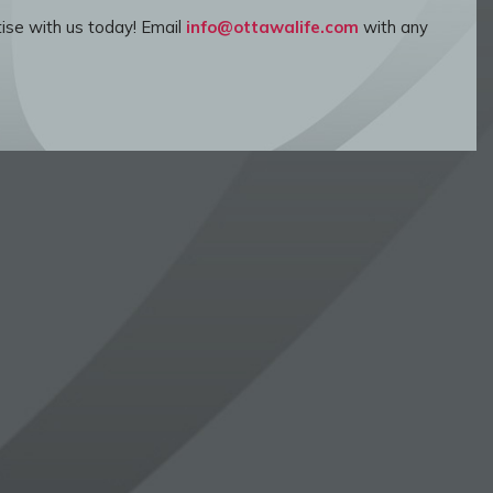
ise with us today! Email
info@ottawalife.com
with any