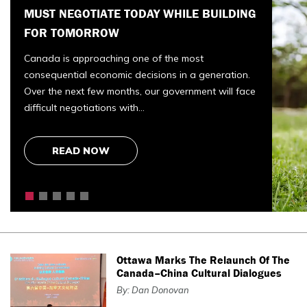
CONTROVERSIAL POLICY CHANGE
The Canadian Armed Forces has long reflected the
very best of our country. Courage. Duty. Service
before self. It has also recognized another enduring
truth:…
READ NOW
Ottawa Marks The Relaunch Of The
Canada–China Cultural Dialogues
By: Dan Donovan