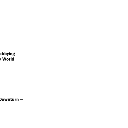
obbying
w World
 Downturn —