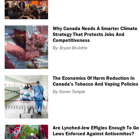
Why Canada Needs A Smarter Climate
Strategy That Protects Jobs And
Competitiveness
By: Bryan Brulotte
The Economics Of Harm Reduction In
Canada’s Tobacco And Vaping Policies
By: Karen Temple
Are Lynched-Jew Effigies Enough To Ge
Laws Enforced Against Antisemites?