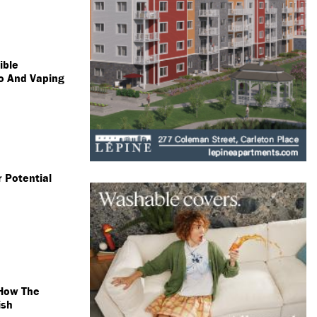
ible
o And Vaping
 Potential
 How The
ish