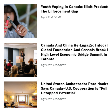
Youth Vaping In Canada: Illicit Produc
The Enforcement Gap
By: OLM Staff
Canada And China Re‑Engage: Trifocal
Global Foundation And Cassels Brock 
High‑Level Economic Bridge Summit In
Toronto
By: Dan Donovan
United States Ambassador Pete Hoeks
Says Canada–U.S. Cooperation Is “Full
Untapped Potential”
By: Dan Donovan