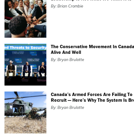
By: Brian Crombie
The Conservative Movement In Canada
Alive And Well
By: Bryan Brulotte
Canada’s Armed Forces Are Failing To
Recruit — Here’s Why The System Is B
By: Bryan Brulotte