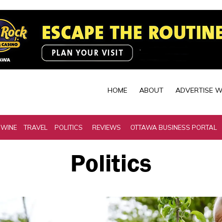
HOME
ABOUT
ADVERTISE W
 WINE
TRAVEL
POLITICS
REVIEWS
OTTAWA BUSINESS PORTAL
Politics