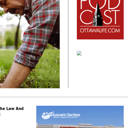
The Law And
t