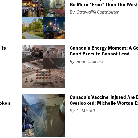
Be More “free” Than The West
By: Ottawalife Contributor
 Is
Canada’s Energy Moment: A Co
Can’t Execute Cannot Lead
By: Brian Crombie
Canada’s Vaccine‑Injured Are 
roken
Overlooked: Michelle Worton E
By: OLM Staff