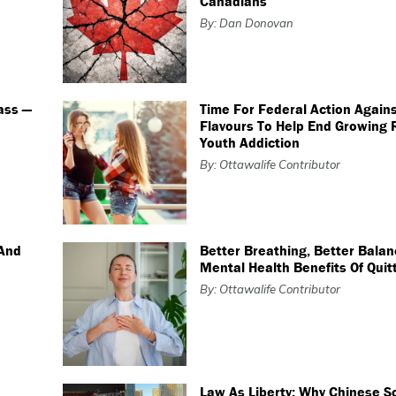
Canadians
By: Dan Donovan
ass —
Time For Federal Action Again
Flavours To Help End Growing 
Youth Addiction
By: Ottawalife Contributor
 And
Better Breathing, Better Balan
Mental Health Benefits Of Qui
By: Ottawalife Contributor
Law As Liberty: Why Chinese S