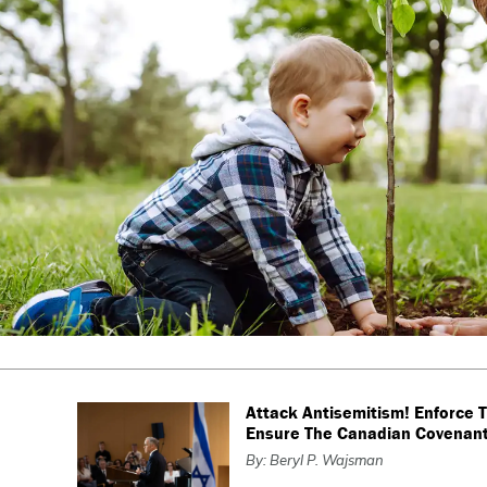
Attack Antisemitism! Enforce 
Ensure The Canadian Covenan
By: Beryl P. Wajsman