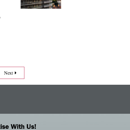
e
Next
ise With Us!