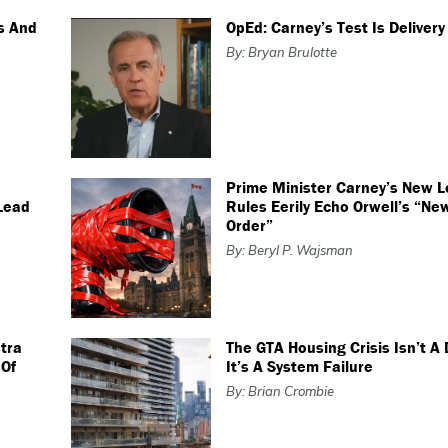
ts And
OpEd: Carney’s Test Is Delivery
By: Bryan Brulotte
Prime Minister Carney’s New L
Lead
Rules Eerily Echo Orwell’s “Ne
Order”
By: Beryl P. Wajsman
tra
The GTA Housing Crisis Isn’t A
 Of
It’s A System Failure
By: Brian Crombie