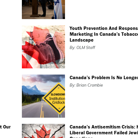
Youth Prevention And Respons
Marketing In Canada’s Tobacc
Landscape
By: OLM Staff
Canada’s Problem Is No Longer
By: Brian Crombie
t Our
Canada’s Antisemitism Crisis:
Liberal Government Failed Jew