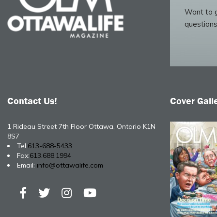
Want to g
questions
Contact Us!
Cover Gall
1 Rideau Street 7th Floor Ottawa, Ontario K1N
8S7
Tel:
613-688-5433
Fax:
613.688.1994
Email:
info@ottawalife.com