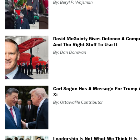
By: Beryl P. Wajsman
David McGuinty Gives Defence A Comp
And The Right Stuff To Use It
By: Dan Donovan
Carl Sagan Has A Message For Trump
Xi
By: Ottawalife Contributor
Leadership Is Not What We Think It Is