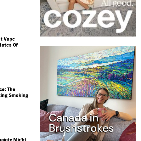
st Vape
Rates Of
ce: The
tting Smoking
ociety Might