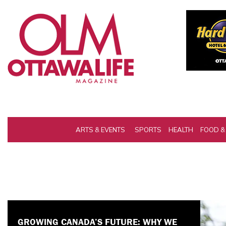
ARTS & EVENTS
SPORTS
HEALTH
FOOD &
IS THE CAF BANNING GOD? INSIDE THE