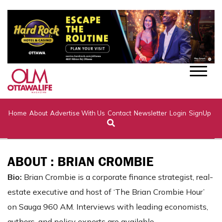
Home
About
Advertise With Us
Contact
Newsletter
Login
SignUp
ABOUT : BRIAN CROMBIE
Bio:
Brian Crombie is a corporate finance strategist, real-
estate executive and host of ‘The Brian Crombie Hour’
on Sauga 960 AM. Interviews with leading economists,
authors, and policy experts are available