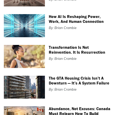
How AI Is Reshaping Power,
Work, And Human Connection
By: Brian Crombie
Transformation Is Not
Reinvention. It Is Resurrection
By: Brian Crombie
The GTA Housing Crisis Isn’t A
Downturn — It’s A System Failure
By: Brian Crombie
Abundance, Not Excuses: Canada
Must Relearn How To Build