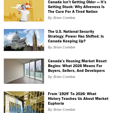
Canada Isn’t Getting Older — It’s
Getting Stuck: Why Aliveness Is
The Cure For A Tired Nation
By: Brian Crombie
The U.S. National Security
Strategy: Power Has Shifted. Is
Canada Keeping Up?
By: Brian Crombie
Canada’s Housing Market Reset
Begins: What 2026 Means For
Buyers, Sellers, And Developers
By: Brian Crombie
From ‘1929’ To 2026: What
History Teaches Us About Market
Euphoria
By: Brian Crombie