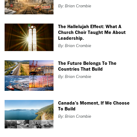
By: Brian Crombie
The Hallelujah Effect: What A
Church Choir Taught Me About
Leadership.
By: Brian Crombie
The Future Belongs To The
Countries That Build
By: Brian Crombie
Canada’s Moment, If We Choose
To Build
By: Brian Crombie