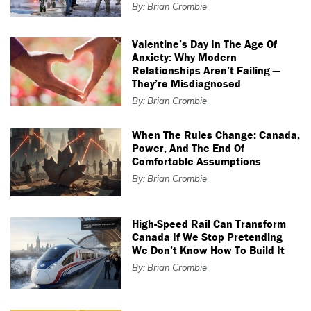
By: Brian Crombie
Valentine’s Day In The Age Of
Anxiety: Why Modern
Relationships Aren’t Failing —
They’re Misdiagnosed
By: Brian Crombie
When The Rules Change: Canada,
Power, And The End Of
Comfortable Assumptions
By: Brian Crombie
High-Speed Rail Can Transform
Canada If We Stop Pretending
We Don’t Know How To Build It
By: Brian Crombie