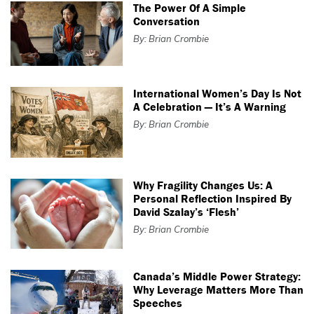
The Power Of A Simple
Conversation
By: Brian Crombie
International Women’s Day Is Not
A Celebration — It’s A Warning
By: Brian Crombie
Why Fragility Changes Us: A
Personal Reflection Inspired By
David Szalay’s ‘Flesh’
By: Brian Crombie
Canada’s Middle Power Strategy:
Why Leverage Matters More Than
Speeches