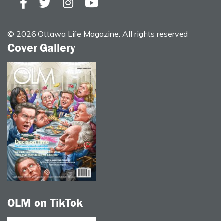
© 2026 Ottawa Life Magazine. All rights reserved
Cover Gallery
OLM on TikTok