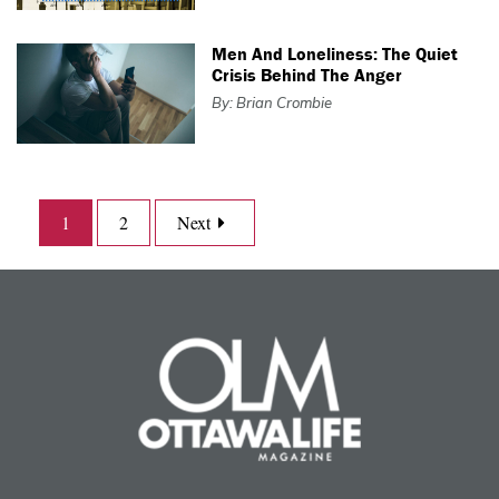
Men And Loneliness: The Quiet
Crisis Behind The Anger
By: Brian Crombie
1
2
Next