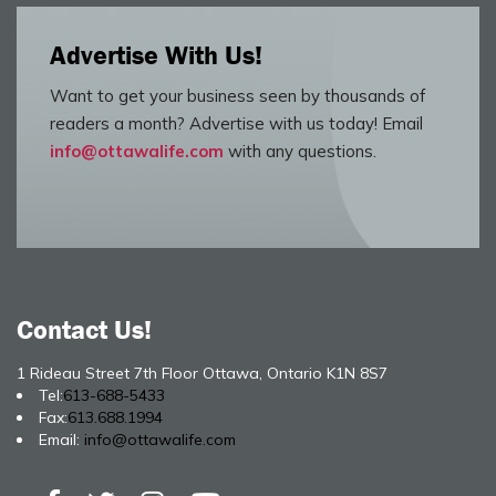
Advertise With Us!
Want to get your business seen by thousands of
readers a month? Advertise with us today! Email
info@ottawalife.com
with any questions.
Contact Us!
1 Rideau Street 7th Floor Ottawa, Ontario K1N 8S7
Tel:
613-688-5433
Fax:
613.688.1994
Email:
info@ottawalife.com