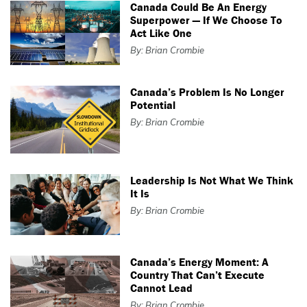
Canada Could Be An Energy
Superpower — If We Choose To
Act Like One
By: Brian Crombie
Canada’s Problem Is No Longer
Potential
By: Brian Crombie
Leadership Is Not What We Think
It Is
By: Brian Crombie
Canada’s Energy Moment: A
Country That Can’t Execute
Cannot Lead
By: Brian Crombie