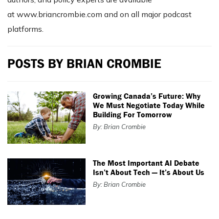
at www.briancrombie.com and on all major podcast
platforms.
POSTS BY BRIAN CROMBIE
Growing Canada’s Future: Why
We Must Negotiate Today While
Building For Tomorrow
By: Brian Crombie
The Most Important AI Debate
Isn’t About Tech — It’s About Us
By: Brian Crombie