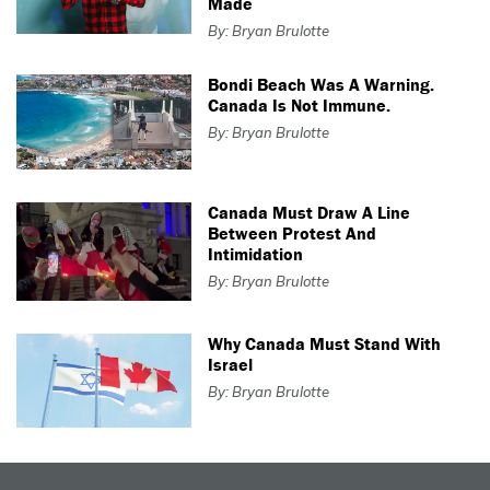
Made
By: Bryan Brulotte
Bondi Beach Was A Warning.
Canada Is Not Immune.
By: Bryan Brulotte
Canada Must Draw A Line
Between Protest And
Intimidation
By: Bryan Brulotte
Why Canada Must Stand With
Israel
By: Bryan Brulotte