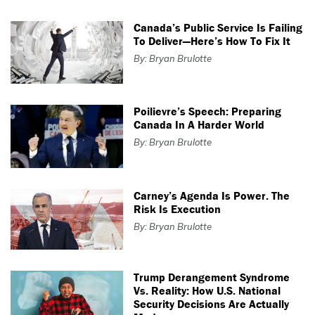
Canada’s Public Service Is Failing
To Deliver—Here’s How To Fix It
By: Bryan Brulotte
Poilievre’s Speech: Preparing
Canada In A Harder World
By: Bryan Brulotte
Carney’s Agenda Is Power. The
Risk Is Execution
By: Bryan Brulotte
Trump Derangement Syndrome
Vs. Reality: How U.S. National
Security Decisions Are Actually