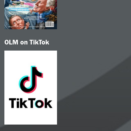
OLM on TikTok