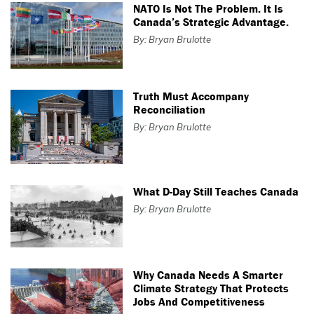
NATO Is Not The Problem. It Is
Canada’s Strategic Advantage.
By: Bryan Brulotte
Truth Must Accompany
Reconciliation
By: Bryan Brulotte
What D-Day Still Teaches Canada
By: Bryan Brulotte
Why Canada Needs A Smarter
Climate Strategy That Protects
Jobs And Competitiveness