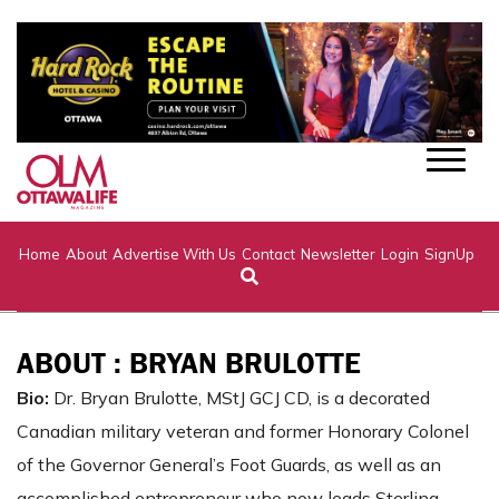
Home
About
Advertise With Us
Contact
Newsletter
Login
SignUp
ABOUT : BRYAN BRULOTTE
Bio:
Dr. Bryan Brulotte, MStJ GCJ CD, is a decorated
Canadian military veteran and former Honorary Colonel
of the Governor General’s Foot Guards, as well as an
accomplished entrepreneur who now leads Sterling-