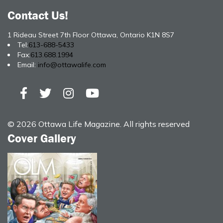
Contact Us!
1 Rideau Street 7th Floor Ottawa, Ontario K1N 8S7
Tel:
613-688-5433
Fax:
613.688.1994
Email:
info@ottawalife.com
© 2026 Ottawa Life Magazine. All rights reserved
Cover Gallery