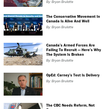
By: Bryan Brulotte
The Conservative Movement In
Canada Is Alive And Well
By: Bryan Brulotte
Canada’s Armed Forces Are
Failing To Recruit — Here’s Why
The System Is Broken
By: Bryan Brulotte
OpEd: Carney’s Test Is Delivery
By: Bryan Brulotte
The CBC Needs Reform, Not