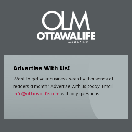
Advertise With Us!
Want to get your business seen by thousands of
readers a month? Advertise with us today! Email
info@ottawalife.com
with any questions.