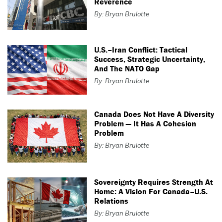
Reverence
By: Bryan Brulotte
U.S.–Iran Conflict: Tactical
Success, Strategic Uncertainty,
And The NATO Gap
By: Bryan Brulotte
Canada Does Not Have A Diversity
Problem — It Has A Cohesion
Problem
By: Bryan Brulotte
Sovereignty Requires Strength At
Home: A Vision For Canada–U.S.
Relations
By: Bryan Brulotte