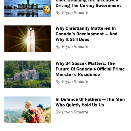
Driving The Carney Government
By: Bryan Brulotte
Why Christianity Mattered In
Canada’s Development — And
Why It Still Does
By: Bryan Brulotte
Why 24 Sussex Matters: The
Future Of Canada’s Official Prime
Minister’s Residence
By: Bryan Brulotte
In Defence Of Fathers — The Men
Who Quietly Hold Us Up
By: Bryan Brulotte