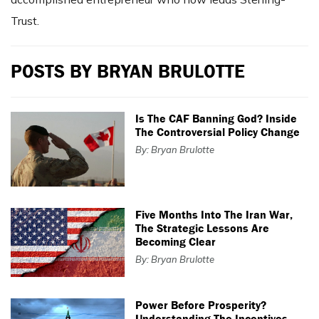
Trust.
POSTS BY BRYAN BRULOTTE
Is The CAF Banning God? Inside
The Controversial Policy Change
By: Bryan Brulotte
Five Months Into The Iran War,
The Strategic Lessons Are
Becoming Clear
By: Bryan Brulotte
Power Before Prosperity?
Understanding The Incentives